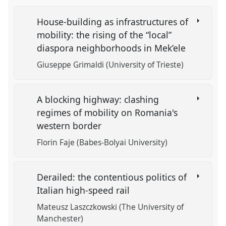
House-building as infrastructures of
mobility: the rising of the “local”
diaspora neighborhoods in Mek’ele
Giuseppe Grimaldi (University of Trieste)
A blocking highway: clashing
regimes of mobility on Romania's
western border
Florin Faje (Babes-Bolyai University)
Derailed: the contentious politics of
Italian high-speed rail
Mateusz Laszczkowski (The University of
Manchester)