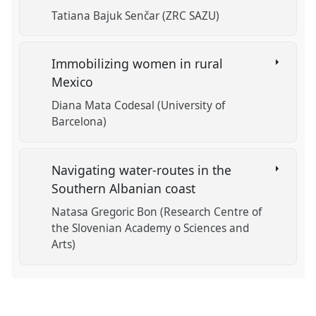
Tatiana Bajuk Senčar (ZRC SAZU)
Immobilizing women in rural
Mexico
Diana Mata Codesal (University of
Barcelona)
Navigating water-routes in the
Southern Albanian coast
Natasa Gregoric Bon (Research Centre of
the Slovenian Academy o Sciences and
Arts)