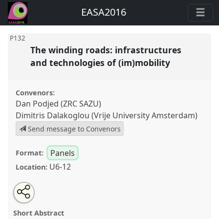
EASA2016
P132
The winding roads: infrastructures
and technologies of (im)mobility
Convenors:
Dan Podjed (ZRC SAZU)
Dimitris Dalakoglou (Vrije University Amsterdam)
Send message to Convenors
Panels
Format:
U6-12
Location:
Share
Open
an
The winding roads: infrastructures and technologies
this
email
with
of (im)mobility.
Panel
P132
at conference
panel
Short Abstract
this
EASA2016: Anthropological legacies and human
panel