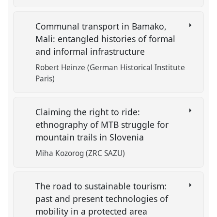
Communal transport in Bamako,
Mali: entangled histories of formal
and informal infrastructure
Robert Heinze (German Historical Institute
Paris)
Claiming the right to ride:
ethnography of MTB struggle for
mountain trails in Slovenia
Miha Kozorog (ZRC SAZU)
The road to sustainable tourism:
past and present technologies of
mobility in a protected area