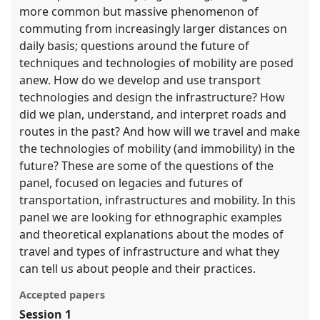
more common but massive phenomenon of
commuting from increasingly larger distances on
daily basis; questions around the future of
techniques and technologies of mobility are posed
anew. How do we develop and use transport
technologies and design the infrastructure? How
did we plan, understand, and interpret roads and
routes in the past? And how will we travel and make
the technologies of mobility (and immobility) in the
future? These are some of the questions of the
panel, focused on legacies and futures of
transportation, infrastructures and mobility. In this
panel we are looking for ethnographic examples
and theoretical explanations about the modes of
travel and types of infrastructure and what they
can tell us about people and their practices.
Accepted papers
Session 1