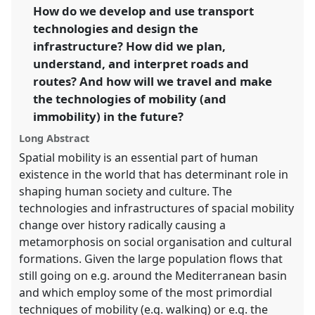
link
How do we develop and use transport
futures.
technologies and design the
https://
nomadit
.co.uk/conference/easa2016/p/4348
infrastructure? How did we plan,
understand, and interpret roads and
routes? And how will we travel and make
show
the technologies of mobility (and
in
immobility) in the future?
the
panel
Long Abstract
explorer
Spatial mobility is an essential part of human
existence in the world that has determinant role in
shaping human society and culture. The
technologies and infrastructures of spacial mobility
change over history radically causing a
metamorphosis on social organisation and cultural
formations. Given the large population flows that
still going on e.g. around the Mediterranean basin
and which employ some of the most primordial
techniques of mobility (e.g. walking) or e.g. the