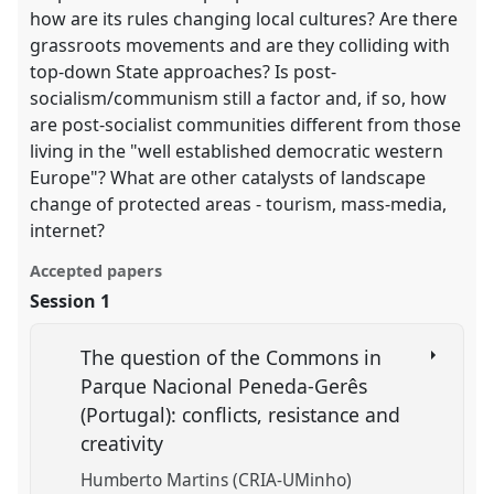
how are its rules changing local cultures? Are there
grassroots movements and are they colliding with
top-down State approaches? Is post-
socialism/communism still a factor and, if so, how
are post-socialist communities different from those
living in the "well established democratic western
Europe"? What are other catalysts of landscape
change of protected areas - tourism, mass-media,
internet?
Accepted papers
Session 1
The question of the Commons in
Parque Nacional Peneda-Gerês
(Portugal): conflicts, resistance and
creativity
Humberto Martins (CRIA-UMinho)