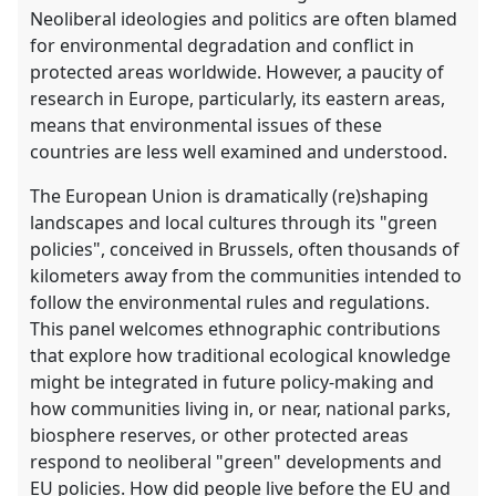
Neoliberal ideologies and politics are often blamed
for environmental degradation and conflict in
protected areas worldwide. However, a paucity of
research in Europe, particularly, its eastern areas,
means that environmental issues of these
countries are less well examined and understood.
The European Union is dramatically (re)shaping
landscapes and local cultures through its "green
policies", conceived in Brussels, often thousands of
kilometers away from the communities intended to
follow the environmental rules and regulations.
This panel welcomes ethnographic contributions
that explore how traditional ecological knowledge
might be integrated in future policy-making and
how communities living in, or near, national parks,
biosphere reserves, or other protected areas
respond to neoliberal "green" developments and
EU policies. How did people live before the EU and