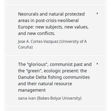
Neorurals and natural protected
areas in post-crisis-neoliberal
Europe: new subjects, new values,
and new conflicts.
Jose A. Cortes-Vazquez (University of A
Coruña)
The "glorious", communist past and
the "green", ecologic present: the
Danube Delta fishing communities
and their natural resource
management
oana ivan (Babes-Bolyai University)