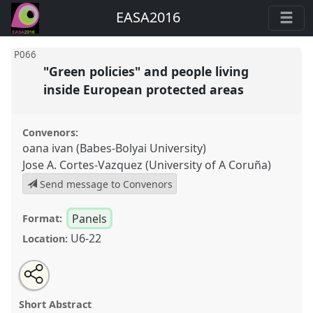
EASA2016
P066
"Green policies" and people living
inside European protected areas
Convenors:
oana ivan (Babes-Bolyai University)
Jose A. Cortes-Vazquez (University of A Coruña)
Send message to Convenors
Panels
Format:
U6-22
Location:
Share
Open
an
"Green policies" and people living inside European
this
email
with
protected areas.
Panel
P066
at conference
panel
Short Abstract
this
EASA2016: Anthropological legacies and human
panel