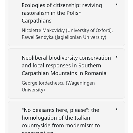
Ecologies of citizenship: reviving
rastoralism in the Polish
Carpathians
Nicolette Makovicky (University of Oxford)
Pawel Sendyka (Jagiellonian University)
Neoliberal biodiversity conservation
and local responses in Southern
Carpathian Mountains in Romania
George Iordachescu (Wageningen
University)
"No peasants here, please": the
homologation of the Italian
countryside from modernism to