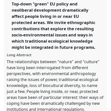
link
Top-down "green" EU policy and
futures.
neoliberal development dramatically
https://
nomadit
.co.uk/conference/easa2016/p/4335
affect people living in or near EU
protected areas. We invite ethnographic
contributions that explore the resulting
show
socio-environmental issues and ways in
in
which traditional ecological knowledge
the
panel
might be integrated in future programs.
explorer
Long Abstract
The relationships between "nature" and "culture"
have long been interrogated from different
perspectives, with environmental anthropology
raising the issues of power, traditional ecological
knowledge, loss of biocultural diversity, to name
just a few. People living inside, or near, protected
areas have been of particular interest: their ways of
coping have been dramatically challenged by new
institutions and international regulations.