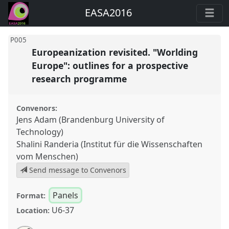
EASA2016
P005
Europeanization revisited. "Worlding
Europe": outlines for a prospective
research programme
Convenors:
Jens Adam (Brandenburg University of
Technology)
Shalini Randeria (Institut für die Wissenschaften
vom Menschen)
Send message to Convenors
Panels
Format:
U6-37
Location: