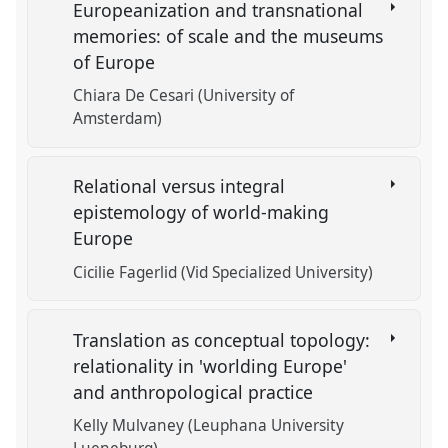
Europeanization and transnational
memories: of scale and the museums
of Europe
Chiara De Cesari (University of
Amsterdam)
Relational versus integral
epistemology of world-making
Europe
Cicilie Fagerlid (Vid Specialized University)
Translation as conceptual topology:
relationality in 'worlding Europe'
and anthropological practice
Kelly Mulvaney (Leuphana University