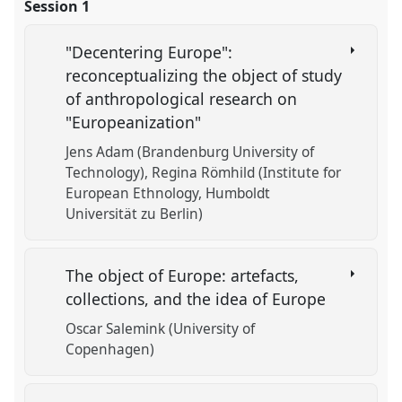
Session 1
"Decentering Europe":
reconceptualizing the object of study
of anthropological research on
"Europeanization"
Jens Adam (Brandenburg University of
Technology)
Regina Römhild (Institute for
European Ethnology, Humboldt
Universität zu Berlin)
The object of Europe: artefacts,
collections, and the idea of Europe
Oscar Salemink (University of
Copenhagen)