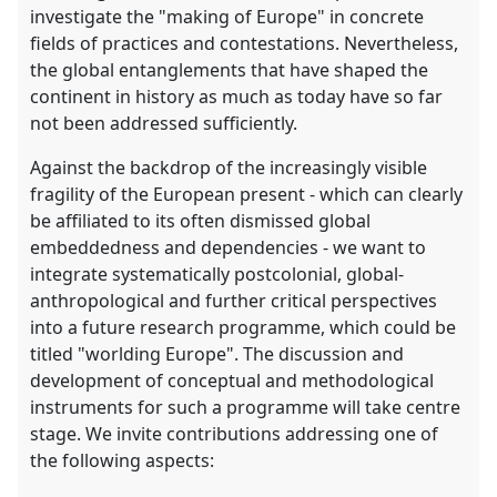
investigate the "making of Europe" in concrete
fields of practices and contestations. Nevertheless,
the global entanglements that have shaped the
continent in history as much as today have so far
not been addressed sufficiently.
Against the backdrop of the increasingly visible
fragility of the European present - which can clearly
be affiliated to its often dismissed global
embeddedness and dependencies - we want to
integrate systematically postcolonial, global-
anthropological and further critical perspectives
into a future research programme, which could be
titled "worlding Europe". The discussion and
development of conceptual and methodological
instruments for such a programme will take centre
stage. We invite contributions addressing one of
the following aspects: