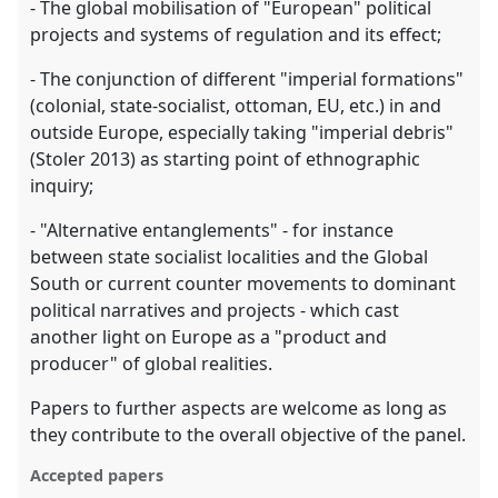
- The global mobilisation of "European" political
projects and systems of regulation and its effect;
- The conjunction of different "imperial formations"
(colonial, state-socialist, ottoman, EU, etc.) in and
outside Europe, especially taking "imperial debris"
(Stoler 2013) as starting point of ethnographic
inquiry;
- "Alternative entanglements" - for instance
between state socialist localities and the Global
South or current counter movements to dominant
political narratives and projects - which cast
another light on Europe as a "product and
producer" of global realities.
Papers to further aspects are welcome as long as
they contribute to the overall objective of the panel.
Accepted papers