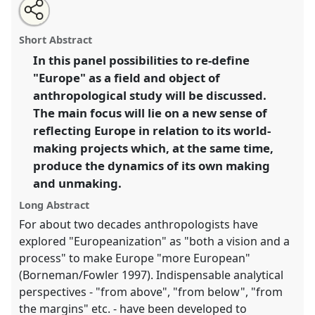
Share
Open
an
Europeanization revisited. "Worlding Europe": outlines
this
email
with
for a prospective research programme.
Panel
P005
at
panel
Short Abstract
this
conference
EASA2016: Anthropological legacies
panel
link
In this panel possibilities to re-define
and human futures.
"Europe" as a field and object of
https://
nomadit
.co.uk/conference/easa2016/p/4275
anthropological study will be discussed.
The main focus will lie on a new sense of
reflecting Europe in relation to its world-
show
making projects which, at the same time,
in
produce the dynamics of its own making
the
panel
and unmaking.
explorer
Long Abstract
For about two decades anthropologists have
explored "Europeanization" as "both a vision and a
process" to make Europe "more European"
(Borneman/Fowler 1997). Indispensable analytical
perspectives - "from above", "from below", "from
the margins" etc. - have been developed to