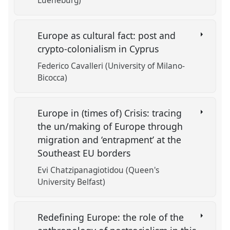
Lueneburg)
Europe as cultural fact: post and
crypto-colonialism in Cyprus
Federico Cavalleri (University of Milano-
Bicocca)
Europe in (times of) Crisis: tracing
the un/making of Europe through
migration and ‘entrapment’ at the
Southeast EU borders
Evi Chatzipanagiotidou (Queen's
University Belfast)
Redefining Europe: the role of the