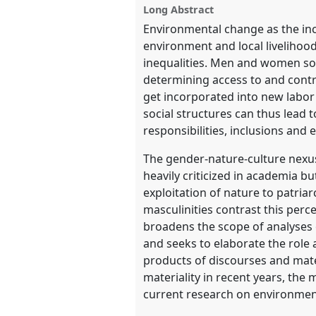
Long Abstract
Environmental change as the inc
show
environment and local livelihood
in
inequalities. Men and women som
the
determining access to and contr
panel
get incorporated into new labo
explorer
social structures can thus lead t
responsibilities, inclusions an
The gender-nature-culture nexu
heavily criticized in academia bu
exploitation of nature to patria
masculinities contrast this perc
broadens the scope of analyses 
and seeks to elaborate the role
products of discourses and mater
materiality in recent years, the
current research on environmen