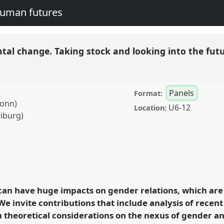
human futures
al change. Taking stock and looking into the fut
Panels
Format:
Bonn)
U6-12
Location:
eiburg)
ge. Taking stock and
126
at conference
legacies and human
an have huge impacts on gender relations, which are
We invite contributions that include analysis of recen
 theoretical considerations on the nexus of gender a
rence/easa2016/p/4251