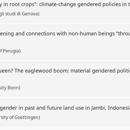
y in root crops": climate-change gendered policies i
gli studi di Genova)
stening and connections with non-human beings "throu
f Perugia)
ueen? The eaglewood boom: material gendered politic
sity Bonn)
 gender in past and future land use in Jambi, Indones
sity of Goettingen)