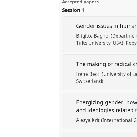
Accepted papers
Session 1
Gender issues in human
Brigitte Bagnol (Departmen
Tufts University, USA)
Robyn
The making of radical c
Irene Becci (University of 
Switzerland)
Energizing gender: how 
and ideologies related 
Alesya Krit (International 