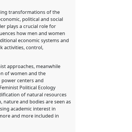
hing transformations of the
conomic, political and social
 plays a crucial role for
 influences how men and women
aditional economic systems and
 activities, control,
nist approaches, meanwhile
ssion of women and the
le power centers and
eminist Political Ecology
ification of natural resources
n, nature and bodies are seen as
sing academic interest in
e more and more included in