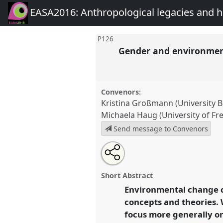
EASA2016: Anthropological legacies and 
P126
Gender and environment
Convenors:
Kristina Großmann (University 
Michaela Haug (University of Fr
Send message to Convenors
Share
Open
an
Gender and environmental chan
this
email
looking into the future.
Panel
P
with
panel
Short Abstract
this
EASA2016: Anthropological 
panel
Environmental change c
link
futures.
concepts and theories. 
focus more generally on
https://
nomadit
.co.uk/confe