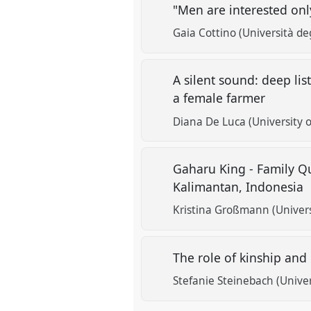
"Men are interested onl
Gaia Cottino (Università de
A silent sound: deep li
a female farmer
Diana De Luca (University o
Gaharu King - Family Q
Kalimantan, Indonesia
Kristina Großmann (Univer
The role of kinship and
Stefanie Steinebach (Univer