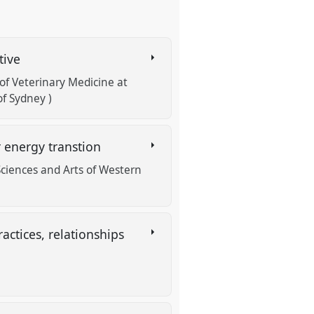
tive
f Veterinary Medicine at
f Sydney )
r energy transtion
Sciences and Arts of Western
ctices, relationships