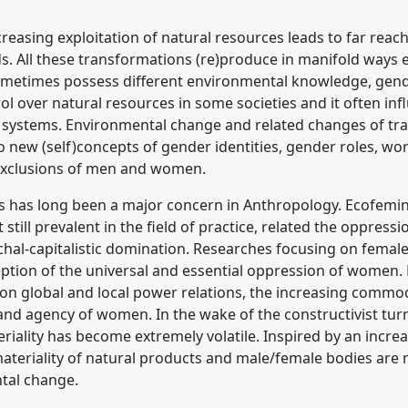
reasing exploitation of natural resources leads to far reac
s. All these transformations (re)produce in manifold ways e
etimes possess different environmental knowledge, gender
ol over natural resources in some societies and it often
r systems. Environmental change and related changes of tr
o new (self)concepts of gender identities, gender roles, work
d exclusions of men and women.
s has long been a major concern in Anthropology. Ecofemi
t still prevalent in the field of practice, related the oppre
rchal-capitalistic domination. Researches focusing on fema
eption of the universal and essential oppression of women. F
on global and local power relations, the increasing commod
 and agency of women. In the wake of the constructivist tur
iality has become extremely volatile. Inspired by an increa
 materiality of natural products and male/female bodies ar
tal change.