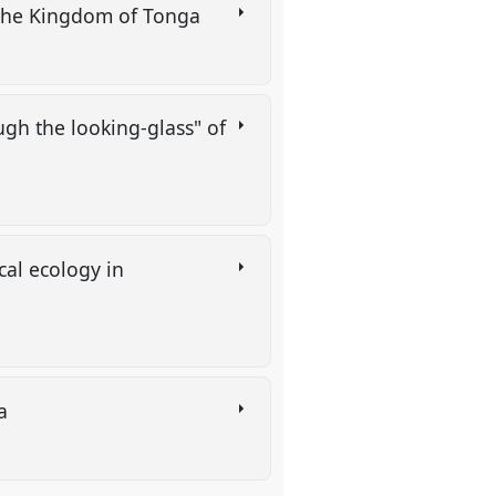
n the Kingdom of Tonga
gh the looking-glass" of
al ecology in
ia