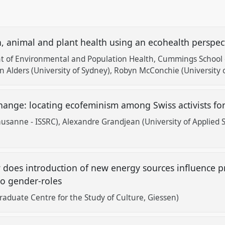
, animal and plant health using an ecohealth perspec
t of Environmental and Population Health, Cummings School o
 Alders (University of Sydney)
Robyn McConchie (University o
hange: locating ecofeminism among Swiss activists fo
Lausanne - ISSRC)
Alexandre Grandjean (University of Applied 
does introduction of new energy sources influence pra
to gender-roles
Graduate Centre for the Study of Culture, Giessen)