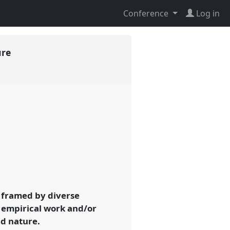
Conference
Log in
ure
 framed by diverse
t empirical work and/or
nd nature.