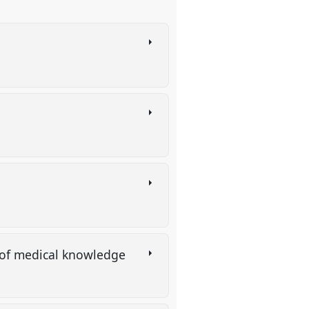
s
n of medical knowledge