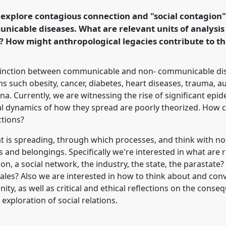
 Anthropological
o explore contagious connection and "social contagion"
.
unicable diseases. What are relevant units of analysis 
 How might anthropological legacies contribute to th
rence/easa2016/p/4245
tinction between communicable and non- communicable dis
s such obesity, cancer, diabetes, heart diseases, trauma, a
Currently, we are witnessing the rise of significant epid
ial dynamics of how they spread are poorly theorized. How 
ctions?
at is spreading, through which processes, and think with n
nd belongings. Specifically we're interested in what are r
son, a social network, the industry, the state, the parastate
ales? Also we are interested in how to think about and conv
ty, as well as critical and ethical reflections on the cons
exploration of social relations.