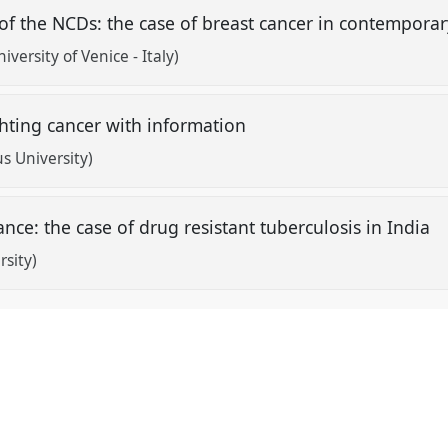
of the NCDs: the case of breast cancer in contempora
niversity of Venice - Italy)
ghting cancer with information
s University)
nce: the case of drug resistant tuberculosis in India
rsity)