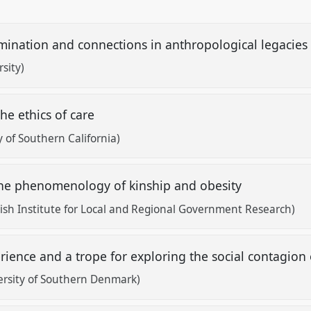
mination and connections in anthropological legacie
sity)
he ethics of care
y of Southern California)
: the phenomenology of kinship and obesity
sh Institute for Local and Regional Government Research)
rience and a trope for exploring the social contagio
ersity of Southern Denmark)