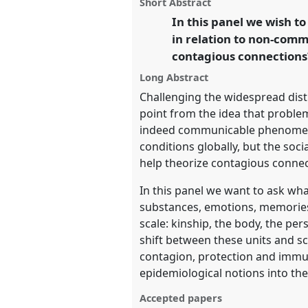
panel
Short Abstract
this
P105
at conference
EASA2016:
panel
In this panel we wish t
link
legacies and human futures
in relation to non-comm
contagious connections?
https://
nomadit
.co.uk/confe
Long Abstract
Challenging the widespread dis
show
point from the idea that problem
in
indeed communicable phenomena. 
the
conditions globally, but the soc
panel
help theorize contagious conne
explorer
In this panel we want to ask wh
substances, emotions, memories a
scale: kinship, the body, the per
shift between these units and sc
contagion, protection and immuni
epidemiological notions into the 
Accepted papers