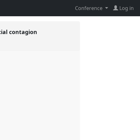
Conference
Log in
cial contagion