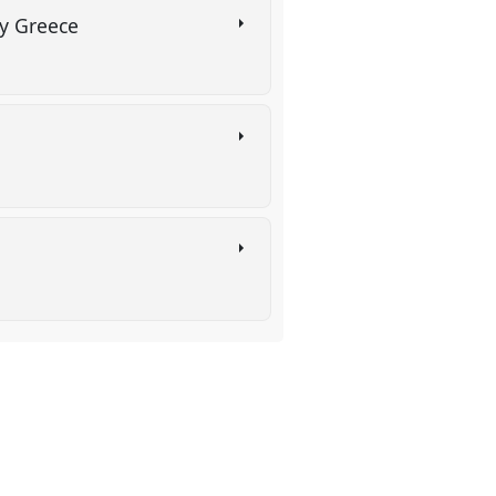
ry Greece