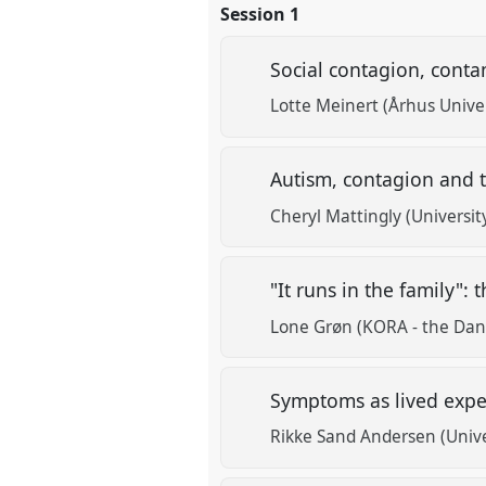
Session 1
Social contagion, conta
Lotte Meinert (Århus Univer
Autism, contagion and t
Cheryl Mattingly (Universit
"It runs in the family"
Lone Grøn (KORA - the Dani
Symptoms as lived expe
Rikke Sand Andersen (Univ