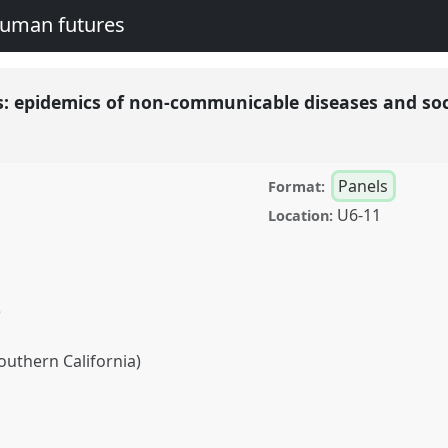
human futures
: epidemics of non-communicable diseases and so
Panels
Format:
U6-11
Location:
)
Southern California)
mics of non-
ial contagion.
Panel