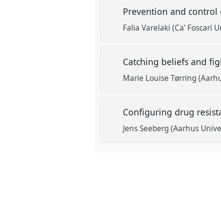
Prevention and control 
Falia Varelaki (Ca' Foscari U
Catching beliefs and fi
Marie Louise Tørring (Aarhu
Configuring drug resista
Jens Seeberg (Aarhus Unive