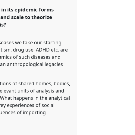
 in its epidemic forms
and scale to theorize
is?
eases we take our starting
utism, drug use, ADHD etc. are
emics of such diseases and
can anthropological legacies
otions of shared homes, bodies,
elevant units of analysis and
? What happens in the analytical
ey experiences of social
equences of importing