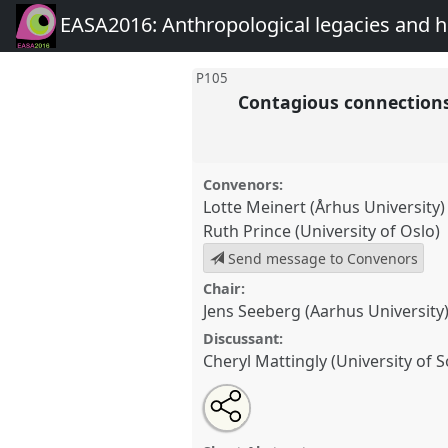
EASA2016: Anthropological legacies and 
P105
Contagious connections
Convenors:
Lotte Meinert (Århus University)
Ruth Prince (University of Oslo)
Send message to Convenors
Chair:
Jens Seeberg (Aarhus University
Discussant:
Cheryl Mattingly (University of 
Share
Open
an
Contagious connections: epide
this
email
communicable diseases and soc
with