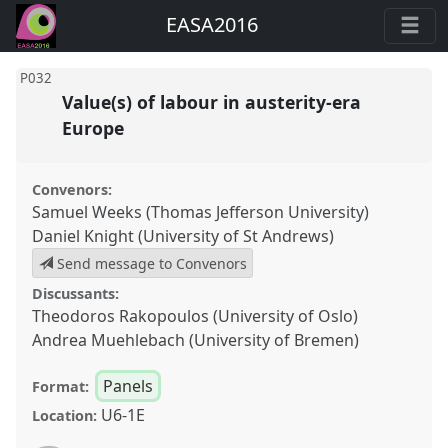
EASA2016
P032
Value(s) of labour in austerity-era
Europe
Convenors:
Samuel Weeks (Thomas Jefferson University)
Daniel Knight (University of St Andrews)
Send message to Convenors
Discussants:
Theodoros Rakopoulos (University of Oslo)
Andrea Muehlebach (University of Bremen)
Panels
Format:
U6-1E
Location: