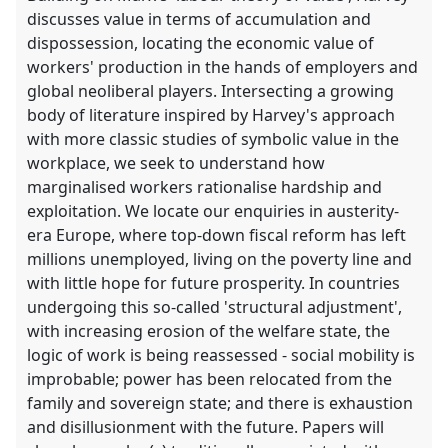
discusses value in terms of accumulation and
dispossession, locating the economic value of
workers' production in the hands of employers and
global neoliberal players. Intersecting a growing
body of literature inspired by Harvey's approach
with more classic studies of symbolic value in the
workplace, we seek to understand how
marginalised workers rationalise hardship and
exploitation. We locate our enquiries in austerity-
era Europe, where top-down fiscal reform has left
millions unemployed, living on the poverty line and
with little hope for future prosperity. In countries
undergoing this so-called 'structural adjustment',
with increasing erosion of the welfare state, the
logic of work is being reassessed - social mobility is
improbable; power has been relocated from the
family and sovereign state; and there is exhaustion
and disillusionment with the future. Papers will