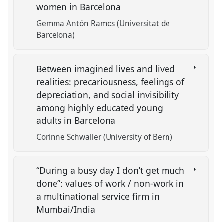
women in Barcelona
Gemma Antón Ramos (Universitat de
Barcelona)
Between imagined lives and lived
realities: precariousness, feelings of
depreciation, and social invisibility
among highly educated young
adults in Barcelona
Corinne Schwaller (University of Bern)
“During a busy day I don’t get much
done”: values of work / non-work in
a multinational service firm in
Mumbai/India