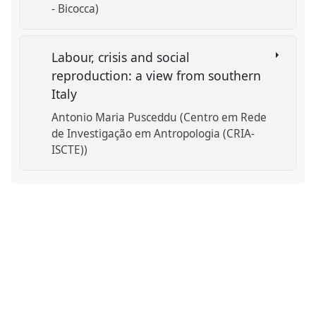
- Bicocca)
Labour, crisis and social
reproduction: a view from southern
Italy
Antonio Maria Pusceddu (Centro em Rede
de Investigação em Antropologia (CRIA-
ISCTE))