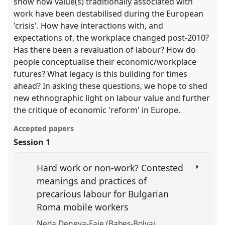
show how value(s) traditionally associated with
work have been destabilised during the European
'crisis'. How have interactions with, and
expectations of, the workplace changed post-2010?
Has there been a revaluation of labour? How do
people conceptualise their economic/workplace
futures? What legacy is this building for times
ahead? In asking these questions, we hope to shed
new ethnographic light on labour value and further
the critique of economic 'reform' in Europe.
Accepted papers
Session 1
Hard work or non-work? Contested
meanings and practices of
precarious labour for Bulgarian
Roma mobile workers
Neda Deneva-Faje (Babes-Bolyai