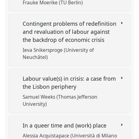
Frauke Moerike (TU Berlin)
Contingent problems of redefinition
and revaluation of labour against
the backdrop of economic crisis
Ieva Snikersproge (University of
Neuchâtel)
Labour value(s) in crisis: a case from
the Lisbon periphery
Samuel Weeks (Thomas Jefferson
University)
In a queer time and (work) place
Alessia Acquistapace (Università di Milano