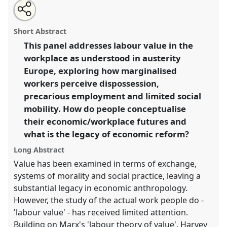
Share
Open
an
Value(s) of labour in austerity-era Europe.
Panel
P032
this
email
with
at conference
EASA2016: Anthropological legacies
panel
Short Abstract
this
and human futures.
panel
link
This panel addresses labour value in the
workplace as understood in austerity
https://
nomadit
.co.uk/conference/easa2016/p/4216
Europe, exploring how marginalised
workers perceive dispossession,
show
precarious employment and limited social
in
mobility. How do people conceptualise
the
their economic/workplace futures and
panel
what is the legacy of economic reform?
explorer
Long Abstract
Value has been examined in terms of exchange,
systems of morality and social practice, leaving a
substantial legacy in economic anthropology.
However, the study of the actual work people do -
'labour value' - has received limited attention.
Building on Marx's 'labour theory of value', Harvey