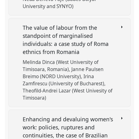
University and SYNYO)
The value of labour from the
standpoint of marginalised
individuals: a case study of Roma
ethnics from Romania
Melinda Dinca (West University of
Timisoara, Romania)
Janne Paulsen
Breimo (NORD University)
Irina
Zamfirescu (University of Bucharest)
Theofild-Andrei Lazar (West Univesity of
Timisoara)
Enhancing and devaluing women's
work: policies, ruptures and
continuities, the case of Brazilian