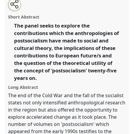
Share
Open
an
Postsocialism and anthropology: theoretical legacies
this
email
with
and European futures.
Panel
P031
at conference
panel
Short Abstract
this
EASA2016: Anthropological legacies and human
panel
link
The panel seeks to explore the
futures.
contributions which the anthropologies of
https://
nomadit
.co.uk/conference/easa2016/p/4207
postsocialism have made to social and
cultural theory, the implications of these
contributions to European future/s and
show
the question of the theoretical utility of
in
the concept of 'postsocialism' twenty-five
the
panel
years on.
explorer
Long Abstract
The end of the Cold War and the fall of the socialist
states not only intensified anthropological research
in the region but also offered the opportunity to
explore accelerated change as it took place. The
number of volumes on 'postsocialism' which
appeared from the early 1990s testifies to the