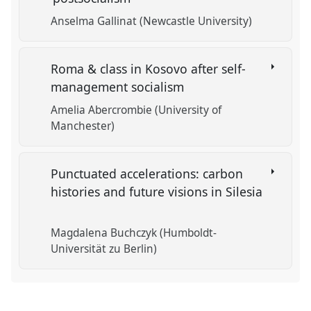
Anselma Gallinat (Newcastle University)
Roma & class in Kosovo after self-
management socialism
Amelia Abercrombie (University of
Manchester)
Punctuated accelerations: carbon
histories and future visions in Silesia
Magdalena Buchczyk (Humboldt-
Universität zu Berlin)