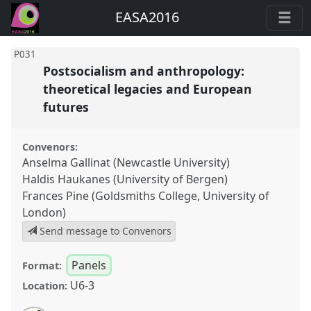
EASA2016
P031
Postsocialism and anthropology:
theoretical legacies and European
futures
Convenors:
Anselma Gallinat (Newcastle University)
Haldis Haukanes (University of Bergen)
Frances Pine (Goldsmiths College, University of
London)
Send message to Convenors
Panels
Format:
U6-3
Location: