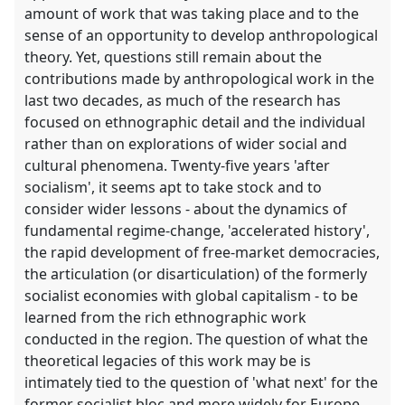
amount of work that was taking place and to the
sense of an opportunity to develop anthropological
theory. Yet, questions still remain about the
contributions made by anthropological work in the
last two decades, as much of the research has
focused on ethnographic detail and the individual
rather than on explorations of wider social and
cultural phenomena. Twenty-five years 'after
socialism', it seems apt to take stock and to
consider wider lessons - about the dynamics of
fundamental regime-change, 'accelerated history',
the rapid development of free-market democracies,
the articulation (or disarticulation) of the formerly
socialist economies with global capitalism - to be
learned from the rich ethnographic work
conducted in the region. The question of what the
theoretical legacies of this work may be is
intimately tied to the question of 'what next' for the
former socialist bloc and more widely for Europe