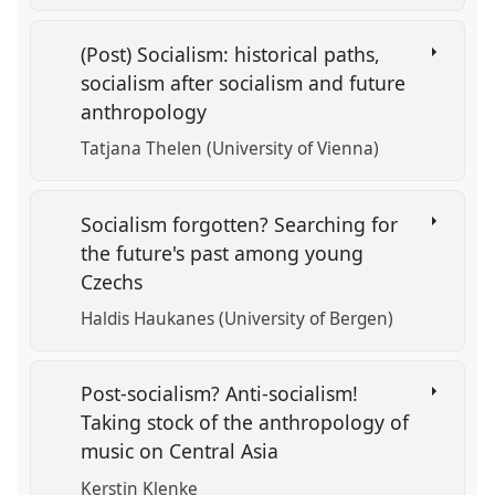
(Post) Socialism: historical paths,
socialism after socialism and future
anthropology
Tatjana Thelen (University of Vienna)
Socialism forgotten? Searching for
the future's past among young
Czechs
Haldis Haukanes (University of Bergen)
Post-socialism? Anti-socialism!
Taking stock of the anthropology of
music on Central Asia
Kerstin Klenke