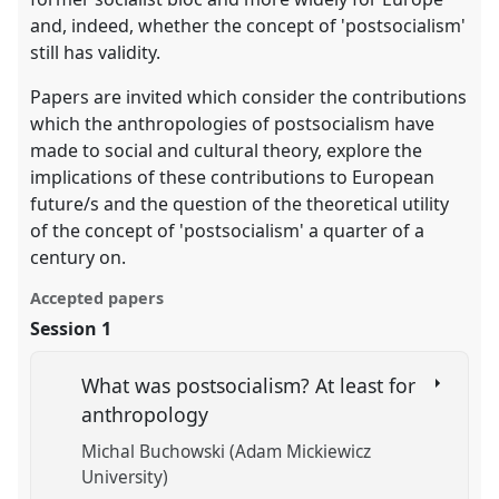
and, indeed, whether the concept of 'postsocialism'
still has validity.
Papers are invited which consider the contributions
which the anthropologies of postsocialism have
made to social and cultural theory, explore the
implications of these contributions to European
future/s and the question of the theoretical utility
of the concept of 'postsocialism' a quarter of a
century on.
Accepted papers
Session 1
What was postsocialism? At least for
anthropology
Michal Buchowski (Adam Mickiewicz
University)