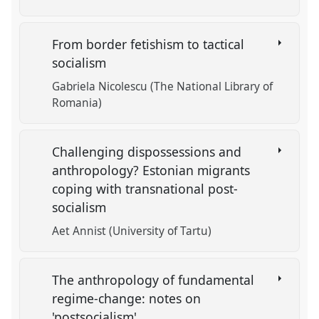
From border fetishism to tactical
socialism
Gabriela Nicolescu (The National Library of
Romania)
Challenging dispossessions and
anthropology? Estonian migrants
coping with transnational post-
socialism
Aet Annist (University of Tartu)
The anthropology of fundamental
regime-change: notes on
'postsocialism'