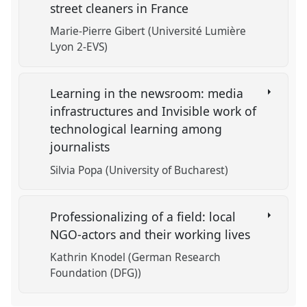
street cleaners in France
Marie-Pierre Gibert (Université Lumière
Lyon 2-EVS)
Learning in the newsroom: media
infrastructures and Invisible work of
technological learning among
journalists
Silvia Popa (University of Bucharest)
Professionalizing of a field: local
NGO-actors and their working lives
Kathrin Knodel (German Research
Foundation (DFG))