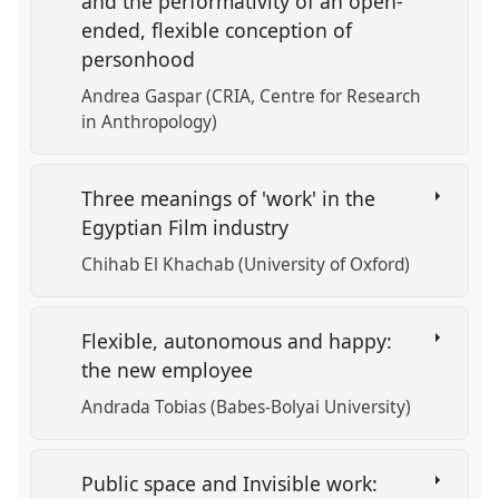
and the performativity of an open-
ended, flexible conception of
personhood
Andrea Gaspar (CRIA, Centre for Research
in Anthropology)
Three meanings of 'work' in the
Egyptian Film industry
Chihab El Khachab (University of Oxford)
Flexible, autonomous and happy:
the new employee
Andrada Tobias (Babes-Bolyai University)
Public space and Invisible work: