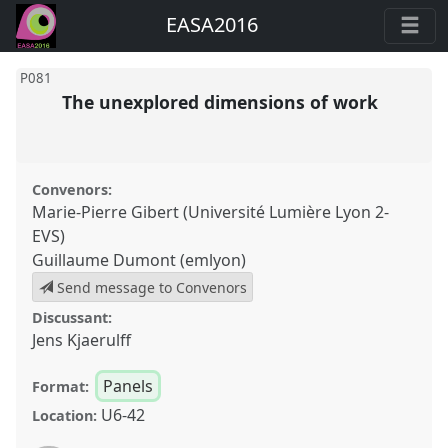
EASA2016
P081
The unexplored dimensions of work
Convenors:
Marie-Pierre Gibert (Université Lumière Lyon 2-
EVS)
Guillaume Dumont (emlyon)
Send message to Convenors
Discussant:
Jens Kjaerulff
Panels
Format:
U6-42
Location: