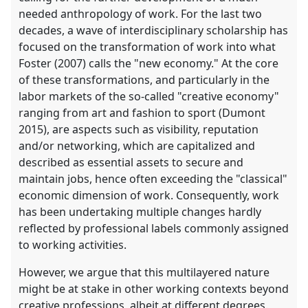
needed anthropology of work. For the last two
decades, a wave of interdisciplinary scholarship has
focused on the transformation of work into what
Foster (2007) calls the "new economy." At the core
of these transformations, and particularly in the
labor markets of the so-called "creative economy"
ranging from art and fashion to sport (Dumont
2015), are aspects such as visibility, reputation
and/or networking, which are capitalized and
described as essential assets to secure and
maintain jobs, hence often exceeding the "classical"
economic dimension of work. Consequently, work
has been undertaking multiple changes hardly
reflected by professional labels commonly assigned
to working activities.
However, we argue that this multilayered nature
might be at stake in other working contexts beyond
creative professions, albeit at different degrees.