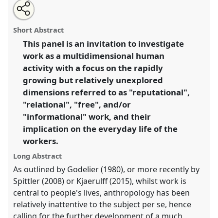
Share
Open
an
The unexplored dimensions of work.
Panel
P081
at
this
email
with
conference
EASA2016: Anthropological legacies
panel
Short Abstract
this
and human futures.
panel
link
This panel is an invitation to investigate
work as a multidimensional human
https://
nomadit
.co.uk/conference/easa2016/p/4206
activity with a focus on the rapidly
growing but relatively unexplored
show
dimensions referred to as "reputational",
in
"relational", "free", and/or
the
"informational" work, and their
panel
implication on the everyday life of the
explorer
workers.
Long Abstract
As outlined by Godelier (1980), or more recently by
Spittler (2008) or Kjaerulff (2015), whilst work is
central to people's lives, anthropology has been
relatively inattentive to the subject per se, hence
calling for the further development of a much