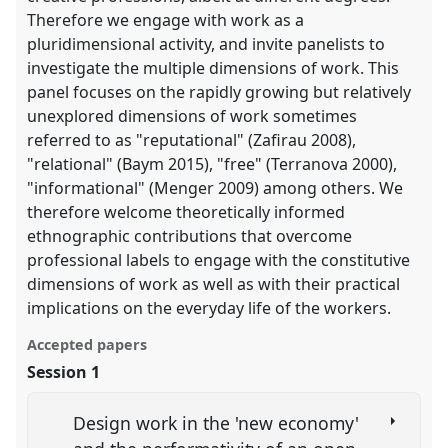
Therefore we engage with work as a
pluridimensional activity, and invite panelists to
investigate the multiple dimensions of work. This
panel focuses on the rapidly growing but relatively
unexplored dimensions of work sometimes
referred to as "reputational" (Zafirau 2008),
"relational" (Baym 2015), "free" (Terranova 2000),
"informational" (Menger 2009) among others. We
therefore welcome theoretically informed
ethnographic contributions that overcome
professional labels to engage with the constitutive
dimensions of work as well as with their practical
implications on the everyday life of the workers.
Accepted papers
Session 1
Design work in the 'new economy'