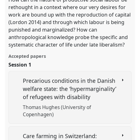
rethought in a context where our very desires for
work are bound up with the reproduction of capital
(Lordon 2014) and through which labour is being
punished and marginalized? How can
anthropological knowledge probe the specific and
systematic character of life under late liberalism?
Accepted papers
Session 1
Precarious conditions in the Danish
welfare state: the ‘hypermarginality’
of refugees with disability
Thomas Hughes (University of
Copenhagen)
Care farming in Switzerland: