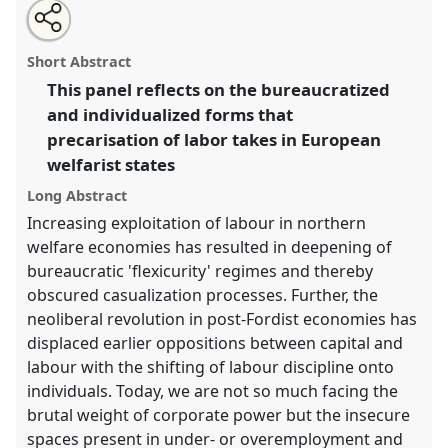
Share
Open
an
Precarisation in welfare economies.
Panel
P104
at
this
email
with
conference
EASA2016: Anthropological legacies
panel
Short Abstract
this
and human futures.
panel
link
This panel reflects on the bureaucratized
and individualized forms that
https://
nomadit
.co.uk/conference/easa2016/p/4152
precarisation of labor takes in European
welfarist states
show
Long Abstract
in
the
Increasing exploitation of labour in northern
panel
welfare economies has resulted in deepening of
explorer
bureaucratic 'flexicurity' regimes and thereby
obscured casualization processes. Further, the
neoliberal revolution in post-Fordist economies has
displaced earlier oppositions between capital and
labour with the shifting of labour discipline onto
individuals. Today, we are not so much facing the
brutal weight of corporate power but the insecure
spaces present in under- or overemployment and