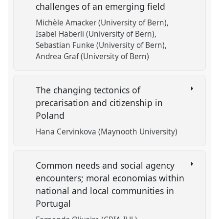
challenges of an emerging field
Michèle Amacker (University of Bern)
Isabel Häberli (University of Bern)
Sebastian Funke (University of Bern)
Andrea Graf (University of Bern)
The changing tectonics of
precarisation and citizenship in
Poland
Hana Cervinkova (Maynooth University)
Common needs and social agency
encounters; moral economias within
national and local communities in
Portugal