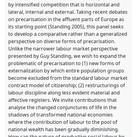
by intensified competition that is horizontal and
lateral, internal and external. Taking recent debates
on precarisation in the affluent parts of Europe as
its starting point (Standing 2005), this panel seeks
to develop a comparative rather than a generalized
perspective on diverse forms of precarisation.
Unlike the narrower labour market perspective
presented by Guy Standing, we wish to expand the
problematic of precarisation to (1) new forms of
externalization by which entire population groups
become excluded from the standard labour market
contract model of citizenship; (2) restructurings of
labour discipline along less evident material and
affective registers. We invite contributions that
analyse the changed conjunctures of life in the
shadows of transformed national economies
where the contribution of labour to the pool of
national wealth has been gradually diminishing.
How can the nature of productive social labour be