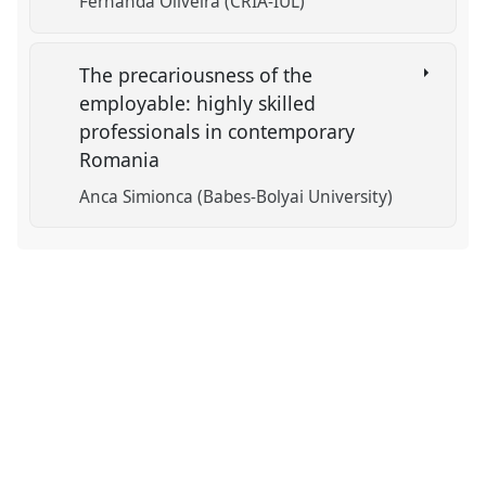
Fernanda Oliveira (CRIA-IUL)
The precariousness of the
employable: highly skilled
professionals in contemporary
Romania
Anca Simionca (Babes-Bolyai University)