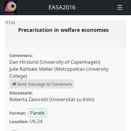
EASA2016
P104
Precarisation in welfare economies
Convenors:
Dan Hirslund (University of Copenhagen)
Julie Rahbæk Møller (Metropolitan University
College)
Send message to Convenors
Discussant:
Roberta Zavoretti (Universität zu Köln)
Panels
Format:
U6-24
Location: