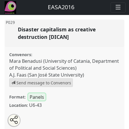
EASA2016
P029
Disaster capitalism as creative
destruction [DICAN]
Convenors:
Mara Benadusi (University of Catania, Department
of Political and Social Sciences)
A.J. Faas (San José State University)
Send message to Convenors
Panels
Format:
U6-43
Location:
Share
Open
an
Disaster capitalism as creative destruction [DICAN].
this
email
with