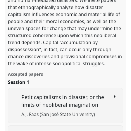
and human-mediated disasters. We invite papers
that ethnographically analyze how disaster
capitalism influences economic and material life of
people and their moral economies, as well as the
uneven spaces for change that may undermine the
structured coherence upon which this neoliberal
trend depends. Capital "accumulation by
dispossession", in fact, can occur only through
chance discoveries and provisional compromises in
the wake of intense sociopolitical struggles.
Accepted papers
Session 1
Petit capitalisms in disaster, or the
limits of neoliberal imagination
A.J. Faas (San José State University)