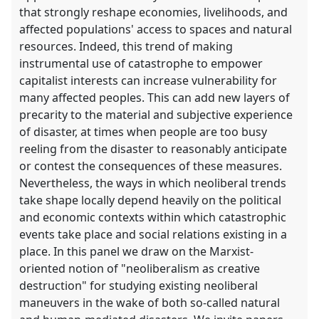
that strongly reshape economies, livelihoods, and
affected populations' access to spaces and natural
resources. Indeed, this trend of making
instrumental use of catastrophe to empower
capitalist interests can increase vulnerability for
many affected peoples. This can add new layers of
precarity to the material and subjective experience
of disaster, at times when people are too busy
reeling from the disaster to reasonably anticipate
or contest the consequences of these measures.
Nevertheless, the ways in which neoliberal trends
take shape locally depend heavily on the political
and economic contexts within which catastrophic
events take place and social relations existing in a
place. In this panel we draw on the Marxist-
oriented notion of "neoliberalism as creative
destruction" for studying existing neoliberal
maneuvers in the wake of both so-called natural