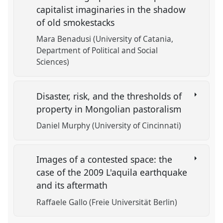
capitalist imaginaries in the shadow
of old smokestacks
Mara Benadusi (University of Catania,
Department of Political and Social
Sciences)
Disaster, risk, and the thresholds of
property in Mongolian pastoralism
Daniel Murphy (University of Cincinnati)
Images of a contested space: the
case of the 2009 L'aquila earthquake
and its aftermath
Raffaele Gallo (Freie Universität Berlin)