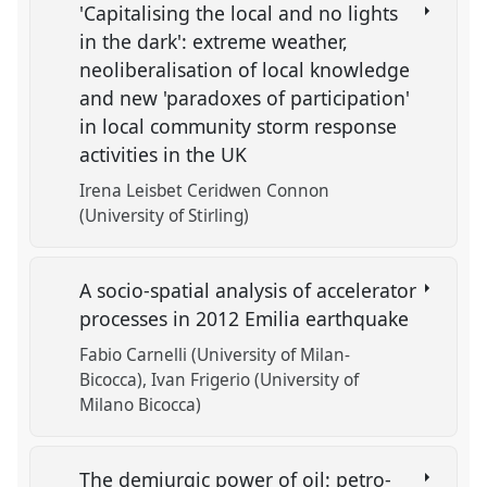
'Capitalising the local and no lights
in the dark': extreme weather,
neoliberalisation of local knowledge
and new 'paradoxes of participation'
in local community storm response
activities in the UK
Irena Leisbet Ceridwen Connon
(University of Stirling)
A socio-spatial analysis of accelerator
processes in 2012 Emilia earthquake
Fabio Carnelli (University of Milan-
Bicocca)
Ivan Frigerio (University of
Milano Bicocca)
The demiurgic power of oil: petro-