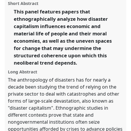
Panel
P029
at conference
EASA2016:
panel
Short Abstract
this
Anthropological legacies and human futures.
panel
link
This panel features papers that
ethnographically analyze how disaster
https://
nomadit
.co.uk/conference/easa2016/p/4149
capitalism influences economic and
material life of people and their moral
show
economies, as well as the uneven spaces
in
for change that may undermine the
the
structured coherence upon which this
panel
neoliberal trend depends.
explorer
Long Abstract
The anthropology of disasters has for nearly a
decade been studying the trend of relying on the
private sector to deal with catastrophes and other
forms of large-scale devastation, also known as
"disaster capitalism". Ethnographic studies in
different contexts prove that state and
nongovernmental institutions often seize
opportunities afforded by crises to advance policies