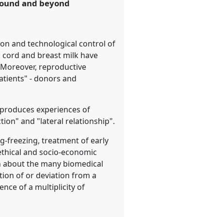
around and beyond
on and technological control of
 cord and breast milk have
. Moreover, reproductive
patients" - donors and
n produces experiences of
tion" and "lateral relationship".
g-freezing, treatment of early
ethical and socio-economic
on about the many biomedical
tion of or deviation from a
ce of a multiplicity of