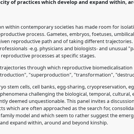
icity of practices which develop and expand within, 
rence/easa2016/p/4085
on within contemporary societies has made room for isolati
eproductive process. Gametes, embryos, foetuses, umbilical
iven reproductive path and of taking different trajectories
rofessionals -e.g. physicians and biologists- and unusual "
 reproductive processes at specific stages.
e trajectories through which reproductive biomedicalisatio
introduction", "superproduction", "transformation", "destruc
 stem cells, cell banks, egg-sharing, cryopreservation, eg
phenomena challenging the biological, temporal, cultural, 
cently deemed unquestionable. This panel invites a discussi
ts which are often approached as the search for, consolida
 family model and which seem to rather suggest the emergen
 and expand within, around and beyond kinship.