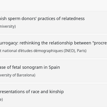
ish sperm donors' practices of relatedness
iversity)
urrogacy: rethinking the relationship between "procr
 national d'études démographiques (INED), Paris)
case of fetal sonogram in Spain
versity of Barcelona)
presentations of race and kinship
e)