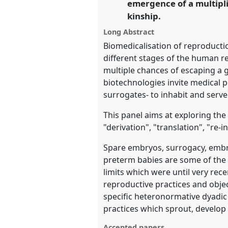
emergence of a multipl
https://
nomadit
.co.uk/confe
kinship.
Long Abstract
show
Biomedicalisation of reproducti
in
different stages of the human r
the
multiple chances of escaping a g
panel
biotechnologies invite medical p
explorer
surrogates- to inhabit and serve
This panel aims at exploring th
"derivation", "translation", "re-
Spare embryos, surrogacy, embryo
preterm babies are some of the 
limits which were until very re
reproductive practices and objec
specific heteronormative dyadic
practices which sprout, develop
Accepted papers