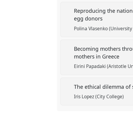
Reproducing the nation
egg donors
Polina Vlasenko (University
Becoming mothers throug
mothers in Greece
Eirini Papadaki (Aristotle U
The ethical dilemma of 
Iris Lopez (City College)