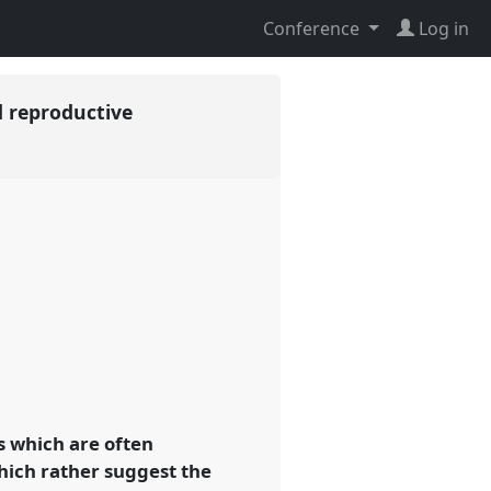
Conference
Log in
d reproductive
s which are often
hich rather suggest the