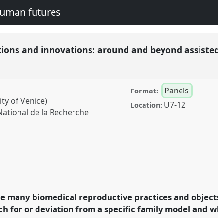
human futures
tions and innovations: around and beyond assiste
Panels
Format:
ity of Venice)
U7-12
Location:
ational de la Recherche
d innovations: around
ve technologies (ARTs).
A2016:
he many biomedical reproductive practices and object
nd human futures.
h for or deviation from a specific family model and w