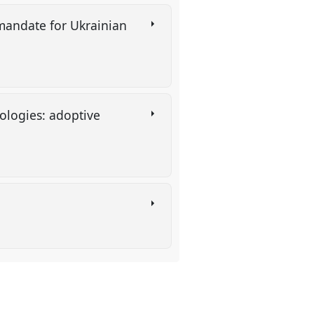
mandate for Ukrainian
ologies: adoptive