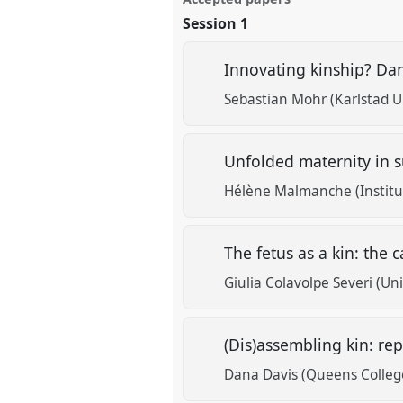
Session 1
Innovating kinship? Dan
Sebastian Mohr (Karlstad Un
Unfolded maternity in s
Hélène Malmanche (Institut
The fetus as a kin: the 
Giulia Colavolpe Severi (Uni
(Dis)assembling kin: re
Dana Davis (Queens Colleg