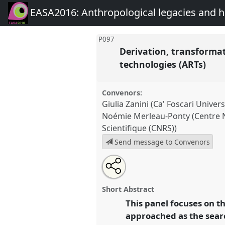
EASA2016: Anthropological legacies and 
P097
Derivation, transforma
technologies (ARTs)
Convenors:
Giulia Zanini (Ca' Foscari Univers
Noémie Merleau-Ponty (Centre N
Scientifique (CNRS))
Send message to Convenors
Share
Open
an
Derivation, transformations an
this
email
and beyond assisted reproducti
with
panel
Short Abstract
this
Panel
P097
at conference
EAS
panel
This panel focuses on t
link
Anthropological legacies a
approached as the searc