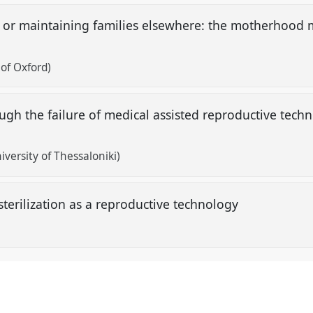
 or maintaining families elsewhere: the motherhood 
 of Oxford)
h the failure of medical assisted reproductive techn
niversity of Thessaloniki)
sterilization as a reproductive technology