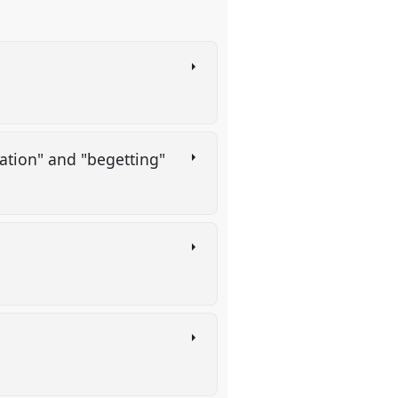
eation" and "begetting"