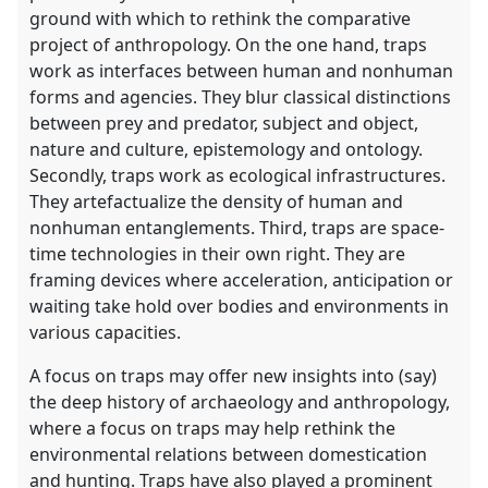
ground with which to rethink the comparative
project of anthropology. On the one hand, traps
work as interfaces between human and nonhuman
forms and agencies. They blur classical distinctions
between prey and predator, subject and object,
nature and culture, epistemology and ontology.
Secondly, traps work as ecological infrastructures.
They artefactualize the density of human and
nonhuman entanglements. Third, traps are space-
time technologies in their own right. They are
framing devices where acceleration, anticipation or
waiting take hold over bodies and environments in
various capacities.
A focus on traps may offer new insights into (say)
the deep history of archaeology and anthropology,
where a focus on traps may help rethink the
environmental relations between domestication
and hunting. Traps have also played a prominent