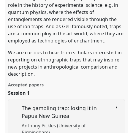
role in the history of experimental science, e.g. in
quantum physics, where the effects of
entanglements are rendered visible through the
use of ion traps. And as Gell famously noted, traps
are a common ploy in the art world, where they are
employed as technologies of enchantment.
We are curious to hear from scholars interested in
reporting on ethnographic traps that may inspire
new projects in anthropological comparison and
description.
Accepted papers
Session 1
The gambling trap: losing it in
Papua New Guinea
Anthony Pickles (University of
Birmingham)