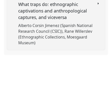
What traps do: ethnographic
captivations and anthropological
captures, and viceversa
Alberto Corsin Jimenez (Spanish National
Research Council (CSIC))
Rane Willerslev
(Ethnographic Collections, Moesgaard
Museum)