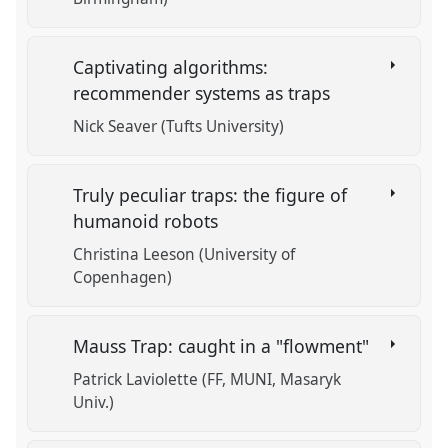
Captivating algorithms:
recommender systems as traps
Nick Seaver (Tufts University)
Truly peculiar traps: the figure of
humanoid robots
Christina Leeson (University of
Copenhagen)
Mauss Trap: caught in a "flowment"
Patrick Laviolette (FF, MUNI, Masaryk
Univ.)