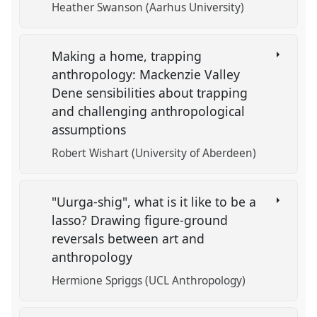
Heather Swanson (Aarhus University)
Making a home, trapping
anthropology: Mackenzie Valley
Dene sensibilities about trapping
and challenging anthropological
assumptions
Robert Wishart (University of Aberdeen)
"Uurga-shig", what is it like to be a
lasso? Drawing figure-ground
reversals between art and
anthropology
Hermione Spriggs (UCL Anthropology)