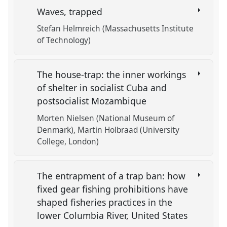
Waves, trapped
Stefan Helmreich (Massachusetts Institute
of Technology)
The house-trap: the inner workings
of shelter in socialist Cuba and
postsocialist Mozambique
Morten Nielsen (National Museum of
Denmark)
Martin Holbraad (University
College, London)
The entrapment of a trap ban: how
fixed gear fishing prohibitions have
shaped fisheries practices in the
lower Columbia River, United States