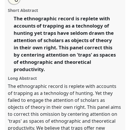
an
Anthropological traps.
Panel
P116
at conference
this
email
with
EASA2016: Anthropological legacies and human
panel
Short Abstract
this
futures.
panel
link
The ethnographic record is replete with
accounts of trapping as a technology of
https://
nomadit
.co.uk/conference/easa2016/p/4071
hunting yet traps have seldom drawn the
attention of scholars as objects of theory
show
in their own right. This panel correct this
in
by centering attention on 'traps' as spaces
the
of ethnographic and theoretical
panel
productivity.
explorer
Long Abstract
The ethnographic record is replete with accounts
of trapping as a technology of hunting. Yet they
failed to engage the attention of scholars as
objects of theory in their own right. This panel aims
to correct this omission by centering attention on
'traps' as spaces of ethnographic and theoretical
productivity. We believe that traps offer new