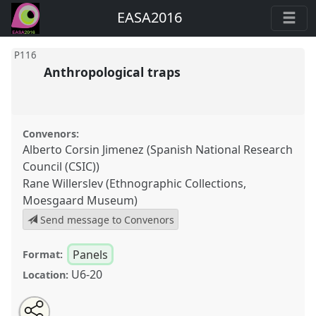
EASA2016
P116
Anthropological traps
Convenors:
Alberto Corsin Jimenez (Spanish National Research
Council (CSIC))
Rane Willerslev (Ethnographic Collections,
Moesgaard Museum)
Send message to Convenors
Panels
Format:
U6-20
Location:
Share
Open