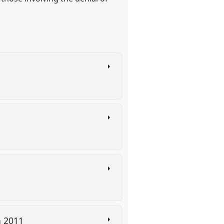
in 2011