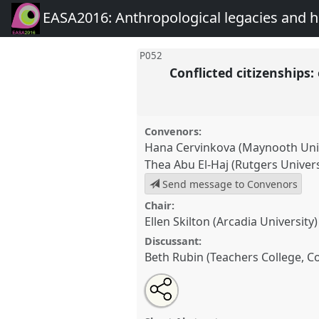
EASA2016: Anthropological legacies and 
P052
Conflicted citizenship
Convenors:
Hana Cervinkova (Maynooth Univ
Thea Abu El-Haj (Rutgers Univers
Send message to Convenors
Chair:
Ellen Skilton (Arcadia University)
Discussant:
Beth Rubin (Teachers College, C
Share
Open
an
Conflicted citizenships: ethno
this
email
and belonging.
Panel
P052
at 
with