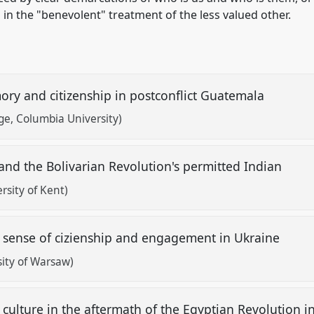
in the "benevolent" treatment of the less valued other.
emory and citizenship in postconflict Guatemala
ge, Columbia University)
 and the Bolivarian Revolution's permitted Indian
rsity of Kent)
he sense of cizienship and engagement in Ukraine
ity of Warsaw)
culture in the aftermath of the Egyptian Revolution 