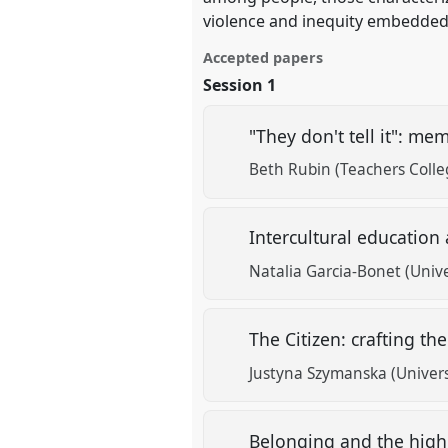
violence and inequity embedded 
Accepted papers
Session 1
"They don't tell it": m
Beth Rubin (Teachers Colle
Intercultural education
Natalia Garcia-Bonet (Unive
The Citizen: crafting t
Justyna Szymanska (Univers
Belonging and the high 