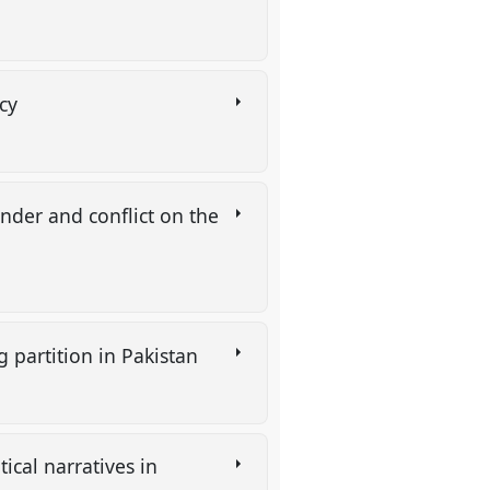
ncy
ender and conflict on the
g partition in Pakistan
ical narratives in