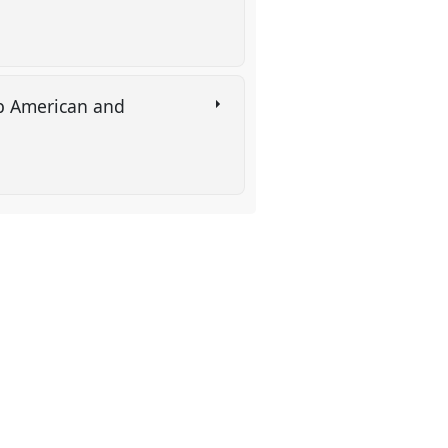
rab American and