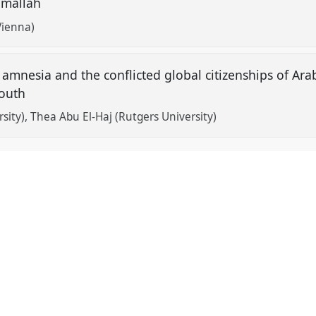
amallah
Vienna)
al amnesia and the conflicted global citizenships of A
youth
rsity)
Thea Abu El-Haj (Rutgers University)