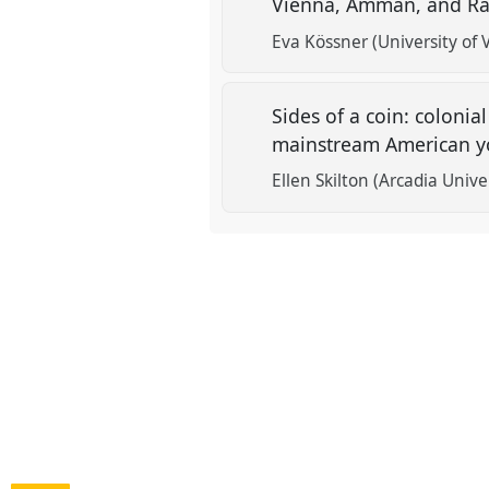
Vienna, Amman, and R
Eva Kössner (University of 
Sides of a coin: coloni
mainstream American 
Ellen Skilton (Arcadia Unive