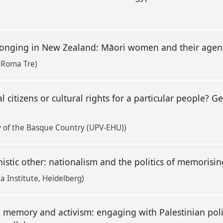
onging in New Zealand: Māori women and their age
 Roma Tre)
 citizens or cultural rights for a particular people? G
y of the Basque Country (UPV-EHU))
istic other: nationalism and the politics of memorisin
a Institute, Heidelberg)
n memory and activism: engaging with Palestinian polit