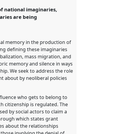
f national imaginaries,
aries are being
ical memory in the production of
ing defining these imaginaries
obalization, mass migration, and
storic memory and silence in ways
ship. We seek to address the role
t about by neoliberal policies
nfluence who gets to belong to
 citizenship is regulated. The
ed by social actors to claim a
through which states grant
es about the relationships
those involving the denial of