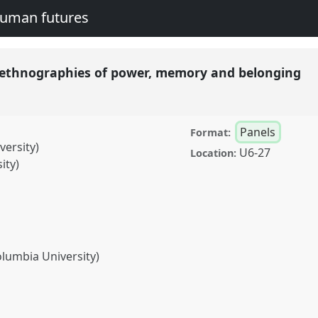
human futures
s: ethnographies of power, memory and belonging
Panels
Format:
ersity)
U6-27
Location:
ity)
olumbia University)
graphies of power, memory
conference
EASA2016: