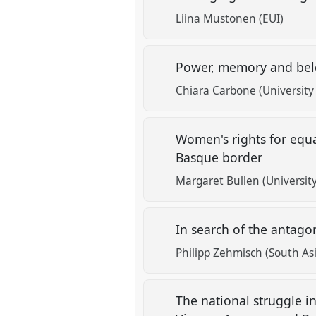
Liina Mustonen (EUI)
Power, memory and bel
Chiara Carbone (University
Women's rights for equal
Basque border
Margaret Bullen (Universit
In search of the antagon
Philipp Zehmisch (South Asi
The national struggle i