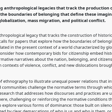
nd human futures.
g anthropological legacies that track the production o
the boundaries of belonging that define these imagin
rence/easa2016/p/4054
globalization, mass migration, and political conflict.
hropological legacy that tracks the construction of histor
 calls for papers that explore how the boundaries of belong
ated in the present context of a world characterized by gl
ill consider how contemporary bids for citizenship embed hi
ormative narratives about the nation, belonging, and citizen
ontexts of violence, conflict, and new dislocations brough
f ethnography to illustrate unequal power relations that i
d communities challenge the normative terms through which
esearch that addresses how discourses and practices are us
phere, challenging or reinforcing the normative conditions 
o explore various forms of dominance: those built on silenc
ed by clear demarcations of who is us and who is them, or 