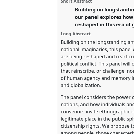
panel
Short Abstract
this
Anthropological legacies a
panel
Building on longstandin
link
our panel explores how 
https://
nomadit
.co.uk/confe
reshaped in this era of 
Long Abstract
show
Building on the longstanding ant
in
national imaginaries, this panel
the
are being reshaped and rearticul
panel
political conflict. This panel w
explorer
that reinscribe, or challenge, n
of human agency and memory in c
and globalization.
The panel considers the power o
nations, and how individuals an
convenors invite ethnographic r
legitimate place in the public s
citizenship rights. We propose t
among people, those characteriz