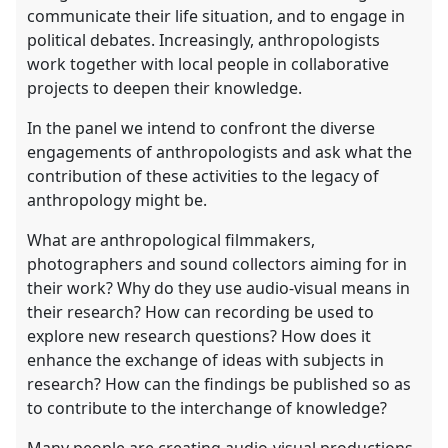
communicate their life situation, and to engage in
political debates. Increasingly, anthropologists
work together with local people in collaborative
projects to deepen their knowledge.
In the panel we intend to confront the diverse
engagements of anthropologists and ask what the
contribution of these activities to the legacy of
anthropology might be.
What are anthropological filmmakers,
photographers and sound collectors aiming for in
their work? Why do they use audio-visual means in
their research? How can recording be used to
explore new research questions? How does it
enhance the exchange of ideas with subjects in
research? How can the findings be published so as
to contribute to the interchange of knowledge?
Many people are creating audio-visual productions