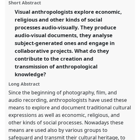
visually [VANEASA].
Panel
P007
at conference
panel
Short Abstract
this
EASA2016: Anthropological legacies and human
panel
link
Visual anthropologists explore economic,
futures.
religious and other kinds of social
https://
nomadit
.co.uk/conference/easa2016/p/4044
processes audio-visually. They produce
audio-visual documents, they analyse
subject-generated ones and engage in
show
collaborative projects. What do they
in
contribute to the creation and
the
panel
transmission of anthropological
explorer
knowledge?
Long Abstract
Since the beginning of photography, film, and
audio recording, anthropologists have used these
means to explore and document traditional cultural
expressions as well as economic, religious, and
other kinds of social processes. Nowadays these
means are used also by various groups to
safeguard and transmit their cultural heritage, to