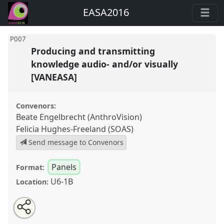
EASA2016
P007
Producing and transmitting
knowledge audio- and/or visually
[VANEASA]
Convenors:
Beate Engelbrecht (AnthroVision)
Felicia Hughes-Freeland (SOAS)
Send message to Convenors
Panels
Format:
U6-1B
Location:
Share
Open
an
Producing and transmitting knowledge audio- and/or
this
email
with