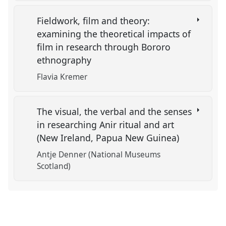
Fieldwork, film and theory:
examining the theoretical impacts of
film in research through Bororo
ethnography
Flavia Kremer
The visual, the verbal and the senses
in researching Anir ritual and art
(New Ireland, Papua New Guinea)
Antje Denner (National Museums
Scotland)