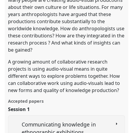
about their own culture or life situations. For many
years anthropologists have argued that these
productions contribute substantially to the
worldwide knowledge. How do anthropologists use
these contributions? How are they integrated in the
research process ? And what kinds of insights can
be gained?
A growing amount of collaborative research
projects is using audio-visual means in quite
different ways to explore problems together. How
can collaborative work using audio-visuals lead to
new forms and quality of knowledge production?
Accepted papers
Session 1
Communicating knowledge in
ethnographic exhibitions