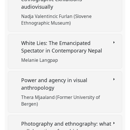
audiovisually
Nadja Valentincic Furlan (Slovene
Ethnographic Museum)
White Lies: The Emancipated
Spectator in Contemporary Nepal
Melanie Langpap
Power and agency in visual
anthropology
Thera Mjaaland (Former University of
Bergen)
Photography and ethnography: what