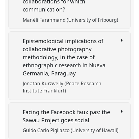
collaborations for which
communication?
Manéli Farahmand (University of Fribourg)
Epistemological implications of
collaborative photography
methodology, in the case of
ethnographic research in Nueva
Germania, Paraguay
Jonatan Kurzwelly (Peace Research
Institute Frankfurt)
Facing the Facebook faux pas: the
Sawau Project goes social
Guido Carlo Pigliasco (University of Hawaii)