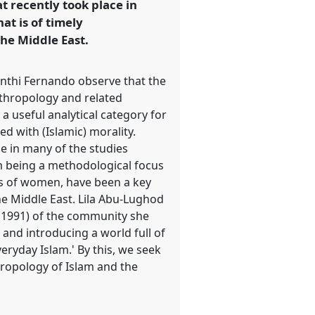
t recently took place in
at is of timely
the Middle East.
yanthi Fernando observe that the
nthropology and related
a useful analytical category for
ed with (Islamic) morality.
le in many of the studies
om being a methodological focus
ives of women, have been a key
he Middle East. Lila Abu-Lughod
(1991) of the community she
and introducing a world full of
veryday Islam.' By this, we seek
thropology of Islam and the