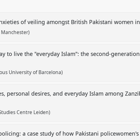
nxieties of veiling amongst British Pakistani women i
f Manchester)
ay to live the "everyday Islam": the second-generati
s University of Barcelona)
es, personal desires, and everyday Islam among Zanz
Studies Centre Leiden)
licing: a case study of how Pakistani policewomen's