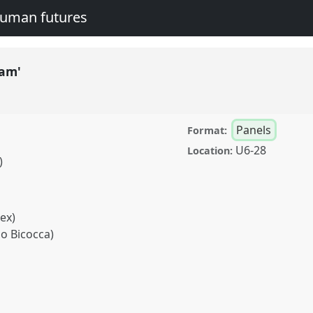
human futures
lam'
Panels
Format:
U6-28
Location:
)
sex)
no Bicocca)
el
P094
at conference
legacies and human