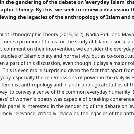
 in the gendering of the debate on 'everyday Islam' tha
phic Theory. By this, we seek to renew a discussion th
rence/easa2016/p/3981
viewing the legacies of the anthropology of Islam and 
al of Ethnographic Theory (2015, 5: 2), Nadia Fadil and Ma
become a prominent focus for the study of Islam in social a
's comment on their intervention, we consider the everyday 
studies of Islamic piety and normativity, but as co-constitut
n a part of this discussion, even though it plays a major ro
. This is even more surprising given the fact that apart fr
eryday, especially the repercussions of power in the daily l
n feminist anthropology and in anthropological studies of t
 way 'to convey a sense of the common everyday humanity' 
ness' of women's poetry was capable of breaking coherence 
this panel is interested in the gendering of the debate on 'e
timely relevance, critically reviewing the legacies of the an