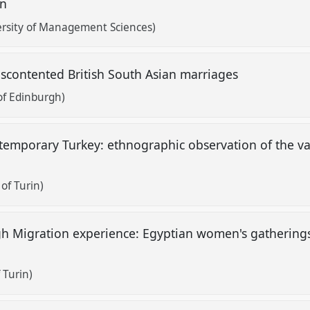
an
rsity of Management Sciences)
discontented British South Asian marriages
of Edinburgh)
temporary Turkey: ethnographic observation of the vai
of Turin)
h Migration experience: Egyptian women's gatherings
 Turin)