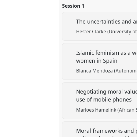
Session 1
The uncertainties and a
Hester Clarke (University o
Islamic feminism as a w
women in Spain
Blanca Mendoza (Autonomou
Negotiating moral valu
use of mobile phones
Marloes Hamelink (African 
Moral frameworks and po