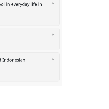
l in everyday life in
d Indonesian