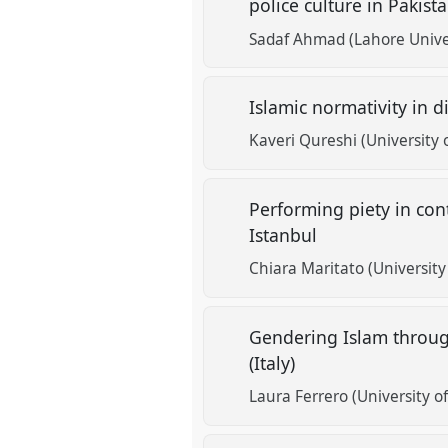
police culture in Pakist
Sadaf Ahmad (Lahore Unive
Islamic normativity in 
Kaveri Qureshi (University 
Performing piety in con
Istanbul
Chiara Maritato (University 
Gendering Islam throug
(Italy)
Laura Ferrero (University of