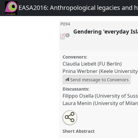
EASA2016: Anthropological legacies and 
P094
Gendering 'everyday Is
pdf
5
downloads
present
Convenors:
Claudia Liebelt (FU Berlin)
Pnina Werbner (Keele University
Send message to Convenors
Discussants:
Filippo Osella (University of Sus
Laura Menin (University of Mila
Share
Open
an
Gendering 'everyday Islam'.
Pan
this
email
EASA2016: Anthropological 
with
panel
Short Abstract
this
futures.
panel