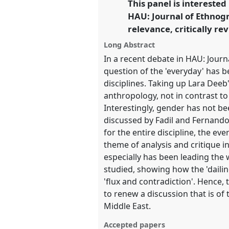
This panel is interested
link
HAU: Journal of Ethnogra
https://
nomadit
.co.uk/confe
relevance, critically re
Long Abstract
show
In a recent debate in HAU: Journ
in
question of the 'everyday' has 
the
disciplines. Taking up Lara Deeb
panel
anthropology, not in contrast to 
explorer
Interestingly, gender has not bee
discussed by Fadil and Fernando
for the entire discipline, the ev
theme of analysis and critique i
especially has been leading the
studied, showing how the 'daili
'flux and contradiction'. Hence, 
to renew a discussion that is of 
Middle East.
Accepted papers