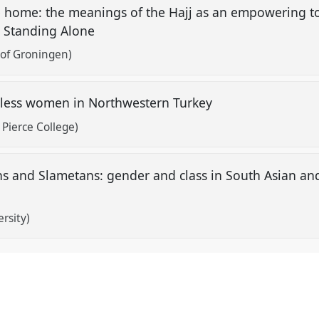
 home: the meanings of the Hajj as an empowering too
r Standing Alone
 of Groningen)
ldless women in Northwestern Turkey
Pierce College)
 and Slametans: gender and class in South Asian an
rsity)