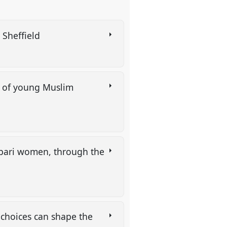
n Sheffield
on of young Muslim
ibari women, through the
 choices can shape the