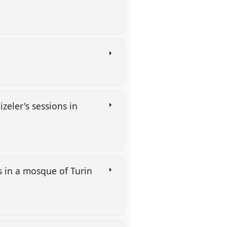
zeler's sessions in
 in a mosque of Turin