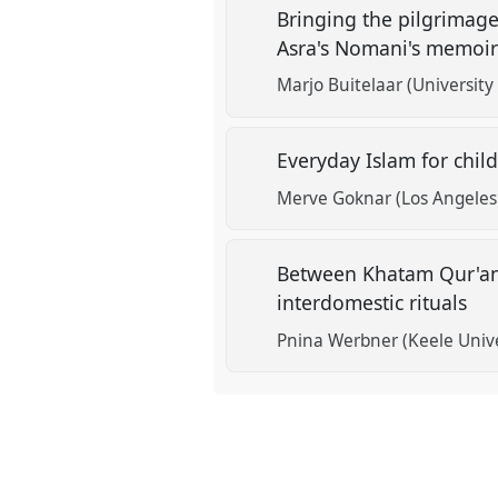
Bringing the pilgrimage
Asra's Nomani's memoi
Marjo Buitelaar (University
Everyday Islam for chi
Merve Goknar (Los Angeles 
Between Khatam Qur'ans
interdomestic rituals‎
Pnina Werbner (Keele Unive