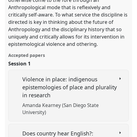
Anthropological mode that is reflexively and
critically self-aware. To what service the discipline is
directed is key in thinking about the future of
Anthropology and the disciplinary history that so
uniquely and critically allows for its intervention in
epistemological violence and othering.
Accepted papers
Session 1
Violence in place: indigenous
epistemologies of place and plurality
in research
Amanda Kearney (San Diego State
University)
Does country hear English?: