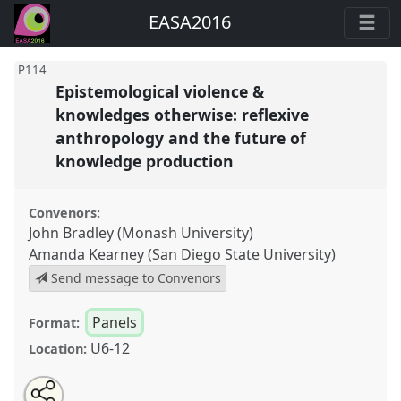
EASA2016
P114
Epistemological violence &
knowledges otherwise: reflexive
anthropology and the future of
knowledge production
Convenors:
John Bradley (Monash University)
Amanda Kearney (San Diego State University)
Send message to Convenors
Panels
Format:
U6-12
Location:
Share
Open