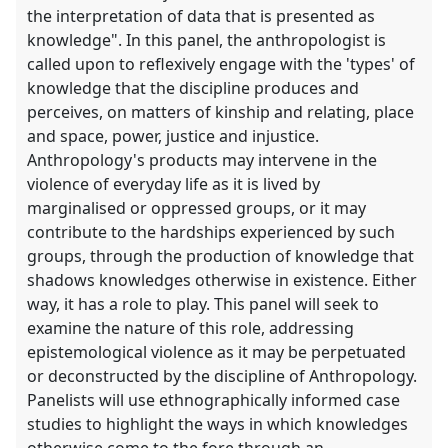
the interpretation of data that is presented as
knowledge". In this panel, the anthropologist is
called upon to reflexively engage with the 'types' of
knowledge that the discipline produces and
perceives, on matters of kinship and relating, place
and space, power, justice and injustice.
Anthropology's products may intervene in the
violence of everyday life as it is lived by
marginalised or oppressed groups, or it may
contribute to the hardships experienced by such
groups, through the production of knowledge that
shadows knowledges otherwise in existence. Either
way, it has a role to play. This panel will seek to
examine the nature of this role, addressing
epistemological violence as it may be perpetuated
or deconstructed by the discipline of Anthropology.
Panelists will use ethnographically informed case
studies to highlight the ways in which knowledges
otherwise come to the fore through an