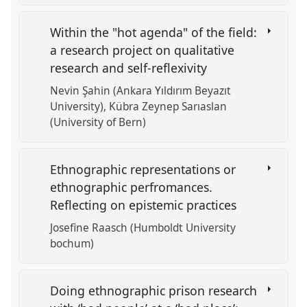
Within the "hot agenda" of the field:
a research project on qualitative
research and self-reflexivity
Nevin Şahin (Ankara Yıldırım Beyazıt
University)
Kübra Zeynep Sarıaslan
(University of Bern)
Ethnographic representations or
ethnographic perfromances.
Reflecting on epistemic practices
Josefine Raasch (Humboldt University
bochum)
Doing ethnographic prison research