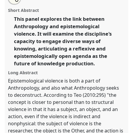
an
Epistemological violence & knowledges otherwise:
this
email
with
reflexive anthropology and the future of knowledge
panel
Short Abstract
this
production.
Panel
P114
at conference
EASA2016:
panel
link
This panel explores the link between
Anthropological legacies and human futures.
Anthropology and epistemological
https://
nomadit
.co.uk/conference/easa2016/p/3845
violence. It will examine the discipline's
capacity to engage diverse ways of
knowing, articulating a reflexive and
show
epistemologically open agenda as the
in
future of knowledge production.
the
panel
Long Abstract
explorer
Epistemological violence is both a part of
Anthropology, and also what Anthropology seeks
to deconstruct. According to Teo (2010:295) "the
concept is closer to personal than to structural
violence in that it has a subject, an object, and an
action, even if the violence is indirect and
nonphysical: the subject of violence is the
researcher, the object is the Other, and the action is