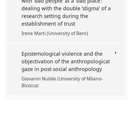
with ‘bad people’ at a ‘bad place’:
dealing with the double ‘stigma’ of a
research setting during the
establishment of trust
Irene Marti (University of Bern)
Epistemological violence and the
objectivation of the anthropological
gaze in post-social anthropology
Giovanni Nubile (University of Milano-
Bicocca)