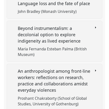
Language loss and the fate of place
John Bradley (Monash University)
Beyond instrumentalism: a
decolonial option to explore
indigeneity as lived experience
Maria Fernanda Esteban Palma (British
Museum)
An anthropologist among front-line
workers: reflections on research,
practice and collaborations amidst
everyday violences
Proshant Chakraborty (School of Global
Studies, University of Gothenburg)