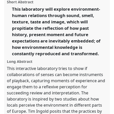
panel
Short Abstract
this
Intimacy & Revolution.
panel
link
This laboratory will explore environment-
human relations through sound, smell,
https://
nomadit
.co.uk/conference/easa2014/p/3233
texture, taste and image, which will
propitiate the reflection of how past
show
history, present moment and future
in
expectations are inevitably embedded; of
the
how environmental knowledge is
panel
constantly reproduced and transformed.
explorer
Long Abstract
This interactive laboratory tries to show if
collaborations of senses can become instruments
of playback, capturing moments of experience and
engage them to a reflexive perception for
succeeding review and interpretation. The
laboratory is inspired by two studies about how
locals perceive the environment in different parts
of Europe. Tim Ingold posits that the practices by