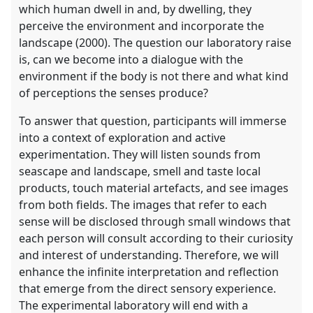
which human dwell in and, by dwelling, they
perceive the environment and incorporate the
landscape (2000). The question our laboratory raise
is, can we become into a dialogue with the
environment if the body is not there and what kind
of perceptions the senses produce?
To answer that question, participants will immerse
into a context of exploration and active
experimentation. They will listen sounds from
seascape and landscape, smell and taste local
products, touch material artefacts, and see images
from both fields. The images that refer to each
sense will be disclosed through small windows that
each person will consult according to their curiosity
and interest of understanding. Therefore, we will
enhance the infinite interpretation and reflection
that emerge from the direct sensory experience.
The experimental laboratory will end with a