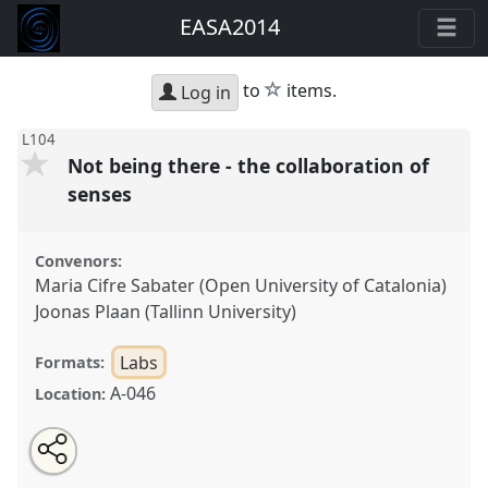
EASA2014
star
to
items.
Log in
L104
Not being there - the collaboration of
senses
Convenors:
Maria Cifre Sabater (Open University of Catalonia)
Joonas Plaan (Tallinn University)
Labs
Formats:
A-046
Location:
Share
Open
an
Not being there - the collaboration of senses.
Panel
this
email
with
L104
at conference
EASA2014: Collaboration,