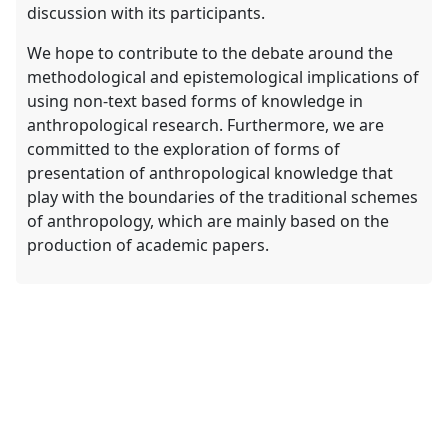
discussion with its participants.
We hope to contribute to the debate around the
methodological and epistemological implications of
using non-text based forms of knowledge in
anthropological research. Furthermore, we are
committed to the exploration of forms of
presentation of anthropological knowledge that
play with the boundaries of the traditional schemes
of anthropology, which are mainly based on the
production of academic papers.