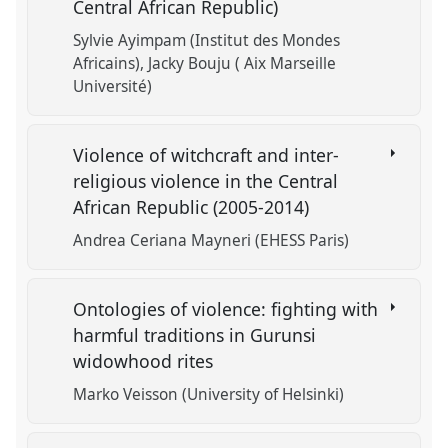
Central African Republic)
Sylvie Ayimpam (Institut des Mondes
Africains)
Jacky Bouju ( Aix Marseille
Université)
Violence of witchcraft and inter-
religious violence in the Central
African Republic (2005-2014)
Andrea Ceriana Mayneri (EHESS Paris)
Ontologies of violence: fighting with
harmful traditions in Gurunsi
widowhood rites
Marko Veisson (University of Helsinki)