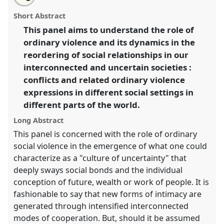
Conflicts and social violence in an interconnected and
this
email
with
uncertain world.
Panel
P033
at conference
panel
Short Abstract
this
EASA2014: Collaboration, Intimacy & Revolution.
panel
link
This panel aims to understand the role of
ordinary violence and its dynamics in the
https://
nomadit
.co.uk/conference/easa2014/p/3084
reordering of social relationships in our
interconnected and uncertain societies :
show
conflicts and related ordinary violence
in
expressions in different social settings in
the
different parts of the world.
panel
explorer
Long Abstract
This panel is concerned with the role of ordinary
social violence in the emergence of what one could
characterize as a "culture of uncertainty" that
deeply sways social bonds and the individual
conception of future, wealth or work of people. It is
fashionable to say that new forms of intimacy are
generated through intensified interconnected
modes of cooperation. But, should it be assumed