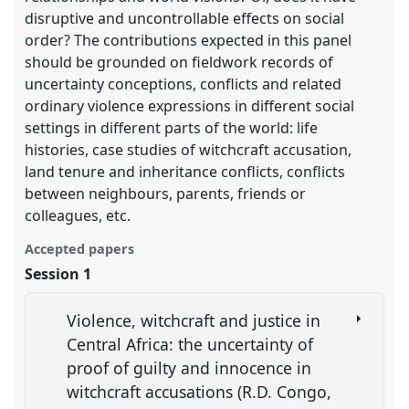
disruptive and uncontrollable effects on social
order? The contributions expected in this panel
should be grounded on fieldwork records of
uncertainty conceptions, conflicts and related
ordinary violence expressions in different social
settings in different parts of the world: life
histories, case studies of witchcraft accusation,
land tenure and inheritance conflicts, conflicts
between neighbours, parents, friends or
colleagues, etc.
Accepted papers
Session 1
Violence, witchcraft and justice in
Central Africa: the uncertainty of
proof of guilty and innocence in
witchcraft accusations (R.D. Congo,