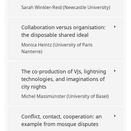
Sarah Winkler-Reid (Newcastle University)
Collaboration versus organisation:
the disposable shared ideal
Monica Heintz (University of Paris
Nanterre)
The co-production of VJs, lightning
technologies, and imaginations of
city nights
Michel Massmünster (University of Basel)
Conflict, contact, cooperation: an
example from mosque disputes