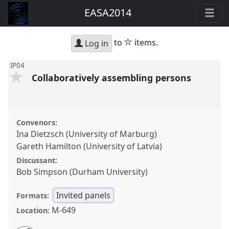
EASA2014
star
to
items.
Log in
IP04
Collaboratively assembling persons
Convenors:
Ina Dietzsch (University of Marburg)
Gareth Hamilton (University of Latvia)
Discussant:
Bob Simpson (Durham University)
Invited panels
Formats:
M-649
Location: