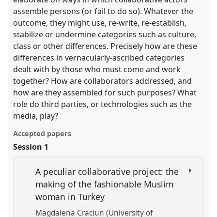
assemble persons (or fail to do so). Whatever the
outcome, they might use, re-write, re-establish,
stabilize or undermine categories such as culture,
class or other differences. Precisely how are these
differences in vernacularly-ascribed categories
dealt with by those who must come and work
together? How are collaborators addressed, and
how are they assembled for such purposes? What
role do third parties, or technologies such as the
media, play?
Accepted papers
Session 1
A peculiar collaborative project: the
making of the fashionable Muslim
woman in Turkey
Magdalena Craciun (University of