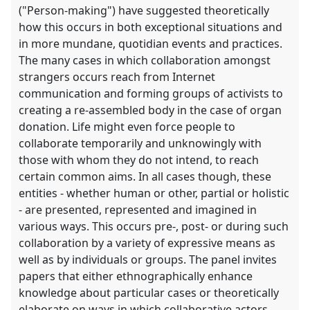
("Person-making") have suggested theoretically
how this occurs in both exceptional situations and
in more mundane, quotidian events and practices.
The many cases in which collaboration amongst
strangers occurs reach from Internet
communication and forming groups of activists to
creating a re-assembled body in the case of organ
donation. Life might even force people to
collaborate temporarily and unknowingly with
those with whom they do not intend, to reach
certain common aims. In all cases though, these
entities - whether human or other, partial or holistic
- are presented, represented and imagined in
various ways. This occurs pre-, post- or during such
collaboration by a variety of expressive means as
well as by individuals or groups. The panel invites
papers that either ethnographically enhance
knowledge about particular cases or theoretically
elaborate on ways in which collaborative actors