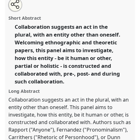
Share
Open
an
Collaboratively assembling persons.
Panel
IP04
at
this
email
with
conference
EASA2014: Collaboration, Intimacy &
panel
Short Abstract
this
Revolution.
panel
link
Collaboration suggests an act in the
plural, with an entity other than oneself.
https://
nomadit
.co.uk/conference/easa2014/p/3083
Welcoming ethnographic and theoretic
papers, this panel aims to investigate,
show
how this entity - be it human or other,
in
partial or holistic - is constructed and
the
collaborated with, pre-, post- and during
panel
such collaboration.
explorer
Long Abstract
Collaboration suggests an act in the plural, with an
entity other than oneself. This panel aims to
investigate, how this entity, be it human or other, is
constructed and collaborated with. Authors such as
Rapport ("Anyone"), Fernandez ("Pronominalism"),
Carrithers ("Rhetoric of Personhood"), or Dunn