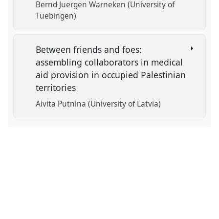
Bernd Juergen Warneken (University of
Tuebingen)
Between friends and foes:
assembling collaborators in medical
aid provision in occupied Palestinian
territories
Aivita Putnina (University of Latvia)