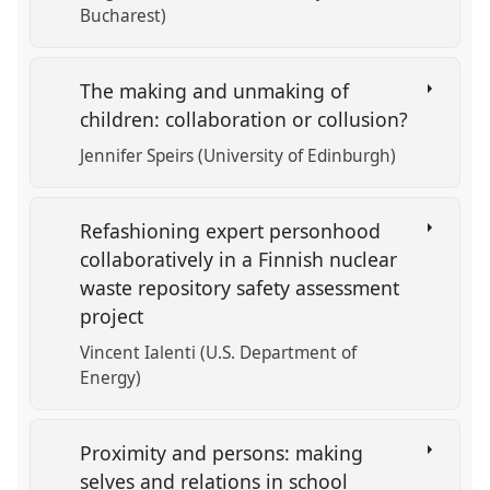
Bucharest)
The making and unmaking of
children: collaboration or collusion?
Jennifer Speirs (University of Edinburgh)
Refashioning expert personhood
collaboratively in a Finnish nuclear
waste repository safety assessment
project
Vincent Ialenti (U.S. Department of
Energy)
Proximity and persons: making
selves and relations in school