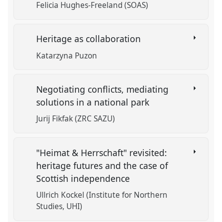
Felicia Hughes-Freeland (SOAS)
Heritage as collaboration
Katarzyna Puzon
Negotiating conflicts, mediating
solutions in a national park
Jurij Fikfak (ZRC SAZU)
"Heimat & Herrschaft" revisited:
heritage futures and the case of
Scottish independence
Ullrich Kockel (Institute for Northern
Studies, UHI)