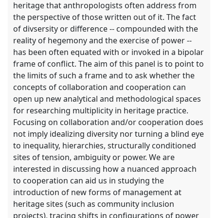
heritage that anthropologists often address from
the perspective of those written out of it. The fact
of divsersity or difference -- compounded with the
reality of hegemony and the exercise of power --
has been often equated with or invoked in a bipolar
frame of conflict. The aim of this panel is to point to
the limits of such a frame and to ask whether the
concepts of collaboration and cooperation can
open up new analytical and methodological spaces
for researching multiplicity in heritage practice.
Focusing on collaboration and/or cooperation does
not imply idealizing diversity nor turning a blind eye
to inequality, hierarchies, structurally conditioned
sites of tension, ambiguity or power. We are
interested in discussing how a nuanced approach
to cooperation can aid us in studying the
introduction of new forms of management at
heritage sites (such as community inclusion
projects), tracing shifts in configurations of power