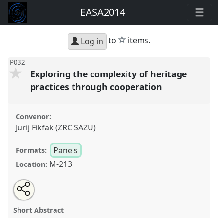
EASA2014
star
to
items.
Log in
P032
Exploring the complexity of heritage
practices through cooperation
Convenor:
Jurij Fikfak (ZRC SAZU)
Panels
Formats:
M-213
Location:
Share
Open
an
Exploring the complexity of heritage practices
this
email
with
through cooperation.
Panel
P032
at conference
panel
Short Abstract
this
EASA2014: Collaboration, Intimacy & Revolution.
panel