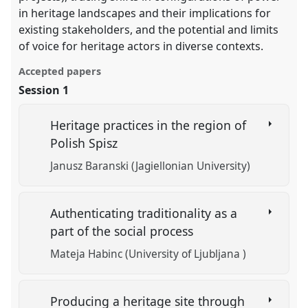
in heritage landscapes and their implications for
existing stakeholders, and the potential and limits
of voice for heritage actors in diverse contexts.
Accepted papers
Session 1
Heritage practices in the region of
Polish Spisz
Janusz Baranski (Jagiellonian University)
Authenticating traditionality as a
part of the social process
Mateja Habinc (University of Ljubljana )
Producing a heritage site through