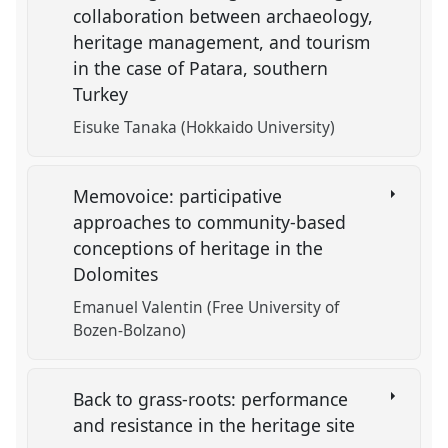
collaboration between archaeology,
heritage management, and tourism
in the case of Patara, southern
Turkey
Eisuke Tanaka (Hokkaido University)
Memovoice: participative
approaches to community-based
conceptions of heritage in the
Dolomites
Emanuel Valentin (Free University of
Bozen-Bolzano)
Back to grass-roots: performance
and resistance in the heritage site