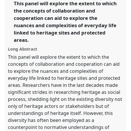
link
This panel will explore the extent to which
the concepts of collaboration and
https://
nomadit
.co.uk/conference/easa2014/p/3078
cooperation can aid to explore the
nuances and complexities of everyday life
show
linked to heritage sites and protected
in
areas.
the
panel
Long Abstract
explorer
This panel will explore the extent to which the
concepts of collaboration and cooperation can aid
to explore the nuances and complexities of
everyday life linked to heritage sites and protected
areas. Researchers have in the last decades made
significant strides in researching heritage as social
process, shedding light on the existing diversity not
only of heritage actors or stakeholders but of
understandings of heritage itself. However, this
diversity has often been employed as a
counterpoint to normative understandings of