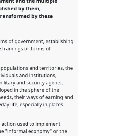
rnment and the multiple
blished by them,
 transformed by these
orms of government, establishing
e framings or forms of
populations and territories, the
viduals and institutions,
ilitary and security agents,
loped in the sphere of the
needs, their ways of earning and
y life, especially in places
d action used to implement
the "informal economy" or the