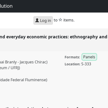
lution
star
to
items.
Log in
nd everyday economic practices: ethnography an
Panels
Formats:
ai Branly - Jacques Chirac)
S-333
Location:
eum / UFRJ)
dade Federal Fluminense)
day economic practices:
Panel
P107
at
oration, Intimacy &