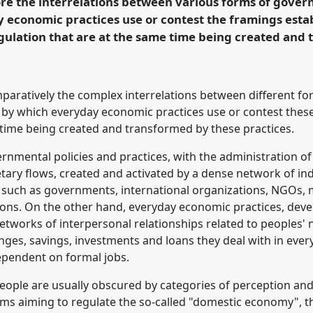
ore the interrelations between various forms of gove
 economic practices use or contest the framings esta
gulation that are at the same time being created and
rence/easa2014/p/3072
mparatively the complex interrelations between different f
 by which everyday economic practices use or contest thes
e time being created and transformed by these practices.
nmental policies and practices, with the administration of 
ry flows, created and activated by a dense network of indi
 such as governments, international organizations, NGOs, m
tions. On the other hand, everyday economic practices, deve
tworks of interpersonal relationships related to peoples' 
es, savings, investments and loans they deal with in everyda
ependent on formal jobs.
people are usually obscured by categories of perception an
ams aiming to regulate the so-called "domestic economy", 