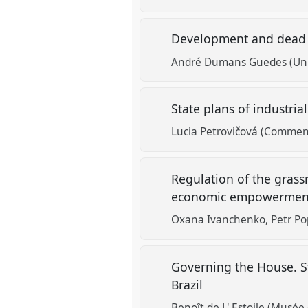
Development and dead c
André Dumans Guedes (Uni
State plans of industria
Lucia Petrovičová (Commeni
Regulation of the gras
economic empowerment
Oxana Ivanchenko
Petr Po
Governing the House. S
Brazil
Benoît de L' Estoile (Musée