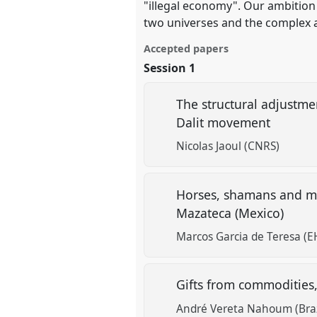
"illegal economy". Our ambition 
two universes and the complex a
Accepted papers
Session 1
The structural adjustme
Dalit movement
Nicolas Jaoul (CNRS)
Horses, shamans and mus
Mazateca (Mexico)
Marcos Garcia de Teresa (E
Gifts from commodities,
André Vereta Nahoum (Brazi