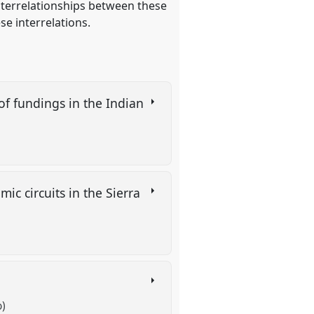
interrelationships between these
e interrelations.
of fundings in the Indian
c circuits in the Sierra
o)