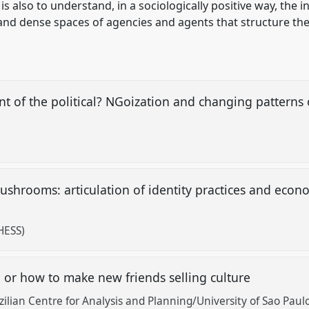
is also to understand, in a sociologically positive way, the 
nd dense spaces of agencies and agents that structure thes
nt of the political? NGoization and changing patterns 
hrooms: articulation of identity practices and economi
HESS)
 or how to make new friends selling culture
lian Centre for Analysis and Planning/University of Sao Paul