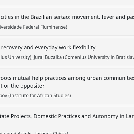
ities in the Brazilian sertao: movement, fever and p
versidade Federal Fluminense)
l recovery and everyday work flexibility
us University)
Juraj Buzalka (Comenius University in Bratisla
sroots mutual help practices among urban communities
 or the opposite?
pov (Institute for African Studies)
tate Projects, Domestic Practices and Autonomy in La
 du quai Branly - Jacques Chirac)