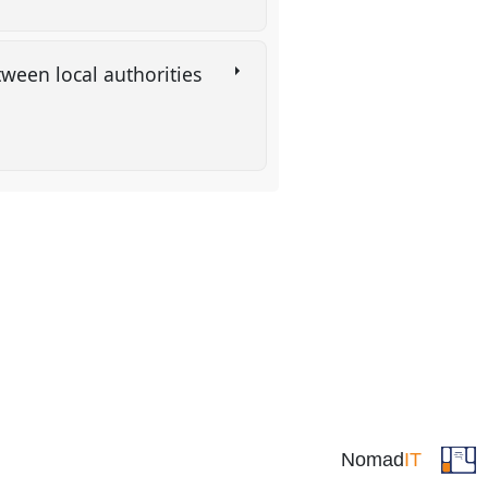
tween local authorities
Nomad
IT