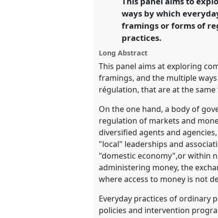
This panel aims to expl
Revolution.
ways by which everyday
framings or forms of re
https://
nomadit
.co.uk/confe
practices.
Long Abstract
show
This panel aims at exploring co
in
framings, and the multiple ways
the
régulation, that are at the sam
panel
On the one hand, a body of gover
explorer
regulation of markets and moneta
diversified agents and agencies,
"local" leaderships and associa
"domestic economy",or within ne
administering money, the exchang
where access to money is not d
Everyday practices of ordinary 
policies and intervention progr