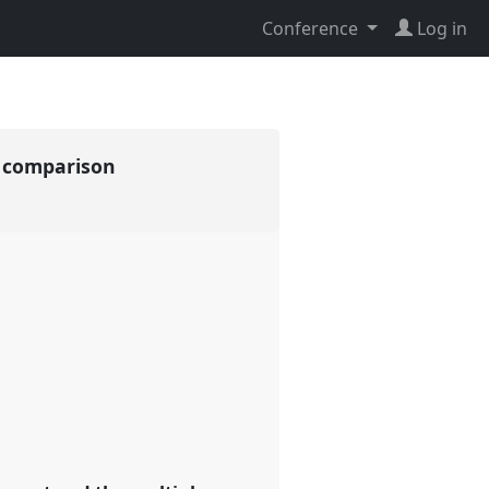
Conference
Log in
d comparison