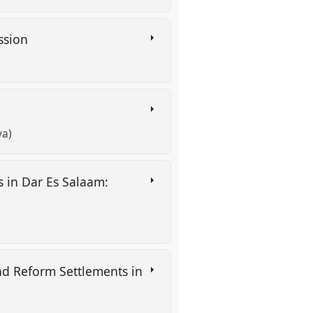
assion
va)
 in Dar Es Salaam:
nd Reform Settlements in