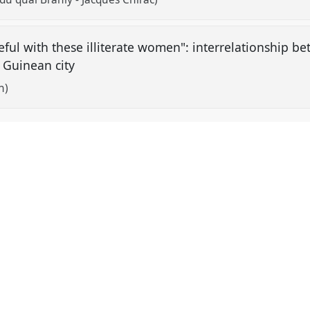
ful with these illiterate women": interrelationship be
 Guinean city
h)