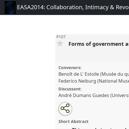
EASA2014: Collaboration, Intimacy & Revo
P107
Forms of government a
Convenors:
Benoît de L' Estoile (Musée du qu
Federico Neiburg (National Mus
Discussant:
André Dumans Guedes (Universi
Share
Open
an
Forms of government and every
this
email
ethnography and comparison.
with
panel
Short Abstract
this
conference
EASA2014: Collab
panel
link