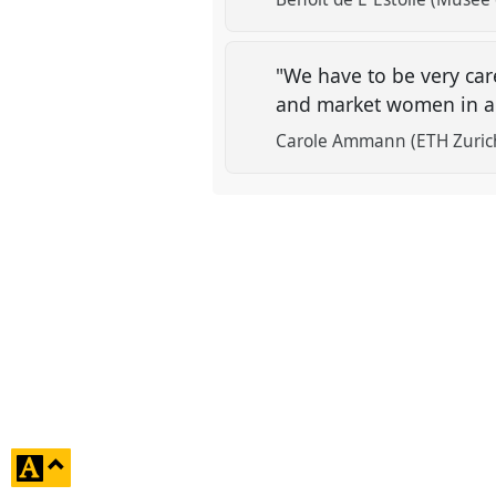
"We have to be very care
and market women in a
Carole Ammann (ETH Zuric
click
to