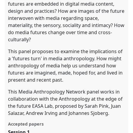
futures are embedded in digital media content,
design and practices? How are images of the future
interwoven with media regarding space,
materiality, the sensory, sociality and intimacy? How
do media futures change over time and cross-
culturally?
This panel proposes to examine the implications of
a 'futures turn' in media anthropology. How might
anthropology of media help us understand how
futures are imagined, made, hoped for, and lived in
present and recent past.
This Media Anthropology Network panel works in
collaboration with the Anthropology at the edge of
the future EASA Lab, proposed by Sarah Pink, Juan
Salazar, Andrew Irving and Johannes Sjoberg.
Accepted papers
Session 1