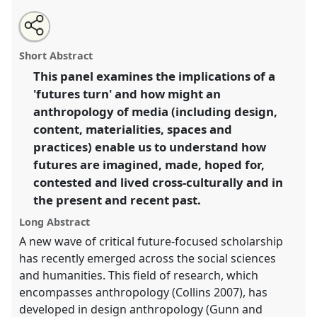
Share
Open
an
Media futures: media anthropology of, for and
this
email
with
through the notion of 'future' (Media Anthropology
panel
Short Abstract
this
Network).
Panel
P065
at conference
EASA2014:
panel
link
This panel examines the implications of a
Collaboration, Intimacy & Revolution.
'futures turn' and how might an
https://
nomadit
.co.uk/conference/easa2014/p/3070
anthropology of media (including design,
content, materialities, spaces and
practices) enable us to understand how
show
futures are imagined, made, hoped for,
in
contested and lived cross-culturally and in
the
panel
the present and recent past.
explorer
Long Abstract
A new wave of critical future-focused scholarship
has recently emerged across the social sciences
and humanities. This field of research, which
encompasses anthropology (Collins 2007), has
developed in design anthropology (Gunn and