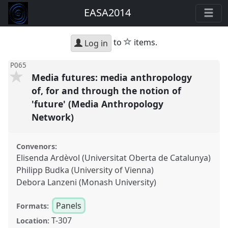
EASA2014
star
to
items.
Log in
P065
Media futures: media anthropology
of, for and through the notion of
'future' (Media Anthropology
Network)
Convenors:
Elisenda Ardèvol (Universitat Oberta de Catalunya)
Philipp Budka (University of Vienna)
Debora Lanzeni (Monash University)
Panels
Formats:
T-307
Location: