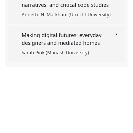
narratives, and critical code studies
Annette N. Markham (Utrecht University)
Making digital futures: everyday
designers and mediated homes
Sarah Pink (Monash University)