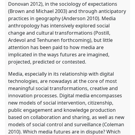
Donovan 2012), in the sociology of expectations
(Brown and Michael 2003) and through anticipatory
practices in geography (Anderson 2010). Media
anthropology has intensively explored social
change and cultural transformations (Postill,
Ardevol and Tenhunen forthcoming), but little
attention has been paid to how media are
implicated in the ways futures are imagined,
projected, predicted or contested.
Media, especially in its relationship with digital
technologies, are nowadays at the core of most
meaningful social transformations, creative and
innovation processes. Digital media encompasses
new models of social intervention, citizenship,
public engagement and knowledge production
based on collaboration and sharing, as well as new
models of social control and surveillance (Coleman
2010). Which media futures are in dispute? Which