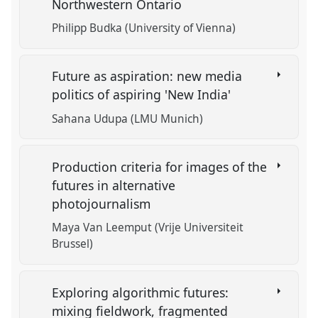
Northwestern Ontario
Philipp Budka (University of Vienna)
Future as aspiration: new media
politics of aspiring 'New India'
Sahana Udupa (LMU Munich)
Production criteria for images of the
futures in alternative
photojournalism
Maya Van Leemput (Vrije Universiteit
Brussel)
Exploring algorithmic futures:
mixing fieldwork, fragmented