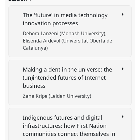
The 'future' in media technology
innovation processes
Debora Lanzeni (Monash University)
Elisenda Ardèvol (Universitat Oberta de
Catalunya)
Making a dent in the universe: the
(un)intended futures of Internet
business
Zane Kripe (Leiden University)
Indigenous futures and digital
infrastructures: how First Nation
communities connect themselves in