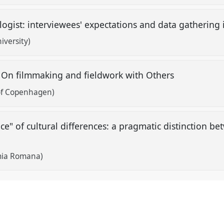
gist: interviewees' expectations and data gathering i
iversity)
? On filmmaking and fieldwork with Others
 of Copenhagen)
ce" of cultural differences: a pragmatic distinction b
mia Romana)