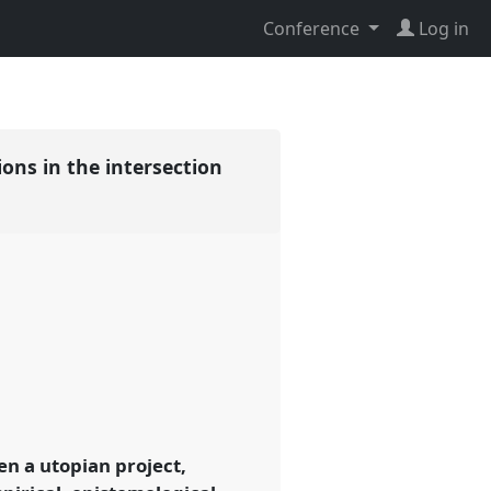
Conference
Log in
ions in the intersection
en a utopian project,