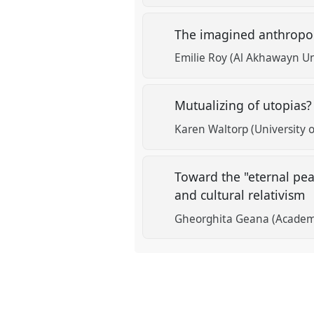
The imagined anthropolo
Emilie Roy (Al Akhawayn Un
Mutualizing of utopias
Karen Waltorp (University
Toward the "eternal pea
and cultural relativism
Gheorghita Geana (Acade