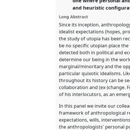
one where personal and 
and heuristic configura
https://
nomadit
.co.uk/confe
Long Abstract
Since its inception, anthropolog
show
idealist expectations (hopes, pro
in
the study of utopia has been re
the
be no specific utopian place th
panel
detected both in political and ec
explorer
determine our being in the worl
marginal/minoritary and the oppr
particular quixotic idealisms. Li
throughout its history can be s
collaboration and (ex-)change. F
of his interlocutors, as an emer
In this panel we invite our colle
framework of anthropological ref
expectations, wills, interventio
the anthropologists' personal po