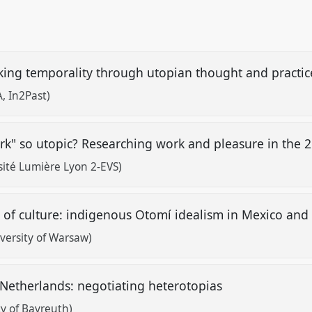
nking temporality through utopian thought and practi
, In2Past)
ork" so utopic? Researching work and pleasure in the 
sité Lumière Lyon 2-EVS)
 of culture: indigenous Otomí idealism in Mexico and 
versity of Warsaw)
 Netherlands: negotiating heterotopias
y of Bayreuth)