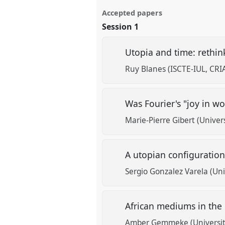
Accepted papers
Session 1
Utopia and time: rethi
Ruy Blanes (ISCTE-IUL, CRIA
Was Fourier's "joy in w
Marie-Pierre Gibert (Univer
A utopian configuration
Sergio Gonzalez Varela (Uni
African mediums in the
Amber Gemmeke (Universit