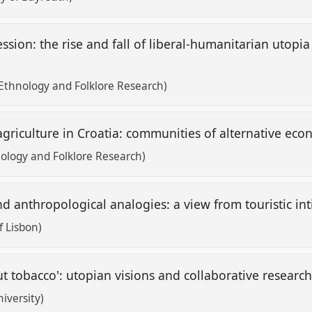
ssion: the rise and fall of liberal-humanitarian utopia
 Ethnology and Folklore Research)
riculture in Croatia: communities of alternative eco
hnology and Folklore Research)
d anthropological analogies: a view from touristic in
f Lisbon)
t tobacco': utopian visions and collaborative research
iversity)