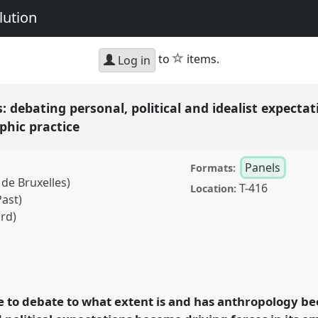
lution
star
to
items.
Log in
 debating personal, political and idealist expectat
phic practice
Panels
Formats:
de Bruxelles)
T-416
Location:
Past)
rd)
ng personal, political
 intersection of theory
el
P063
at conference
e to debate to what extent is and has anthropology be
timacy & Revolution.