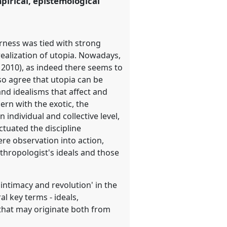
pirical, epistemological
erness was tied with strong
 realization of utopia. Nowadays,
 2010), as indeed there seems to
so agree that utopia can be
and idealisms that affect and
rn with the exotic, the
individual and collective level,
ctuated the discipline
re observation into action,
nthropologist's ideals and those
 intimacy and revolution' in the
l key terms - ideals,
 that may originate both from