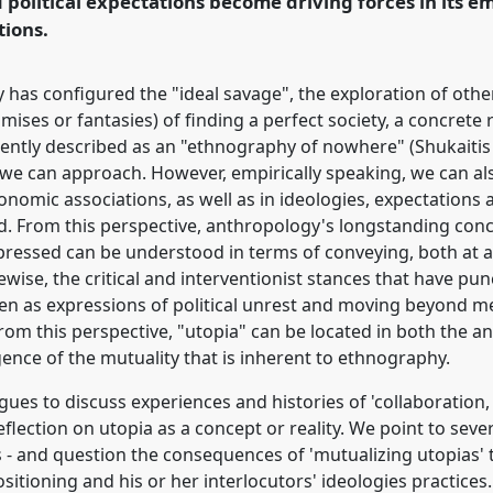
political expectations become driving forces in its em
tions.
rence/easa2014/p/3064
y has configured the "ideal savage", the exploration of oth
mises or fantasies) of finding a perfect society, a concrete
cently described as an "ethnography of nowhere" (Shukaitis
e we can approach. However, empirically speaking, we can al
onomic associations, as well as in ideologies, expectations 
d. From this perspective, anthropology's longstanding conce
essed can be understood in terms of conveying, both at an 
kewise, the critical and interventionist stances that have pun
een as expressions of political unrest and moving beyond me
rom this perspective, "utopia" can be located in both the a
gence of the mutuality that is inherent to ethnography.
agues to discuss experiences and histories of 'collaboration,
lection on utopia as a concept or reality. We point to severa
ns - and question the consequences of 'mutualizing utopias'
sitioning and his or her interlocutors' ideologies practices.