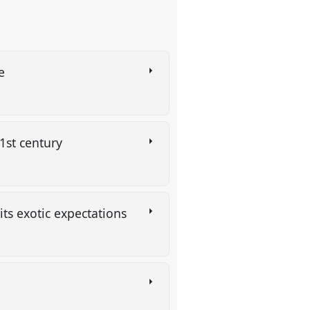
ce
21st century
its exotic expectations