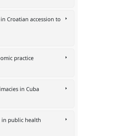
 in Croatian accession to
nomic practice
timacies in Cuba
 in public health