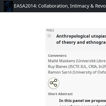
EASA2014: Collaboration, Intimacy & Revo
P063
Anthropological utopias:
of theory and ethnogra
Convenors:
Maïté Maskens (Université Libre 
Ruy Blanes (ISCTE-IUL, CRIA, In2
Ramon Sarró (University of Oxfo
Share
Open
an
Anthropological utopias: debati
this
email
and idealist expectations in the
with
panel
Short Abstract
this
and ethnographic practice.
Pan
panel
In this panel we propos
link
EASA2014: Collaboration, In