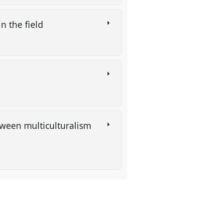
n the field
etween multiculturalism