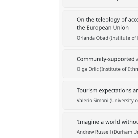
On the teleology of acce
the European Union
Orlanda Obad (Institute of
Community-supported ag
Olga Orlic (Institute of Et
Tourism expectations an
Valerio Simoni (University o
'Imagine a world withou
Andrew Russell (Durham Un