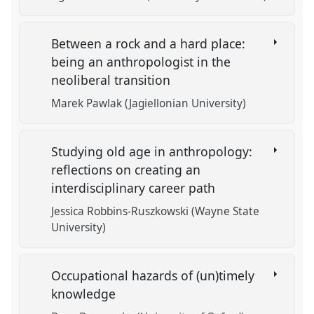
Between a rock and a hard place:
being an anthropologist in the
neoliberal transition
Marek Pawlak (Jagiellonian University)
Studying old age in anthropology:
reflections on creating an
interdisciplinary career path
Jessica Robbins-Ruszkowski (Wayne State
University)
Occupational hazards of (un)timely
knowledge