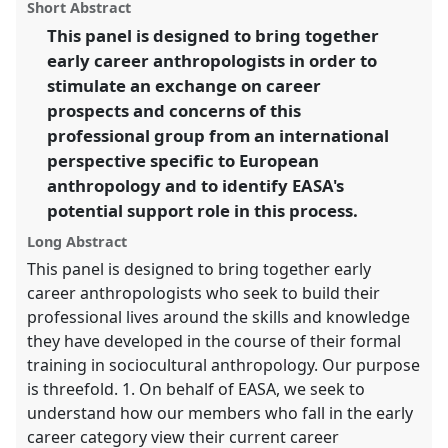
panel
Short Abstract
this
Intimacy & Revolution.
panel
link
This panel is designed to bring together
early career anthropologists in order to
https://
nomadit
.co.uk/conference/easa2014/p/3051
stimulate an exchange on career
prospects and concerns of this
show
professional group from an international
in
perspective specific to European
the
anthropology and to identify EASA's
panel
potential support role in this process.
explorer
Long Abstract
This panel is designed to bring together early
career anthropologists who seek to build their
professional lives around the skills and knowledge
they have developed in the course of their formal
training in sociocultural anthropology. Our purpose
is threefold. 1. On behalf of EASA, we seek to
understand how our members who fall in the early
career category view their current career