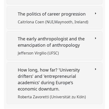
The politics of career progression
Caitríona Coen (NUI,Maynooth, Ireland)
The early anthropologist and the
emancipation of anthropology
Jefferson Virgilio (UFSC)
How long, how far? 'University
drifters' and 'entrepreneurial
academics' during Europe's
economic downturn.
Roberta Zavoretti (Universität zu Köln)