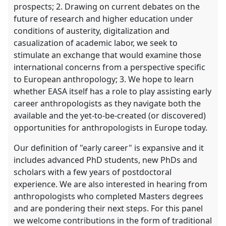
prospects; 2. Drawing on current debates on the
future of research and higher education under
conditions of austerity, digitalization and
casualization of academic labor, we seek to
stimulate an exchange that would examine those
international concerns from a perspective specific
to European anthropology; 3. We hope to learn
whether EASA itself has a role to play assisting early
career anthropologists as they navigate both the
available and the yet-to-be-created (or discovered)
opportunities for anthropologists in Europe today.
Our definition of "early career" is expansive and it
includes advanced PhD students, new PhDs and
scholars with a few years of postdoctoral
experience. We are also interested in hearing from
anthropologists who completed Masters degrees
and are pondering their next steps. For this panel
we welcome contributions in the form of traditional