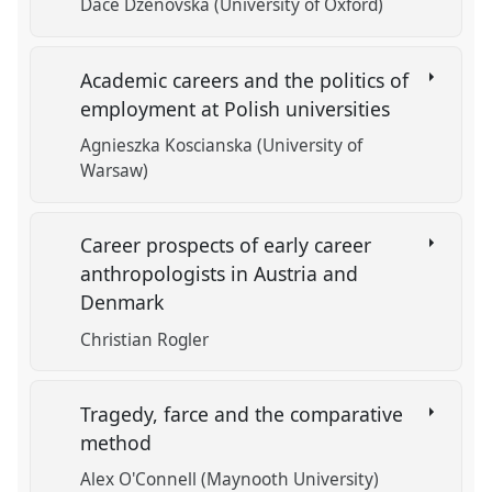
Dace Dzenovska (University of Oxford)
Academic careers and the politics of
employment at Polish universities
Agnieszka Koscianska (University of
Warsaw)
Career prospects of early career
anthropologists in Austria and
Denmark
Christian Rogler
Tragedy, farce and the comparative
method
Alex O'Connell (Maynooth University)