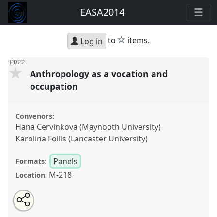
EASA2014
star
to
items.
Log in
P022
Anthropology as a vocation and
occupation
Convenors:
Hana Cervinkova (Maynooth University)
Karolina Follis (Lancaster University)
Panels
Formats:
M-218
Location:
Share
Open
an
Anthropology as a vocation and occupation.
Panel
this
email
with
P022
at conference
EASA2014: Collaboration,