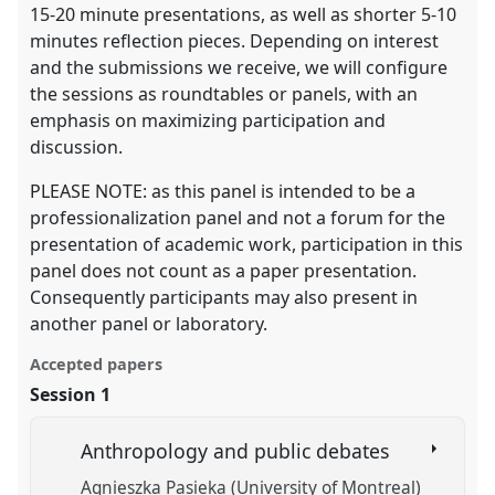
15-20 minute presentations, as well as shorter 5-10
minutes reflection pieces. Depending on interest
and the submissions we receive, we will configure
the sessions as roundtables or panels, with an
emphasis on maximizing participation and
discussion.
PLEASE NOTE: as this panel is intended to be a
professionalization panel and not a forum for the
presentation of academic work, participation in this
panel does not count as a paper presentation.
Consequently participants may also present in
another panel or laboratory.
Accepted papers
Session 1
Anthropology and public debates
Agnieszka Pasieka (University of Montreal)