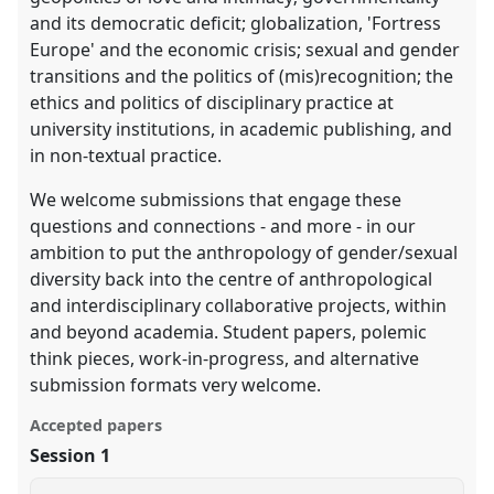
and its democratic deficit; globalization, 'Fortress
Europe' and the economic crisis; sexual and gender
transitions and the politics of (mis)recognition; the
ethics and politics of disciplinary practice at
university institutions, in academic publishing, and
in non-textual practice.
We welcome submissions that engage these
questions and connections - and more - in our
ambition to put the anthropology of gender/sexual
diversity back into the centre of anthropological
and interdisciplinary collaborative projects, within
and beyond academia. Student papers, polemic
think pieces, work-in-progress, and alternative
submission formats very welcome.
Accepted papers
Session 1