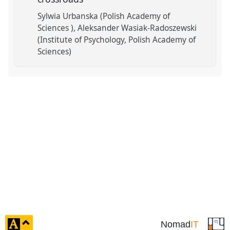
Sylwia Urbanska (Polish Academy of
Sciences )
Aleksander Wasiak-Radoszewski
(Institute of Psychology, Polish Academy of
Sciences)
click
Nomad
IT