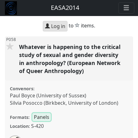
EASA2014
star
to
items.
Log in
P058
Whatever is happening to the critical
study of sexual and gender diversity
in anthropology? (European Network
of Queer Anthropology)
Convenors:
Paul Boyce (University of Sussex)
Silvia Posocco (Birkbeck, University of London)
Panels
Formats:
S-420
Location: