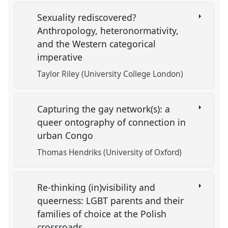
Sexuality rediscovered?
Anthropology, heteronormativity,
and the Western categorical
imperative
Taylor Riley (University College London)
Capturing the gay network(s): a
queer ontography of connection in
urban Congo
Thomas Hendriks (University of Oxford)
Re-thinking (in)visibility and
queerness: LGBT parents and their
families of choice at the Polish
crossroads