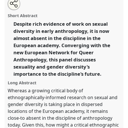
Share
Open
an
Whatever is happening to the critical study of sexual
this
email
with
and gender diversity in anthropology? (European
panel
Short Abstract
this
Network of Queer Anthropology).
Panel
P058
at
panel
link
Despite rich evidence of work on sexual
conference
EASA2014: Collaboration, Intimacy &
diversity in early anthropology, it is now
Revolution.
almost absent in the discipline in the
https://
nomadit
.co.uk/conference/easa2014/p/3028
European academy. Converging with the
new European Network for Queer
Anthropology, this panel discusses
show
in
sexuality and gender diversity's
the
importance to the discipline's future.
panel
Long Abstract
explorer
Whereas a growing critical body of
ethnographically-informed research on sexual and
gender diversity is taking place in dispersed
locations of the European academy, it remains
close-to absent in the discipline of anthropology
today. Given this, how might a critical ethnographic