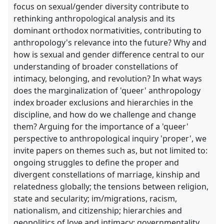
focus on sexual/gender diversity contribute to
rethinking anthropological analysis and its
dominant orthodox normativities, contributing to
anthropology's relevance into the future? Why and
how is sexual and gender difference central to our
understanding of broader constellations of
intimacy, belonging, and revolution? In what ways
does the marginalization of 'queer' anthropology
index broader exclusions and hierarchies in the
discipline, and how do we challenge and change
them? Arguing for the importance of a 'queer'
perspective to anthropological inquiry 'proper', we
invite papers on themes such as, but not limited to:
ongoing struggles to define the proper and
divergent constellations of marriage, kinship and
relatedness globally; the tensions between religion,
state and secularity; im/migrations, racism,
nationalism, and citizenship; hierarchies and
geopolitics of love and intimacy; governmentality