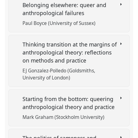
Belonging elsewhere: queer and
anthropological failures
Paul Boyce (University of Sussex)
Thinking transition at the margins of
anthropological theory: reflections
on methods and practice
EJ Gonzalez-Polledo (Goldsmiths,
University of London)
Starting from the bottom: queering
anthropological theory and practice
Mark Graham (Stockholm University)