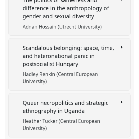
The politics of sameness and
difference in the anthropology of
gender and sexual diversity
Adnan Hossain (Utrecht University)
Scandalous belonging: space, time,
and heteronational panic in
postsocialist Hungary
Hadley Renkin (Central European
University)
Queer necropolitics and strategic
ethnography in Uganda
Heather Tucker (Central European
University)