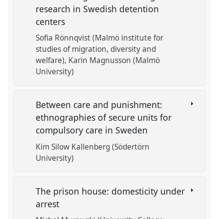
research in Swedish detention
centers
Sofia Rönnqvist (Malmö institute for
studies of migration, diversity and
welfare)
Karin Magnusson (Malmö
University)
Between care and punishment:
ethnographies of secure units for
compulsory care in Sweden
Kim Silow Kallenberg (Södertörn
University)
The prison house: domesticity under
arrest