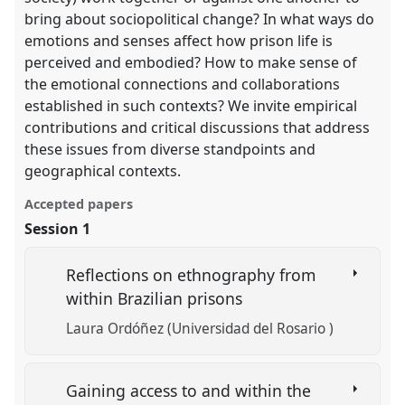
bring about sociopolitical change? In what ways do
emotions and senses affect how prison life is
perceived and embodied? How to make sense of
the emotional connections and collaborations
established in such contexts? We invite empirical
contributions and critical discussions that address
these issues from diverse standpoints and
geographical contexts.
Accepted papers
Session 1
Reflections on ethnography from
within Brazilian prisons
Laura Ordóñez (Universidad del Rosario )
Gaining access to and within the