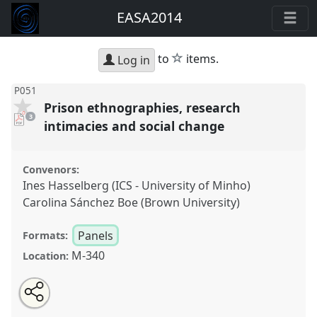
EASA2014
star
to
items.
Log in
P051
Prison ethnographies, research
pdf
3
downloads
intimacies and social change
present
Convenors:
Ines Hasselberg (ICS - University of Minho)
Carolina Sánchez Boe (Brown University)
Panels
Formats:
M-340
Location:
Share
Open
an
Prison ethnographies, research intimacies and social
this
email
with
change.
Panel
P051
at conference
EASA2014: