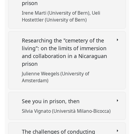
prison
Irene Marti (University of Bern)
Ueli
Hostettler (University of Bern)
Researching the "cemetery of the
living": on the limits of immersion
and collaboration in a Nicaraguan
prison
Julienne Weegels (University of
Amsterdam)
See you in prison, then
Silvia Vignato (Università Milano-Bicocca)
The challenges of conducting