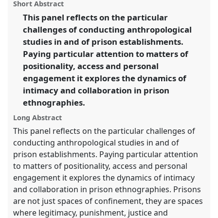
panel
Short Abstract
this
Collaboration, Intimacy & Revolution.
panel
link
This panel reflects on the particular
challenges of conducting anthropological
https://
nomadit
.co.uk/conference/easa2014/p/2998
studies in and of prison establishments.
Paying particular attention to matters of
show
positionality, access and personal
in
engagement it explores the dynamics of
the
intimacy and collaboration in prison
panel
ethnographies.
explorer
Long Abstract
This panel reflects on the particular challenges of
conducting anthropological studies in and of
prison establishments. Paying particular attention
to matters of positionality, access and personal
engagement it explores the dynamics of intimacy
and collaboration in prison ethnographies. Prisons
are not just spaces of confinement, they are spaces
where legitimacy, punishment, justice and