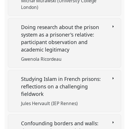
Michał Murawski (University College
London)
Doing research about the prison
system as a prisoner's relative:
participant observation and
academic legitimacy
Gwenola Ricordeau
Studying Islam in French prisons:
reflections on a challenging
fieldwork
Jules Hervault (IEP Rennes)
Confounding borders and walls: