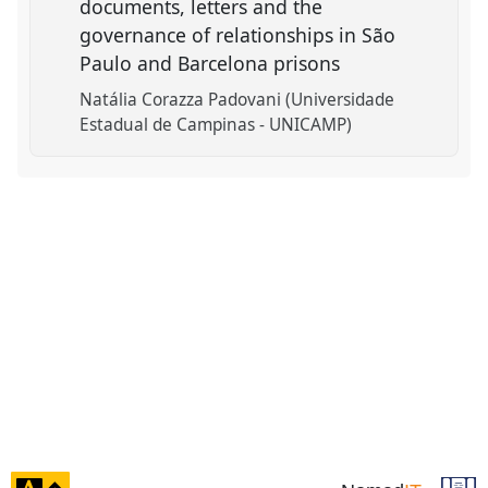
documents, letters and the
governance of relationships in São
Paulo and Barcelona prisons
Natália Corazza Padovani (Universidade
Estadual de Campinas - UNICAMP)
click