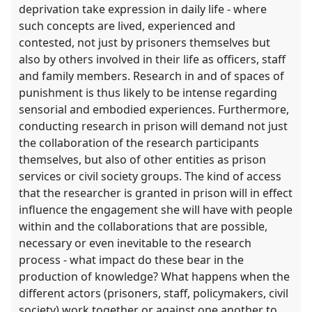
deprivation take expression in daily life - where
such concepts are lived, experienced and
contested, not just by prisoners themselves but
also by others involved in their life as officers, staff
and family members. Research in and of spaces of
punishment is thus likely to be intense regarding
sensorial and embodied experiences. Furthermore,
conducting research in prison will demand not just
the collaboration of the research participants
themselves, but also of other entities as prison
services or civil society groups. The kind of access
that the researcher is granted in prison will in effect
influence the engagement she will have with people
within and the collaborations that are possible,
necessary or even inevitable to the research
process - what impact do these bear in the
production of knowledge? What happens when the
different actors (prisoners, staff, policymakers, civil
society) work together or against one another to