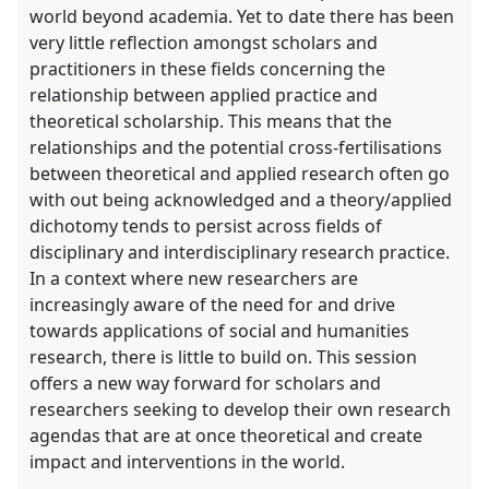
world beyond academia. Yet to date there has been
very little reflection amongst scholars and
practitioners in these fields concerning the
relationship between applied practice and
theoretical scholarship. This means that the
relationships and the potential cross-fertilisations
between theoretical and applied research often go
with out being acknowledged and a theory/applied
dichotomy tends to persist across fields of
disciplinary and interdisciplinary research practice.
In a context where new researchers are
increasingly aware of the need for and drive
towards applications of social and humanities
research, there is little to build on. This session
offers a new way forward for scholars and
researchers seeking to develop their own research
agendas that are at once theoretical and create
impact and interventions in the world.