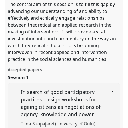
The central aim of this session is to fill this gap by
advancing our understanding of and ability to
effectively and ethically engage relationships
between theoretical and applied research in the
making of interventions. It will provide a vital
investigation into and commentary on the ways in
which theoretical scholarship is becoming
interwoven in recent applied and intervention
practice in the social sciences and humanities.
Accepted papers
Session 1
In search of good participatory
practices: design workshops for
ageing citizens as negotiations of
agency, knowledge and power
Tiina Suopajärvi (University of Oulu)