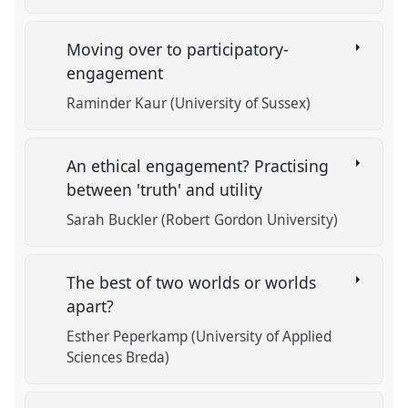
Moving over to participatory-
engagement
Raminder Kaur (University of Sussex)
An ethical engagement? Practising
between 'truth' and utility
Sarah Buckler (Robert Gordon University)
The best of two worlds or worlds
apart?
Esther Peperkamp (University of Applied
Sciences Breda)