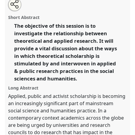
Share
Open
an
Working in the between: theoretical scholarship and
this
email
with
applied practice.
Panel
P075
at conference
panel
Short Abstract
this
EASA2014: Collaboration, Intimacy & Revolution.
panel
link
The objective of this session is to
investigate the relationship between
https://
nomadit
.co.uk/conference/easa2014/p/2958
theoretical and applied research. It will
provide a vital discussion about the ways
show
in which theoretical scholarship is
in
stimulated by and interwoven in applied
the
& public research practices in the social
panel
sciences and humanities.
explorer
Long Abstract
Applied, public and activist scholarship is becoming
an increasingly significant part of mainstream
social science and humanities practice. In a
contemporary context academics across the globe
are being urged by universities and research
councils to do research that has impact in the