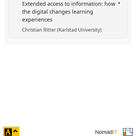
Extended access to information: how
the digital changes learning
experiences
Christian Ritter (Karlstad University)
click
Nomad
IT