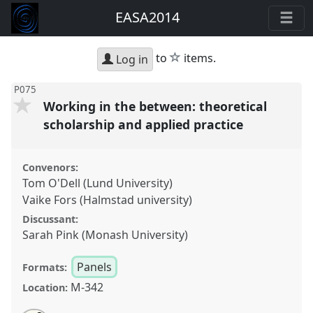
EASA2014
star
to
items.
Log in
P075
Working in the between: theoretical
scholarship and applied practice
Convenors:
Tom O'Dell (Lund University)
Vaike Fors (Halmstad university)
Discussant:
Sarah Pink (Monash University)
Panels
Formats:
M-342
Location: