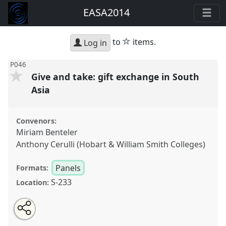
EASA2014
star
to
items.
Log in
P046
Give and take: gift exchange in South
Asia
Convenors:
Miriam Benteler
Anthony Cerulli (Hobart & William Smith Colleges)
Panels
Formats:
S-233
Location:
Share
Open
an
Give and take: gift exchange in South Asia.
Panel
this
email
with
P046
at conference
EASA2014: Collaboration,