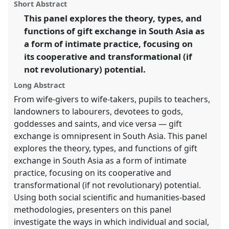
panel
Short Abstract
this
Intimacy & Revolution.
panel
link
This panel explores the theory, types, and
functions of gift exchange in South Asia as
https://
nomadit
.co.uk/conference/easa2014/p/2955
a form of intimate practice, focusing on
its cooperative and transformational (if
show
not revolutionary) potential.
in
the
Long Abstract
panel
From wife-givers to wife-takers, pupils to teachers,
explorer
landowners to labourers, devotees to gods,
goddesses and saints, and vice versa — gift
exchange is omnipresent in South Asia. This panel
explores the theory, types, and functions of gift
exchange in South Asia as a form of intimate
practice, focusing on its cooperative and
transformational (if not revolutionary) potential.
Using both social scientific and humanities-based
methodologies, presenters on this panel
investigate the ways in which individual and social,