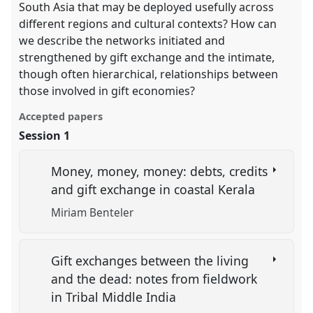
South Asia that may be deployed usefully across
different regions and cultural contexts? How can
we describe the networks initiated and
strengthened by gift exchange and the intimate,
though often hierarchical, relationships between
those involved in gift economies?
Accepted papers
Session 1
Money, money, money: debts, credits
and gift exchange in coastal Kerala
Miriam Benteler
Gift exchanges between the living
and the dead: notes from fieldwork
in Tribal Middle India