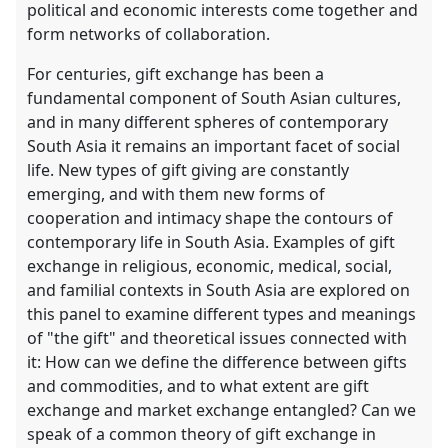
political and economic interests come together and
form networks of collaboration.
For centuries, gift exchange has been a
fundamental component of South Asian cultures,
and in many different spheres of contemporary
South Asia it remains an important facet of social
life. New types of gift giving are constantly
emerging, and with them new forms of
cooperation and intimacy shape the contours of
contemporary life in South Asia. Examples of gift
exchange in religious, economic, medical, social,
and familial contexts in South Asia are explored on
this panel to examine different types and meanings
of "the gift" and theoretical issues connected with
it: How can we define the difference between gifts
and commodities, and to what extent are gift
exchange and market exchange entangled? Can we
speak of a common theory of gift exchange in