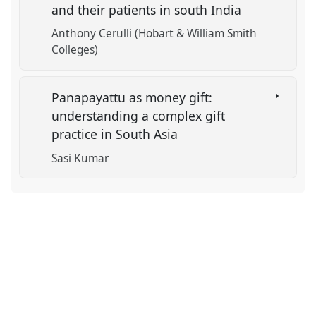
and their patients in south India
Anthony Cerulli (Hobart & William Smith
Colleges)
Panapayattu as money gift:
understanding a complex gift
practice in South Asia
Sasi Kumar