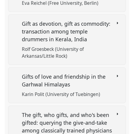
Eva Reichel (Free University, Berlin)
Gift as devotion, gift as commodity:
transaction among temple
drummers in Kerala, India
Rolf Groesbeck (University of
Arkansas/Little Rock)
Gifts of love and friendship in the
Garhwal Himalayas
Karin Polit (University of Tuebingen)
The gift, who gifts, and who's been
gifted: querying the give-and-take
among classically trained physicians