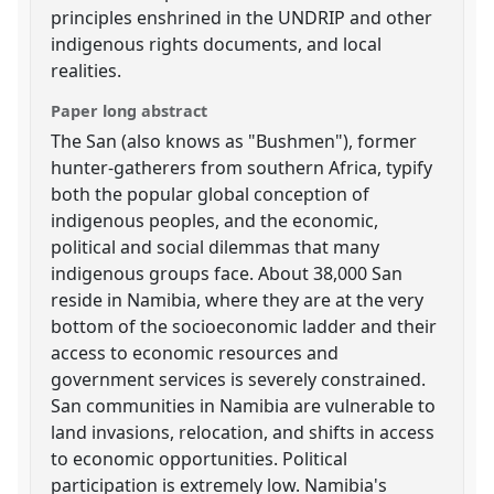
principles enshrined in the UNDRIP and other
indigenous rights documents, and local
realities.
Paper long abstract
The San (also knows as "Bushmen"), former
hunter-gatherers from southern Africa, typify
both the popular global conception of
indigenous peoples, and the economic,
political and social dilemmas that many
indigenous groups face. About 38,000 San
reside in Namibia, where they are at the very
bottom of the socioeconomic ladder and their
access to economic resources and
government services is severely constrained.
San communities in Namibia are vulnerable to
land invasions, relocation, and shifts in access
to economic opportunities. Political
participation is extremely low. Namibia's