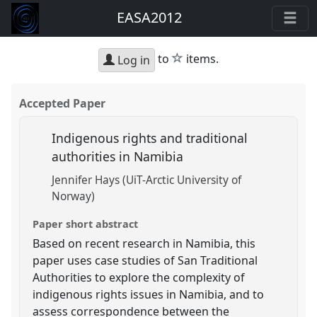
EASA2012
star
to
items.
Log in
Accepted Paper
Indigenous rights and traditional
authorities in Namibia
Jennifer Hays (UiT-Arctic University of
Norway)
Paper short abstract
Based on recent research in Namibia, this
paper uses case studies of San Traditional
Authorities to explore the complexity of
indigenous rights issues in Namibia, and to
assess correspondence between the