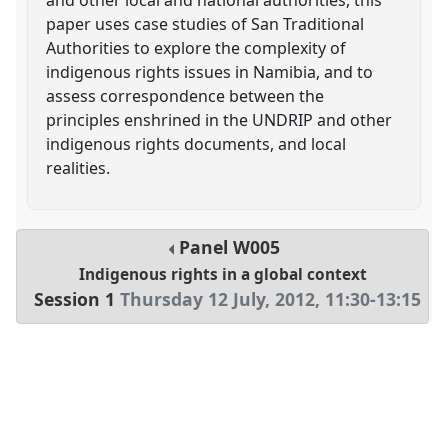
paper uses case studies of San Traditional
Authorities to explore the complexity of
indigenous rights issues in Namibia, and to
assess correspondence between the
principles enshrined in the UNDRIP and other
indigenous rights documents, and local
realities.
Panel
W005
Indigenous rights in a global context
Session 1
Thursday 12 July, 2012
,
11:30
-
13:15