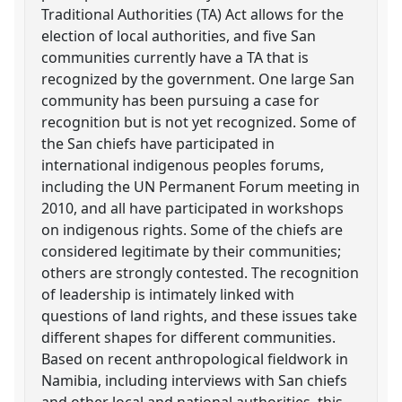
Traditional Authorities (TA) Act allows for the
election of local authorities, and five San
communities currently have a TA that is
recognized by the government. One large San
community has been pursuing a case for
recognition but is not yet recognized. Some of
the San chiefs have participated in
international indigenous peoples forums,
including the UN Permanent Forum meeting in
2010, and all have participated in workshops
on indigenous rights. Some of the chiefs are
considered legitimate by their communities;
others are strongly contested. The recognition
of leadership is intimately linked with
questions of land rights, and these issues take
different shapes for different communities.
Based on recent anthropological fieldwork in
Namibia, including interviews with San chiefs
and other local and national authorities, this