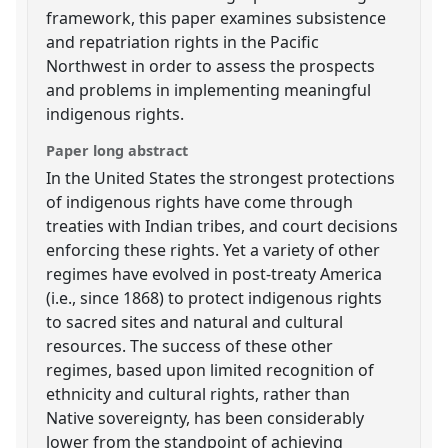
framework, this paper examines subsistence
and repatriation rights in the Pacific
Northwest in order to assess the prospects
and problems in implementing meaningful
indigenous rights.
Paper long abstract
In the United States the strongest protections
of indigenous rights have come through
treaties with Indian tribes, and court decisions
enforcing these rights. Yet a variety of other
regimes have evolved in post-treaty America
(i.e., since 1868) to protect indigenous rights
to sacred sites and natural and cultural
resources. The success of these other
regimes, based upon limited recognition of
ethnicity and cultural rights, rather than
Native sovereignty, has been considerably
lower from the standpoint of achieving