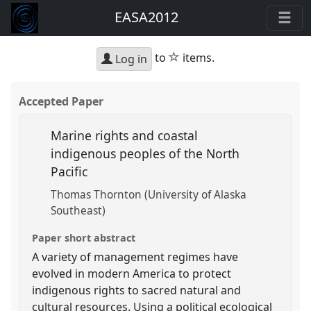
EASA2012
star
to
items.
Log in
Accepted Paper
Marine rights and coastal
indigenous peoples of the North
Pacific
Thomas Thornton (University of Alaska
Southeast)
Paper short abstract
A variety of management regimes have
evolved in modern America to protect
indigenous rights to sacred natural and
cultural resources. Using a political ecological