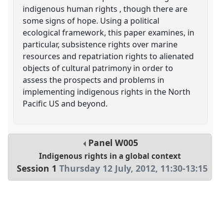
indigenous human rights , though there are
some signs of hope. Using a political
ecological framework, this paper examines, in
particular, subsistence rights over marine
resources and repatriation rights to alienated
objects of cultural patrimony in order to
assess the prospects and problems in
implementing indigenous rights in the North
Pacific US and beyond.
Panel
W005
Indigenous rights in a global context
Session 1
Thursday 12 July, 2012
,
11:30
-
13:15