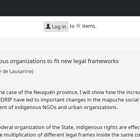
star
to
items.
Log in
us organizations to fit new legal frameworks
té de Lausanne)
the case of the Neuquén province, I will show how the incre
DRIP have led to important changes in the mapuche social 
ment of indigenous NGOs and urban organizations.
ederal organization of the State, indigenous rights are effec
he multiplication of different legal frames inside the same c