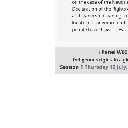
on the case of the Neuqué
Declaration of the Rights
and leadership leading to
local is not anymore emb
people have drawn new al
Panel
W00
Indigenous rights in a g
Session 1
Thursday 12 July,