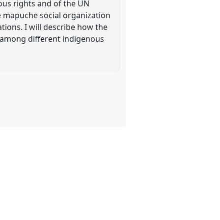
ous rights and of the UN
he mapuche social organization
ions. I will describe how the
s among different indigenous