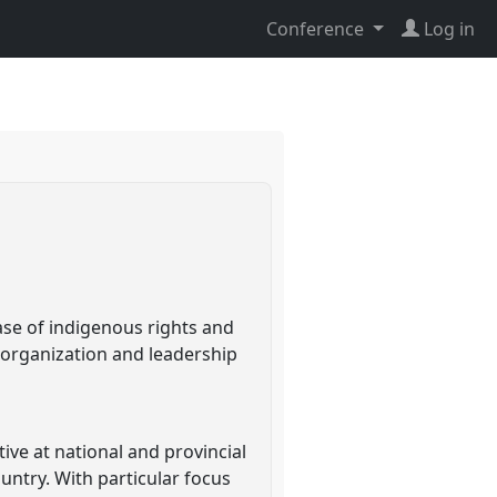
Conference
Log in
ase of indigenous rights and
organization and leadership
tive at national and provincial
ountry. With particular focus