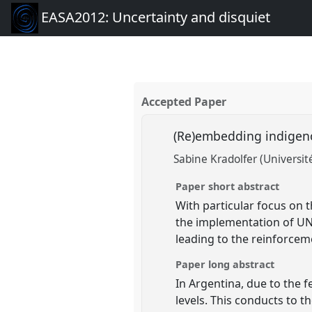
EASA2012: Uncertainty and disquiet
Accepted Paper
(Re)embedding indigeno
Sabine Kradolfer (Universi
Paper short abstract
With particular focus on 
the implementation of UN
leading to the reinforce
Paper long abstract
In Argentina, due to the f
levels. This conducts to t