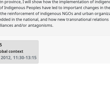
n province, I will show how the implementation of indigen
 of Indigenous Peoples have led to important changes in t
 the reinforcement of indigenous NGOs and urban organizat
edded in the national, and how new transnational relation
liances and/or antagonisms.
5
lobal context
 2012
,
11:30
-
13:15