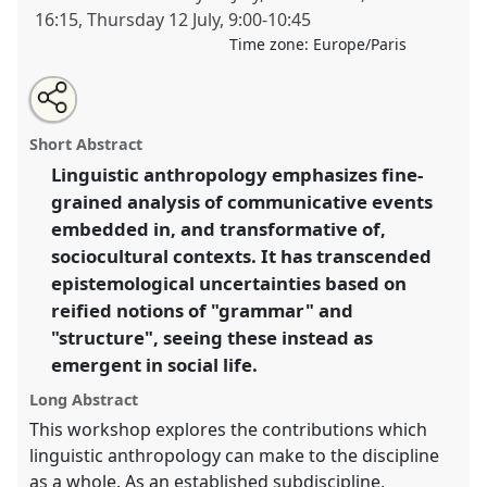
16:15
,
Thursday 12 July
,
9:00
-
10:45
Time zone:
Europe/Paris
Share
Open
an
Linguistic and semiotic anthropology: contributions
this
email
with
to the twenty-first century.
Panel
W081
at conference
panel
Short Abstract
this
EASA2012: Uncertainty and disquiet.
panel
link
Linguistic anthropology emphasizes fine-
grained analysis of communicative events
https://
nomadit
.co.uk/conference/easa2012/p/1327
embedded in, and transformative of,
sociocultural contexts. It has transcended
show
epistemological uncertainties based on
in
reified notions of "grammar" and
the
"structure", seeing these instead as
panel
emergent in social life.
explorer
Long Abstract
This workshop explores the contributions which
linguistic anthropology can make to the discipline
as a whole. As an established subdiscipline,