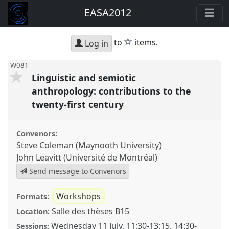
EASA2012
star
to
items.
Log in
W081
Linguistic and semiotic
anthropology: contributions to the
twenty-first century
Convenors:
Steve Coleman (Maynooth University)
John Leavitt (Université de Montréal)
Send message to Convenors
Workshops
Formats:
Salle des thèses B15
Location:
Wednesday 11 July
,
11:30
-
13:15
,
14:30
-
Sessions: