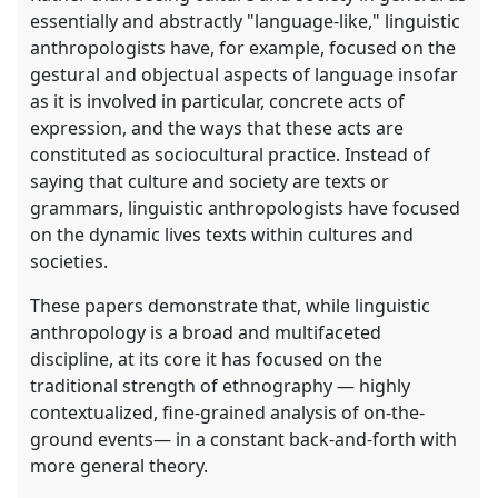
essentially and abstractly "language-like," linguistic
anthropologists have, for example, focused on the
gestural and objectual aspects of language insofar
as it is involved in particular, concrete acts of
expression, and the ways that these acts are
constituted as sociocultural practice. Instead of
saying that culture and society are texts or
grammars, linguistic anthropologists have focused
on the dynamic lives texts within cultures and
societies.
These papers demonstrate that, while linguistic
anthropology is a broad and multifaceted
discipline, at its core it has focused on the
traditional strength of ethnography — highly
contextualized, fine-grained analysis of on-the-
ground events— in a constant back-and-forth with
more general theory.