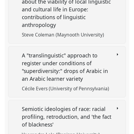
about the viability of local linguistic
and cultural life in Europe:
contributions of linguistic
anthropology
Steve Coleman (Maynooth University)
A "translinguistic" approach to
register under conditions of
"superdiversity:" drops of Arabic in
an Arabic learner variety
Cécile Evers (University of Pennsylvania)
Semiotic ideologies of race: racial
profiling, retroduction, and 'the fact
of blackness'