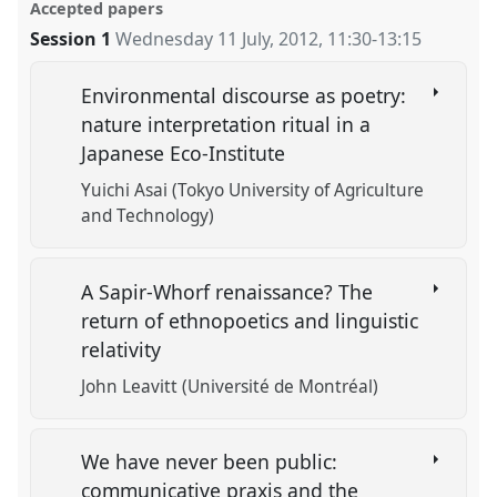
Accepted papers
Session 1
Wednesday 11 July, 2012
,
11:30
-
13:15
Environmental discourse as poetry:
nature interpretation ritual in a
Japanese Eco-Institute
Yuichi Asai (Tokyo University of Agriculture
and Technology)
A Sapir-Whorf renaissance? The
return of ethnopoetics and linguistic
relativity
John Leavitt (Université de Montréal)
We have never been public:
communicative praxis and the