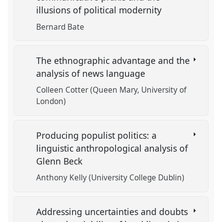
illusions of political modernity
Bernard Bate
The ethnographic advantage and the
analysis of news language
Colleen Cotter (Queen Mary, University of
London)
Producing populist politics: a
linguistic anthropological analysis of
Glenn Beck
Anthony Kelly (University College Dublin)
Addressing uncertainties and doubts