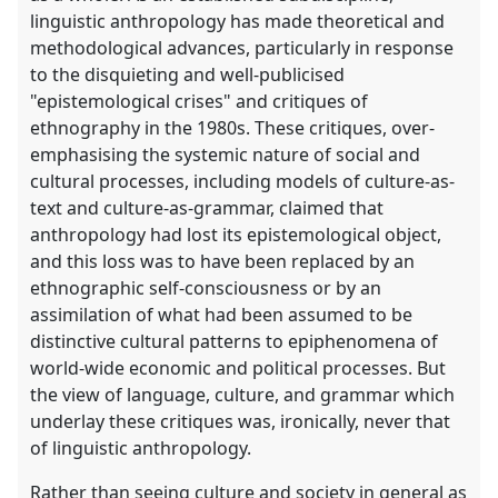
linguistic anthropology has made theoretical and
methodological advances, particularly in response
to the disquieting and well-publicised
"epistemological crises" and critiques of
ethnography in the 1980s. These critiques, over-
emphasising the systemic nature of social and
cultural processes, including models of culture-as-
text and culture-as-grammar, claimed that
anthropology had lost its epistemological object,
and this loss was to have been replaced by an
ethnographic self-consciousness or by an
assimilation of what had been assumed to be
distinctive cultural patterns to epiphenomena of
world-wide economic and political processes. But
the view of language, culture, and grammar which
underlay these critiques was, ironically, never that
of linguistic anthropology.
Rather than seeing culture and society in general as