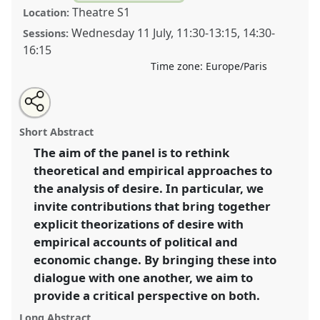
Theatre S1
Location:
Wednesday 11 July
,
11:30
-
13:15
,
14:30
-
Sessions:
16:15
Time zone:
Europe/Paris
Share
Open
an
Desire and the ethnography of economic and political
this
email
with
change.
Panel
IW007
at conference
EASA2012:
panel
Short Abstract
this
Uncertainty and disquiet.
panel
link
The aim of the panel is to rethink
theoretical and empirical approaches to
https://
nomadit
.co.uk/conference/easa2012/p/1221
the analysis of desire. In particular, we
invite contributions that bring together
show
explicit theorizations of desire with
in
empirical accounts of political and
the
economic change. By bringing these into
panel
dialogue with one another, we aim to
explorer
provide a critical perspective on both.
Long Abstract