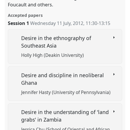
Foucault and others.
Accepted papers
Session 1
Wednesday 11 July, 2012
,
11:30
-
13:15
Desire in the ethnography of
Southeast Asia
Holly High (Deakin University)
Desire and discipline in neoliberal
Ghana
Jennifer Hasty (University of Pennsylvania)
Desire in the understanding of 'land
grabs' in Zambia
Jessica Chu (School of Oriental and African