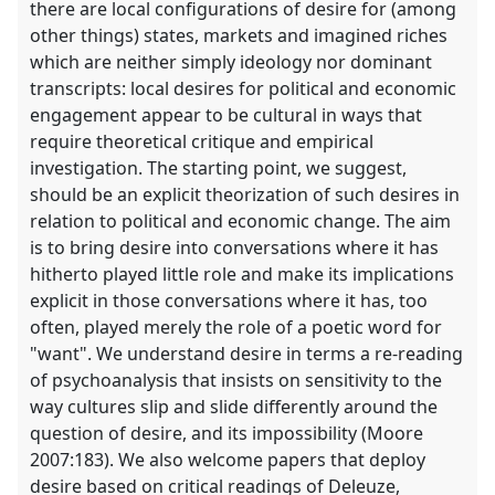
there are local configurations of desire for (among
other things) states, markets and imagined riches
which are neither simply ideology nor dominant
transcripts: local desires for political and economic
engagement appear to be cultural in ways that
require theoretical critique and empirical
investigation. The starting point, we suggest,
should be an explicit theorization of such desires in
relation to political and economic change. The aim
is to bring desire into conversations where it has
hitherto played little role and make its implications
explicit in those conversations where it has, too
often, played merely the role of a poetic word for
"want". We understand desire in terms a re-reading
of psychoanalysis that insists on sensitivity to the
way cultures slip and slide differently around the
question of desire, and its impossibility (Moore
2007:183). We also welcome papers that deploy
desire based on critical readings of Deleuze,