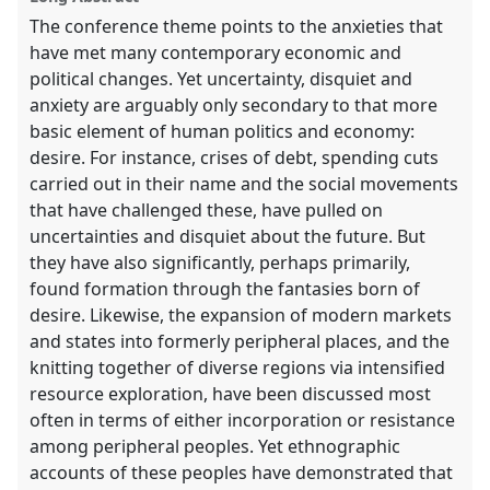
The conference theme points to the anxieties that
have met many contemporary economic and
political changes. Yet uncertainty, disquiet and
anxiety are arguably only secondary to that more
basic element of human politics and economy:
desire. For instance, crises of debt, spending cuts
carried out in their name and the social movements
that have challenged these, have pulled on
uncertainties and disquiet about the future. But
they have also significantly, perhaps primarily,
found formation through the fantasies born of
desire. Likewise, the expansion of modern markets
and states into formerly peripheral places, and the
knitting together of diverse regions via intensified
resource exploration, have been discussed most
often in terms of either incorporation or resistance
among peripheral peoples. Yet ethnographic
accounts of these peoples have demonstrated that