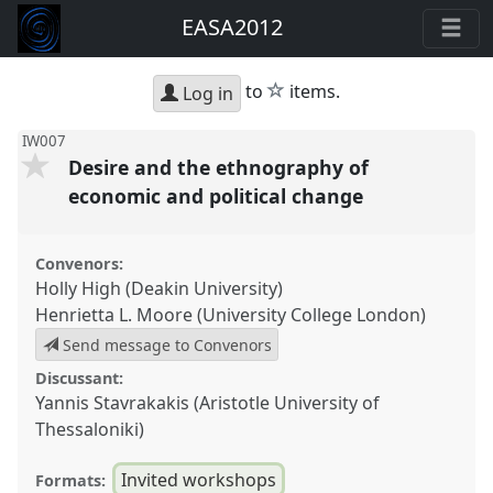
EASA2012
star
to
items.
Log in
IW007
Desire and the ethnography of
economic and political change
Convenors:
Holly High (Deakin University)
Henrietta L. Moore (University College London)
Send message to Convenors
Discussant:
Yannis Stavrakakis (Aristotle University of
Thessaloniki)
Invited workshops
Formats: