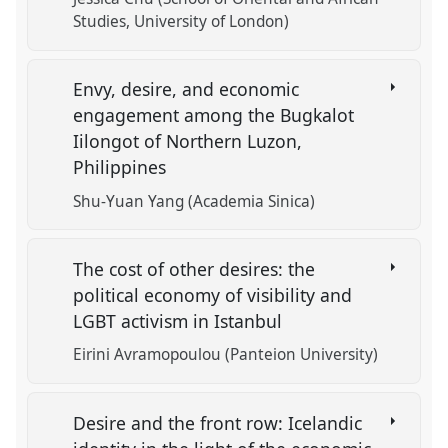
Studies, University of London)
Envy, desire, and economic
engagement among the Bugkalot
Iilongot of Northern Luzon,
Philippines
Shu-Yuan Yang (Academia Sinica)
The cost of other desires: the
political economy of visibility and
LGBT activism in Istanbul
Eirini Avramopoulou (Panteion University)
Desire and the front row: Icelandic