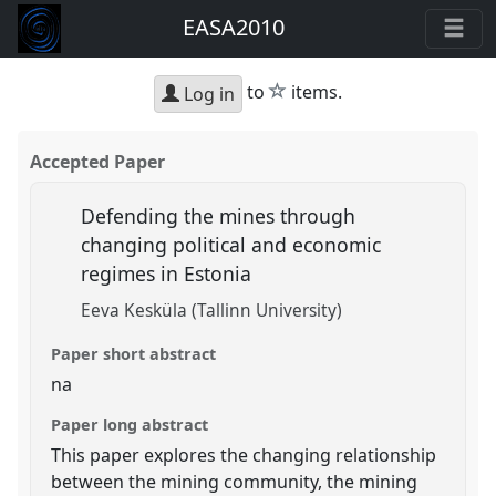
EASA2010
star
to
items.
Log in
Accepted Paper
Defending the mines through
changing political and economic
regimes in Estonia
Eeva Kesküla (Tallinn University)
Paper short abstract
na
Paper long abstract
This paper explores the changing relationship
between the mining community, the mining