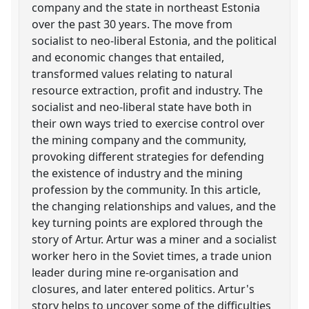
company and the state in northeast Estonia
over the past 30 years. The move from
socialist to neo-liberal Estonia, and the political
and economic changes that entailed,
transformed values relating to natural
resource extraction, profit and industry. The
socialist and neo-liberal state have both in
their own ways tried to exercise control over
the mining company and the community,
provoking different strategies for defending
the existence of industry and the mining
profession by the community. In this article,
the changing relationships and values, and the
key turning points are explored through the
story of Artur. Artur was a miner and a socialist
worker hero in the Soviet times, a trade union
leader during mine re-organisation and
closures, and later entered politics. Artur's
story helps to uncover some of the difficulties