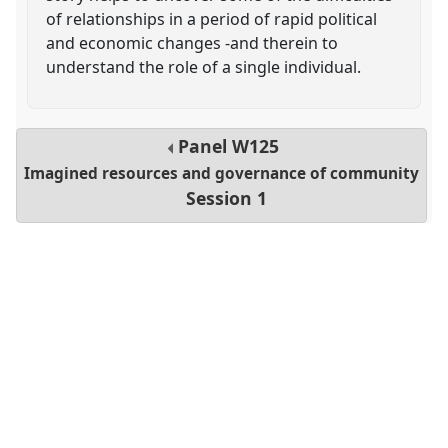
of relationships in a period of rapid political
and economic changes -and therein to
understand the role of a single individual.
Panel
W125
Imagined resources and governance of community
Session 1