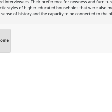
ed interviewees. Their preference for newness and furniture
tic styles of higher educated households that were also m
g sense of history and the capacity to be connected to the b
 home