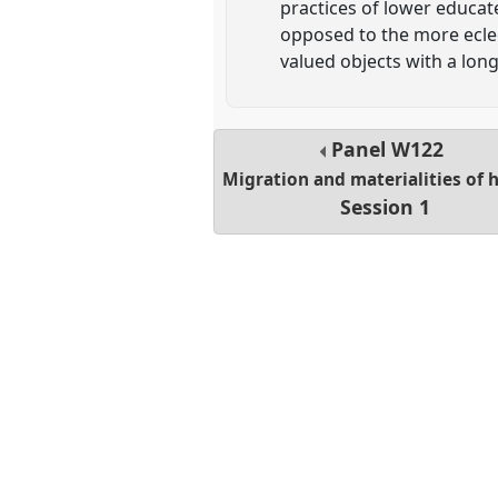
practices of lower educat
opposed to the more eclec
valued objects with a lon
Panel
W122
Migration and materialities of
Session 1