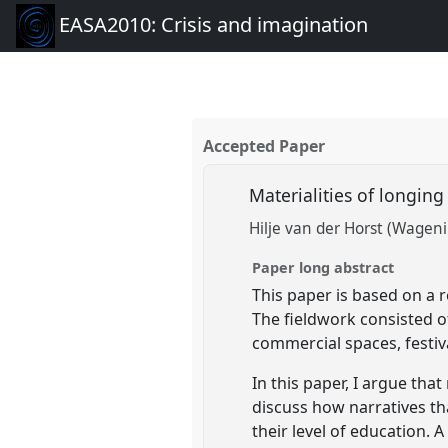
EASA2010: Crisis and imagination
Accepted Paper
Materialities of longin
Hilje van der Horst (Wagen
Paper long abstract
This paper is based on a 
The fieldwork consisted o
commercial spaces, festi
In this paper, I argue tha
discuss how narratives th
their level of education.