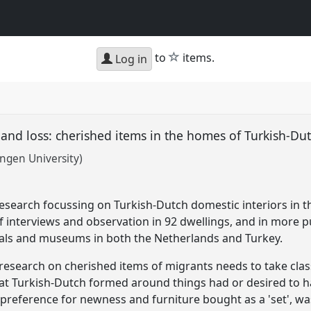
star
to
items.
Log in
g and loss: cherished items in the homes of Turkish-D
ingen University)
research focussing on Turkish-Dutch domestic interiors in t
f interviews and observation in 92 dwellings, and in more pu
vals and museums in both the Netherlands and Turkey.
t research on cherished items of migrants needs to take clas
at Turkish-Dutch formed around things had or desired to h
 A preference for newness and furniture bought as a 'set', w