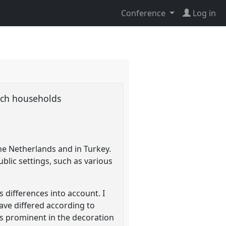
Conference
Log in
utch households
he Netherlands and in Turkey.
blic settings, such as various
s differences into account. I
ave differed according to
as prominent in the decoration