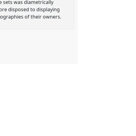
 sets was diametrically
ore disposed to displaying
iographies of their owners.