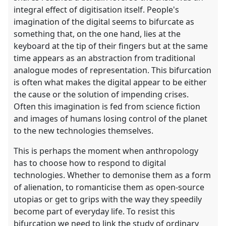
integral effect of digitisation itself. People's
imagination of the digital seems to bifurcate as
something that, on the one hand, lies at the
keyboard at the tip of their fingers but at the same
time appears as an abstraction from traditional
analogue modes of representation. This bifurcation
is often what makes the digital appear to be either
the cause or the solution of impending crises.
Often this imagination is fed from science fiction
and images of humans losing control of the planet
to the new technologies themselves.
This is perhaps the moment when anthropology
has to choose how to respond to digital
technologies. Whether to demonise them as a form
of alienation, to romanticise them as open-source
utopias or get to grips with the way they speedily
become part of everyday life. To resist this
bifurcation we need to link the study of ordinary