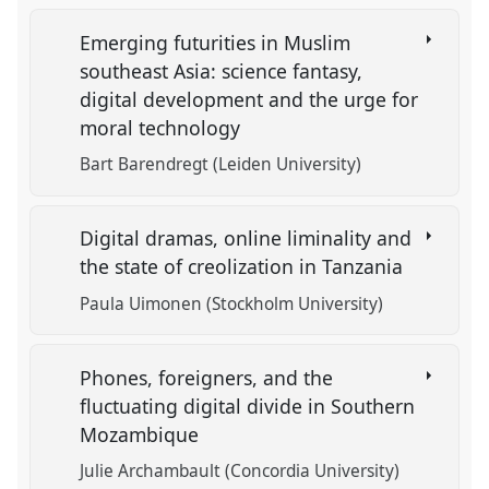
Emerging futurities in Muslim
southeast Asia: science fantasy,
digital development and the urge for
moral technology
Bart Barendregt (Leiden University)
Digital dramas, online liminality and
the state of creolization in Tanzania
Paula Uimonen (Stockholm University)
Phones, foreigners, and the
fluctuating digital divide in Southern
Mozambique
Julie Archambault (Concordia University)