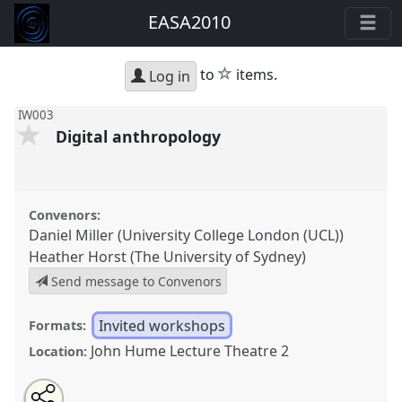
EASA2010
star
to
items.
Log in
IW003
Digital anthropology
Convenors:
Daniel Miller (University College London (UCL))
Heather Horst (The University of Sydney)
Send message to Convenors
Invited workshops
Formats:
John Hume Lecture Theatre 2
Location:
Share
Open