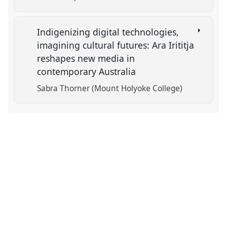
Indigenizing digital technologies,
imagining cultural futures: Ara Irititja
reshapes new media in
contemporary Australia
Sabra Thorner (Mount Holyoke College)