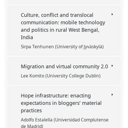
Culture, conflict and translocal
communication: mobile technology
and politics in rural West Bengal,
India
Sirpa Tenhunen (University of Jyväskylä)
Migration and virtual community 2.0
Lee Komito (University College Dublin)
Hope infrastructure: enacting
expectations in bloggers' material
practices
Adolfo Estalella (Universidad Complutense
de Madrid)