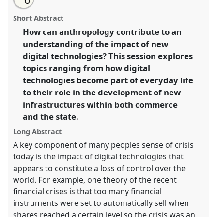
an
Digital anthropology.
Panel
IW003
at conference
this
email
with
EASA2010: Crisis and imagination.
panel
Short Abstract
this
panel
link
How can anthropology contribute to an
https://
nomadit
.co.uk/conference/easa2010/p/599
understanding of the impact of new
digital technologies? This session explores
show
topics ranging from how digital
in
technologies become part of everyday life
the
to their role in the development of new
panel
infrastructures within both commerce
explorer
and the state.
Long Abstract
A key component of many peoples sense of crisis
today is the impact of digital technologies that
appears to constitute a loss of control over the
world. For example, one theory of the recent
financial crises is that too many financial
instruments were set to automatically sell when
shares reached a certain level so the crisis was an