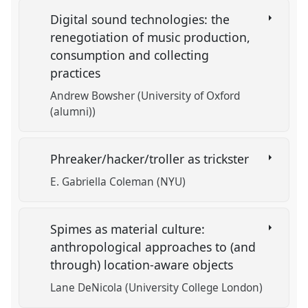
Digital sound technologies: the
renegotiation of music production,
consumption and collecting
practices
Andrew Bowsher (University of Oxford
(alumni))
Phreaker/hacker/troller as trickster
E. Gabriella Coleman (NYU)
Spimes as material culture:
anthropological approaches to (and
through) location-aware objects
Lane DeNicola (University College London)