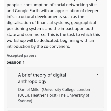
people's consumption of social networking sites
and Google Earth with an appreciation of deeper
infrastructural developments such as the
digitalisation of financial systems, geographical
positioning systems and the impact upon both
state and commerce. This is the task to which this
workshop will be dedicated, beginning with an
introduction by the co-conveners.
Accepted papers
Session 1
A brief theory of digital
anthropology
Daniel Miller (University College London
(UCL))
Heather Horst (The University of
Sydney)