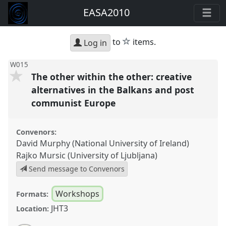
EASA2010
star
to
items.
Log in
W015
The other within the other: creative
alternatives in the Balkans and post
communist Europe
Convenors:
David Murphy (National University of Ireland)
Rajko Mursic (University of Ljubljana)
Send message to Convenors
Workshops
Formats:
JHT3
Location: