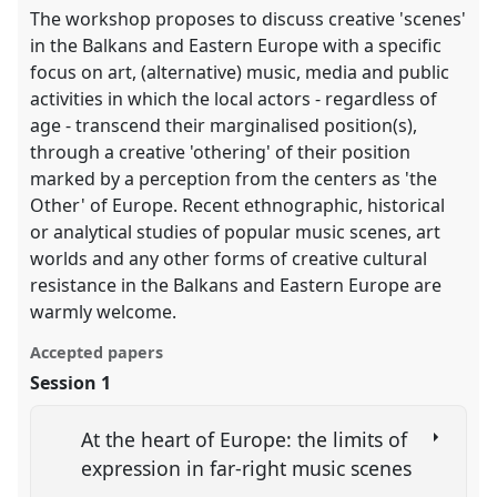
The workshop proposes to discuss creative 'scenes'
in the Balkans and Eastern Europe with a specific
focus on art, (alternative) music, media and public
activities in which the local actors - regardless of
age - transcend their marginalised position(s),
through a creative 'othering' of their position
marked by a perception from the centers as 'the
Other' of Europe. Recent ethnographic, historical
or analytical studies of popular music scenes, art
worlds and any other forms of creative cultural
resistance in the Balkans and Eastern Europe are
warmly welcome.
Accepted papers
Session 1
At the heart of Europe: the limits of
expression in far-right music scenes