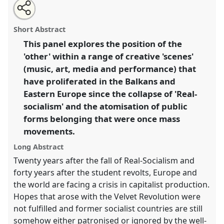
Share
Open
an
The other within the other: creative alternatives in the
this
email
with
Balkans and post communist Europe.
Panel
W015
at
panel
Short Abstract
this
conference
EASA2010: Crisis and imagination.
panel
link
This panel explores the position of the
'other' within a range of creative 'scenes'
https://
nomadit
.co.uk/conference/easa2010/p/592
(music, art, media and performance) that
have proliferated in the Balkans and
show
Eastern Europe since the collapse of 'Real-
in
socialism' and the atomisation of public
the
forms belonging that were once mass
panel
movements.
explorer
Long Abstract
Twenty years after the fall of Real-Socialism and
forty years after the student revolts, Europe and
the world are facing a crisis in capitalist production.
Hopes that arose with the Velvet Revolution were
not fulfilled and former socialist countries are still
somehow either patronised or ignored by the well-