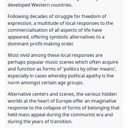
developed Western countries.
Following decades of struggle for freedom of
expression, a multitude of local responses to the
commercialisation of all aspects of life have
appeared, offering symbolic alternatives to a
dominant profit-making order.
Most vivid among these local responses are
perhaps popular music scenes which often acquire
and function as forms of 'politics by other means',
especially in cases whereby political apathy is the
norm amongst certain age groups.
Alternative centers and scenes, the various hidden
worlds at the heart of Europe offer an imaginative
response to the collapse of forms of belonging that
held mass appeal during the communist era and
during the years of transition.