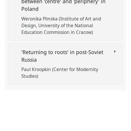
between 'centre' and 'periphery' in
Poland
Weronika Plinska (Institute of Art and
Design, University of the National
Education Commission in Cracow)
'Returning to roots' in post-Soviet
Russia
Paul Kroopkin (Center for Modernity
Studies)