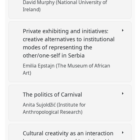
David Murphy (National University of
Ireland)
Private exhibiting and initiatives:
creative alternatives to institutional
modes of representing the
other/one-self in Serbia
Emilia Epstajn (The Museum of African
Art)
The politics of Carnival
Anita Sujoldžić (Institute for
Anthropological Research)
Cultural creativity as an interaction