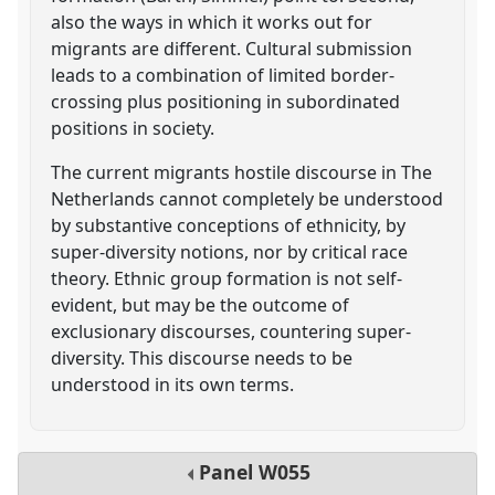
also the ways in which it works out for
migrants are different. Cultural submission
leads to a combination of limited border-
crossing plus positioning in subordinated
positions in society.
The current migrants hostile discourse in The
Netherlands cannot completely be understood
by substantive conceptions of ethnicity, by
super-diversity notions, nor by critical race
theory. Ethnic group formation is not self-
evident, but may be the outcome of
exclusionary discourses, countering super-
diversity. This discourse needs to be
understood in its own terms.
Panel
W055