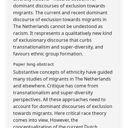
dominant discourses of exclusion towards
migrants. The current and recent dominant
discourse of exclusion towards migrants in
The Netherlands cannot be undestood as
racism. It respresents a qualitatively new kind
of exclusionary discourse that curbs
transnationalism and super-diversity, and
favours ethnic group formation.
Paper long abstract
Substantive concepts of ethnicity have guided
many studies of migrants in The Netherlands
and elsewhere. Critique has come from
transnationalism and super-diversity
perspectives. All these approaches need to
account for dominant discourses of exclusion
towards migrants. Here critical race theory
comes into view. However, the
conceptualization of the current Dutch