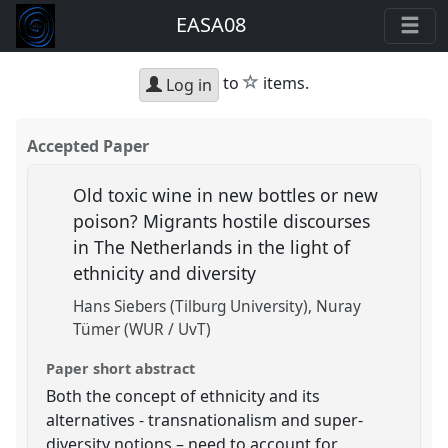
EASA08
star
to
items.
Log in
Accepted Paper
Old toxic wine in new bottles or new
poison? Migrants hostile discourses
in The Netherlands in the light of
ethnicity and diversity
Hans Siebers (Tilburg University)
Nuray
Tümer (WUR / UvT)
Paper short abstract
Both the concept of ethnicity and its
alternatives - transnationalism and super-
diversity notions – need to account for