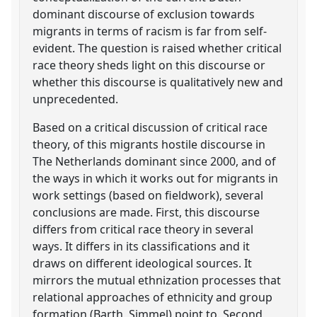
dominant discourse of exclusion towards
migrants in terms of racism is far from self-
evident. The question is raised whether critical
race theory sheds light on this discourse or
whether this discourse is qualitatively new and
unprecedented.
Based on a critical discussion of critical race
theory, of this migrants hostile discourse in
The Netherlands dominant since 2000, and of
the ways in which it works out for migrants in
work settings (based on fieldwork), several
conclusions are made. First, this discourse
differs from critical race theory in several
ways. It differs in its classifications and it
draws on different ideological sources. It
mirrors the mutual ethnization processes that
relational approaches of ethnicity and group
formation (Barth, Simmel) point to. Second,