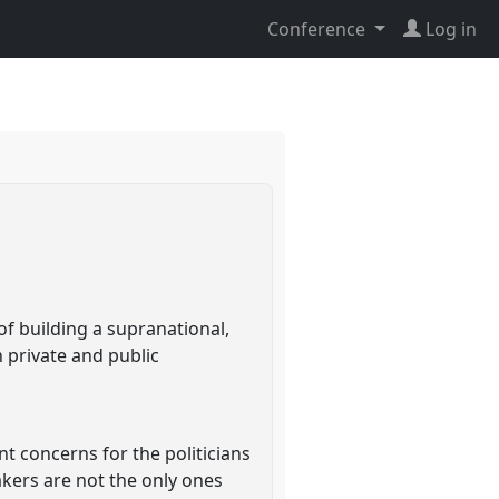
Conference
Log in
e
f building a supranational,
n private and public
t concerns for the politicians
kers are not the only ones