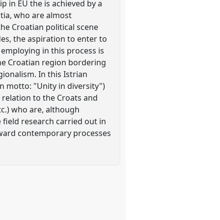
p in EU the is achieved by a
atia, who are almost
he Croatian political scene
es, the aspiration to enter to
 employing in this process is
the Croatian region bordering
ionalism. In this Istrian
 motto: "Unity in diversity")
 relation to the Croats and
tc.) who are, although
field research carried out in
s toward contemporary processes