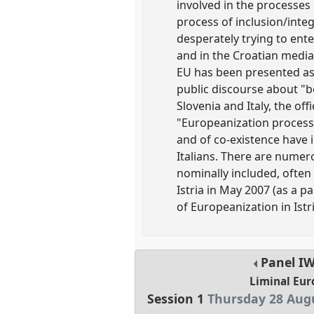
involved in the processes
process of inclusion/integ
desperately trying to ent
and in the Croatian media 
EU has been presented as t
public discourse about "b
Slovenia and Italy, the off
"Europeanization process" 
and of co-existence have i
Italians. There are numer
nominally included, often 
Istria in May 2007 (as a p
of Europeanization in Istri
Panel
I
Liminal Eur
Session 1
Thursday 28 Augu