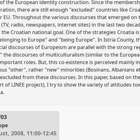
 of the European identity construction. Since the membershi
ration, there are still enough "excluded" countries like Cro
er EU. Throughout the various discourses that emerged on t
(TV, radio, newspapers, internet sites) in the last two decad
he Croatian national goal. One of the strategies Croatia is
elonging to Europe" and "being Europe". In Istria County, 
icial discourses of Europeism are parallel with the strong reg
the discourses of multiculturalism (similar to the European
mportant roles. But, this co-existence is perceived mainly in
ous "other", rather "new" minorities (Bosinans, Albanians e
excluded from these discourses. In this paper, based on the 
art of LINEE project), I try to show the variety of attitude
a.
W03
ope
st, 2008
,
11:00
-
12:45