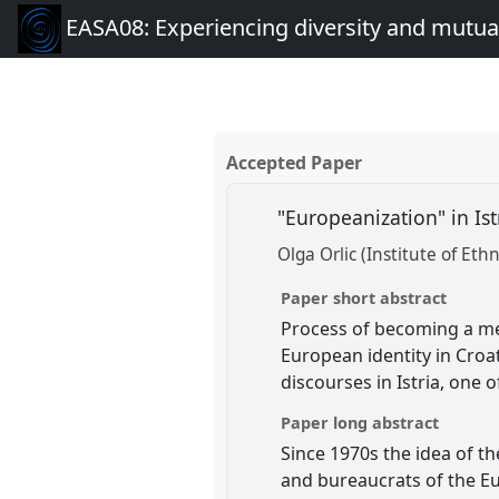
EASA08: Experiencing diversity and mutual
Accepted Paper
"Europeanization" in Ist
Olga Orlic (Institute of Et
Paper short abstract
Process of becoming a me
European identity in Croat
discourses in Istria, one
Paper long abstract
Since 1970s the idea of t
and bureaucrats of the E