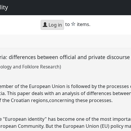
ity
star
to
items.
Log in
ria: differences between official and private discours
hnology and Folklore Research)
mber of the European Union is followed by the processes o
ia. This paper deals with an analysis of differences betwee
 of the Croatian regions,concerning these processes.
he "European identity" has become one of the most importan
uropean Community. But the European Union (EU) policy ma