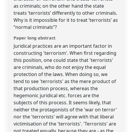
as criminals; on the other hand the state
treats ‘terrorists’ differently to other criminals.
Why is it impossible for it to treat ‘terrorists’ as
“normal criminals”?
Paper long abstract
Juridical practices are an important factor in
constructing 'terrorism'. When first regarding
this position, one could state that 'terrorists'
are criminals, who do not enjoy the equal
protection of the laws. When doing so, we
tend to see 'terrorists' as the mere product of
that production process, whereas the
hegemonic juridical etc. forces are the
subjects of this process. It seems likely, that
neither the protagonists of the 'war on terror'
nor the 'terrorists' will agree with that liberal
victimisation of the 'terrorists'. 'Terrorists' are
not treated equally, because they are - as the