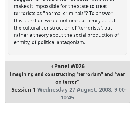
makes it impossible for the state to treat
terrorists as "normal criminals"? To answer
this question we do not need a theory about
the cultural construction of 'terrorists', but
rather a theory about the social production of
enmity, of political antagonism.
Panel
W026
Imagining and constructing "terrorism" and "war
on terror"
Session 1
Wednesday 27 August, 2008
,
9:00
-
10:45