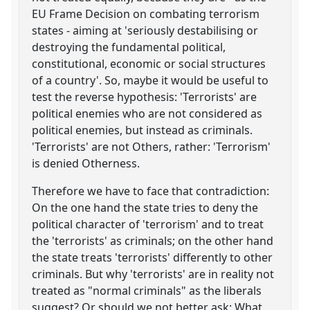
EU Frame Decision on combating terrorism
states - aiming at 'seriously destabilising or
destroying the fundamental political,
constitutional, economic or social structures
of a country'. So, maybe it would be useful to
test the reverse hypothesis: 'Terrorists' are
political enemies who are not considered as
political enemies, but instead as criminals.
'Terrorists' are not Others, rather: 'Terrorism'
is denied Otherness.
Therefore we have to face that contradiction:
On the one hand the state tries to deny the
political character of 'terrorism' and to treat
the 'terrorists' as criminals; on the other hand
the state treats 'terrorists' differently to other
criminals. But why 'terrorists' are in reality not
treated as "normal criminals" as the liberals
suggest? Or should we not better ask: What