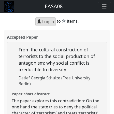
EASA08
star
to
items.
Log in
Accepted Paper
From the cultural construction of
terrorists to the social production of
antagonism: why social conflict is
irreducible to diversity
Detlef Georgia Schulze (Free University
Berlin)
Paper short abstract
The paper explores this contradiction: On the
one hand the state tries to deny the political
character of ‘terrorism’ and treats ‘terrorists’