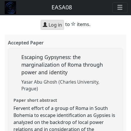
EASA08
star
to
items.
Log in
Accepted Paper
Escaping Gypsyness: the
marginalization of Roma through
power and identity
Yasar Abu Ghosh (Charles University,
Prague)
Paper short abstract
Fervent effort of a group of Roma in South
Bohemia to escape identification as Gypsies is
analyzed on the backdrop of local power
relations and in consideration of the