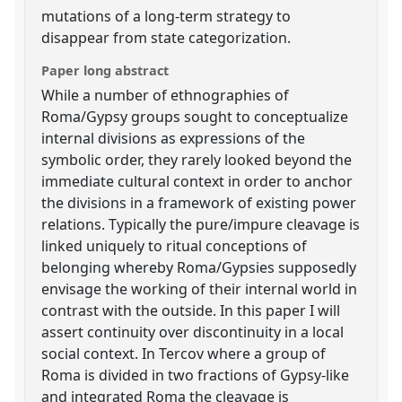
mutations of a long-term strategy to
disappear from state categorization.
Paper long abstract
While a number of ethnographies of
Roma/Gypsy groups sought to conceptualize
internal divisions as expressions of the
symbolic order, they rarely looked beyond the
immediate cultural context in order to anchor
the divisions in a framework of existing power
relations. Typically the pure/impure cleavage is
linked uniquely to ritual conceptions of
belonging whereby Roma/Gypsies supposedly
envisage the working of their internal world in
contrast with the outside. In this paper I will
assert continuity over discontinuity in a local
social context. In Tercov where a group of
Roma is divided in two fractions of Gypsy-like
and integrated Roma the cleavage is