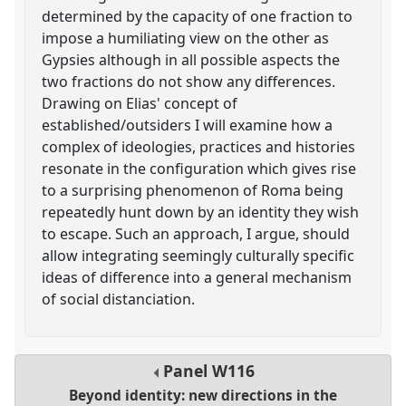
determined by the capacity of one fraction to
impose a humiliating view on the other as
Gypsies although in all possible aspects the
two fractions do not show any differences.
Drawing on Elias' concept of
established/outsiders I will examine how a
complex of ideologies, practices and histories
resonate in the configuration which gives rise
to a surprising phenomenon of Roma being
repeatedly hunt down by an identity they wish
to escape. Such an approach, I argue, should
allow integrating seemingly culturally specific
ideas of difference into a general mechanism
of social distanciation.
Panel
W116
Beyond identity: new directions in the