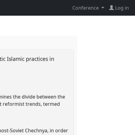
Conference
Log in
ic Islamic practices in
amines the divide between the
t reformist trends, termed
post-Soviet Chechnya, in order