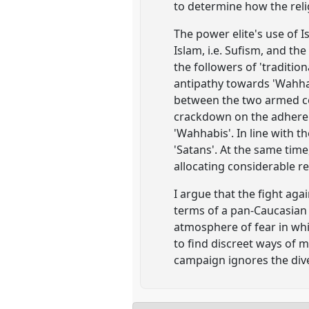
to determine how the reli
The power elite's use of I
Islam, i.e. Sufism, and th
the followers of 'traditio
antipathy towards 'Wahhab
between the two armed co
crackdown on the adherent
'Wahhabis'. In line with t
'Satans'. At the same time,
allocating considerable r
I argue that the fight aga
terms of a pan-Caucasian 
atmosphere of fear in wh
to find discreet ways of m
campaign ignores the diver