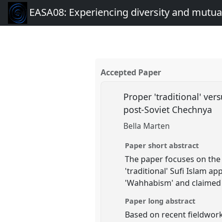
EASA08: Experiencing diversity and mutual
Accepted Paper
Proper 'traditional' ver
post-Soviet Chechnya
Bella Marten
Paper short abstract
The paper focuses on the 
'traditional' Sufi Islam 
'Wahhabism' and claimed t
Paper long abstract
Based on recent fieldwork