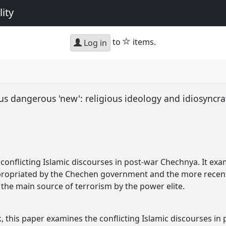
ity
star
to
items.
Log in
sus dangerous 'new': religious ideology and idiosyncrat
conflicting Islamic discourses in post-war Chechnya. It ex
appropriated by the Chechen government and the more recen
he main source of terrorism by the power elite.
, this paper examines the conflicting Islamic discourses in 