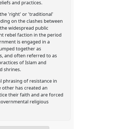
liefs and practices.
e 'right' or 'traditional'
uilding on the clashes between
n the widespread public
 rebel faction in the period
rnment is engaged in a
 lumped together as
s, and often referred to as
 practices of Islam and
d shrines.
l phrasing of resistance in
e other has created an
ce their faith and are forced
 governmental religious