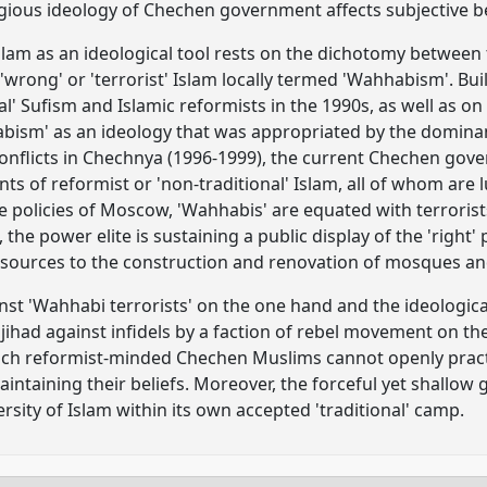
gious ideology of Chechen government affects subjective be
slam as an ideological tool rests on the dichotomy between th
e 'wrong' or 'terrorist' Islam locally termed 'Wahhabism'. B
nal' Sufism and Islamic reformists in the 1990s, as well as o
ism' as an ideology that was appropriated by the dominant
nflicts in Chechnya (1996-1999), the current Chechen gove
s of reformist or 'non-traditional' Islam, all of whom are
he policies of Moscow, 'Wahhabis' are equated with terrorist
 the power elite is sustaining a public display of the 'right'
esources to the construction and renovation of mosques an
inst 'Wahhabi terrorists' on the one hand and the ideologica
jihad against infidels by a faction of rebel movement on th
ich reformist-minded Chechen Muslims cannot openly practi
aintaining their beliefs. Moreover, the forceful yet shallow
sity of Islam within its own accepted 'traditional' camp.