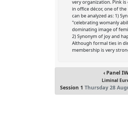
very organization. Pink is
in office décor, one of the
can be analyzed as: 1) Sy
"celebrating womanly abil
dominating image of femini
2) Synonym of joy and happ
Although formal ties in di
membership is very strong
Panel
I
Liminal Eur
Session 1
Thursday 28 Augu