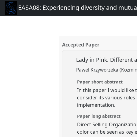
EASA08: Experiencing diversity and mutual
Accepted Paper
Lady in Pink. Different 
Pawel Krzyworzeka (Kozmins
Paper short abstract
In this paper I would like
consider its various roles
implementation.
Paper long abstract
Direct Selling Organizat
color can be seen as key