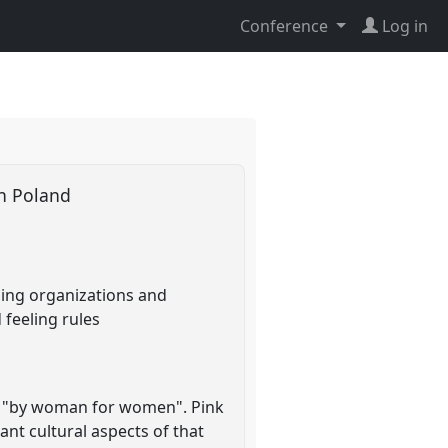
Conference
Log in
 in Poland
lling organizations and
 feeling rules
US "by woman for women". Pink
nt cultural aspects of that