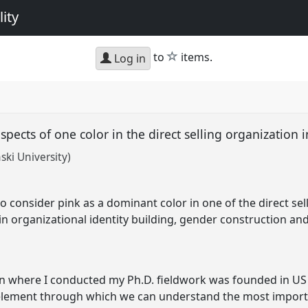
ity
star
to
items.
Log in
aspects of one color in the direct selling organization
ki University)
 to consider pink as a dominant color in one of the direct se
 in organizational identity building, gender construction and
ion where I conducted my Ph.D. fieldwork was founded in 
 element through which we can understand the most importa