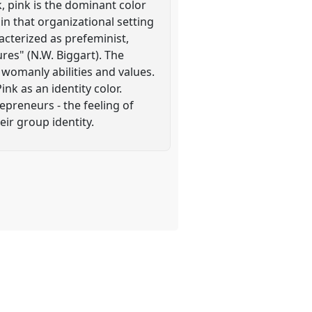
k, pink is the dominant color
 in that organizational setting
acterized as prefeminist,
res" (N.W. Biggart). The
 womanly abilities and values.
nk as an identity color.
epreneurs - the feeling of
ir group identity.