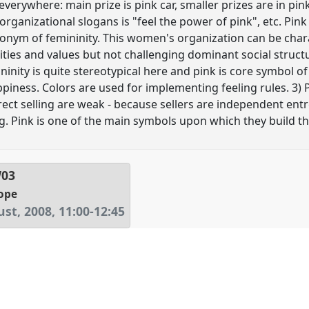
 everywhere: main prize is pink car, smaller prizes are in pin
 organizational slogans is "feel the power of pink", etc. Pink
nonym of femininity. This women's organization can be char
ities and values but not challenging dominant social structu
nity is quite stereotypical here and pink is core symbol of
iness. Colors are used for implementing feeling rules. 3) Pi
rect selling are weak - because sellers are independent entr
. Pink is one of the main symbols upon which they build the
W03
ope
st, 2008
,
11:00
-
12:45