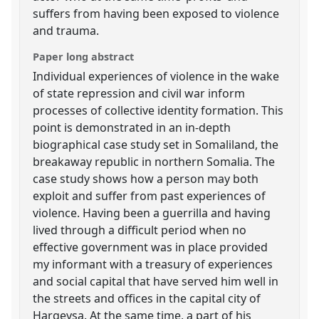
suffers from having been exposed to violence
and trauma.
Paper long abstract
Individual experiences of violence in the wake
of state repression and civil war inform
processes of collective identity formation. This
point is demonstrated in an in-depth
biographical case study set in Somaliland, the
breakaway republic in northern Somalia. The
case study shows how a person may both
exploit and suffer from past experiences of
violence. Having been a guerrilla and having
lived through a difficult period when no
effective government was in place provided
my informant with a treasury of experiences
and social capital that have served him well in
the streets and offices in the capital city of
Hargeysa. At the same time, a part of his