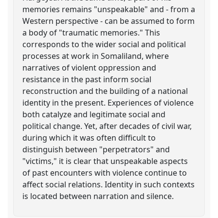
memories remains "unspeakable" and - from a
Western perspective - can be assumed to form
a body of "traumatic memories." This
corresponds to the wider social and political
processes at work in Somaliland, where
narratives of violent oppression and
resistance in the past inform social
reconstruction and the building of a national
identity in the present. Experiences of violence
both catalyze and legitimate social and
political change. Yet, after decades of civil war,
during which it was often difficult to
distinguish between "perpetrators" and
"victims," it is clear that unspeakable aspects
of past encounters with violence continue to
affect social relations. Identity in such contexts
is located between narration and silence.