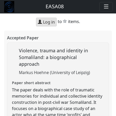
EASA08
star
to
items.
Log in
Accepted Paper
Violence, trauma and identity in
Somaliland: a biographical
approach
Markus Hoehne (University of Leipzig)
Paper short abstract
The paper deals with the role of traumatic
memories for individual and collective identity
construction in post-civil war Somaliland. It
focuses on a biographical case study of an
actor who at the same time ‘profits’ and