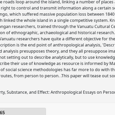
hese roads loop around the island, linking a number of plac
 right to control and transmit information along a certain s
ango, which suffered massive population loss between 1840 
ch linked the whole island in a single competitive system. K
ngan researchers, trained through the Vanuatu Cultural Cent
n of ethnographic, archaeological and historical research.
i-Vanuatu researchers have quite a different objective for th
cription is the end point of anthropological analysis, 'Descr
d analysis presupposes theory, and they all presuppose imagi
ot setting out to describe analytically, but to use knowledg
scribe their use of knowledge as resource is informed by Mar
e of social science methodologies has far more to do with 
routes, from person to person. .This paper will tease out so
rty, Substance, and Effect: Anthropological Essays on Perso
65