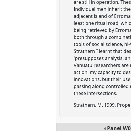
are still in operation. T
Individual men inherit the
adjacent island of Errom
least one ritual road, whi
being retrieved by Erroma
both through a combinatio
tools of social science, n
Strathern I learnt that des
'presupposes analysis, an
Vanuatu researchers are n
action: my capacity to de
innovations, but their us
passing along controlled 
these intersections.
Strathern, M. 1999. Prope
Panel
W0