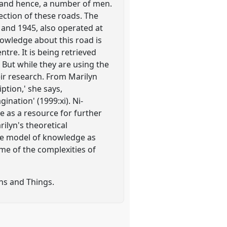
es and hence, a number of men.
ection of these roads. The
and 1945, also operated at
nowledge about this road is
re. It is being retrieved
 But while they are using the
eir research. From Marilyn
iption,' she says,
nation' (1999:xi). Ni-
e as a resource for further
ilyn's theoretical
the model of knowledge as
me of the complexities of
ns and Things.