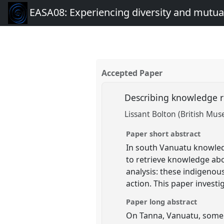
EASA08: Experiencing diversity and mutual
Accepted Paper
Describing knowledge 
Lissant Bolton (British Mu
Paper short abstract
In south Vanuatu knowled
to retrieve knowledge abo
analysis: these indigenou
action. This paper investi
Paper long abstract
On Tanna, Vanuatu, some k