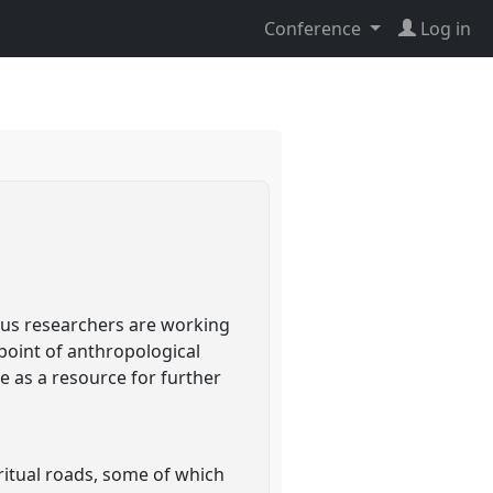
Conference
Log in
ous researchers are working
 point of anthropological
e as a resource for further
ritual roads, some of which