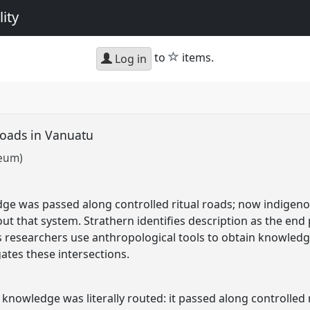
ity
star
to
items.
Log in
roads in Vanuatu
seum)
ge was passed along controlled ritual roads; now indigen
ut that system. Strathern identifies description as the end
s researchers use anthropological tools to obtain knowledg
gates these intersections.
nowledge was literally routed: it passed along controlled 