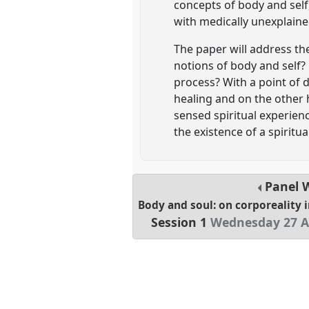
concepts of body and self, 
with medically unexplain
The paper will address th
notions of body and self? 
process? With a point of d
healing and on the other 
sensed spiritual experienc
the existence of a spiritu
Panel
Body and soul: on corporeality 
Session 1
Wednesday 27 A