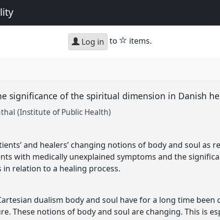
ity
star
to
items.
Log in
e significance of the spiritual dimension in Danish he
al (Institute of Public Health)
tients’ and healers’ changing notions of body and soul as re
ents with medically unexplained symptoms and the significan
in relation to a healing process.
artesian dualism body and soul have for a long time been 
ture. These notions of body and soul are changing. This is e