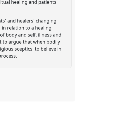
ritual healing and patients
nts' and healers' changing
in relation to a healing
of body and self, illness and
nt to argue that when bodily
gious sceptics' to believe in
process.