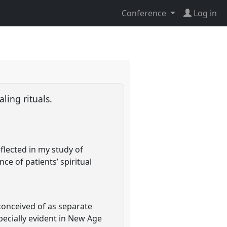
Conference
Log in
aling rituals.
flected in my study of
ce of patients’ spiritual
conceived of as separate
specially evident in New Age