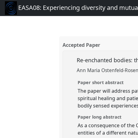
EASA08: Experiencing diversity and mutual
Accepted Paper
Re-enchanted bodies: th
Ann Maria Ostenfeld-Rosenth
Paper short abstract
The paper will address pa
spiritual healing and pati
bodily sensed experiences 
Paper long abstract
As a consequence of the C
entities of a different na