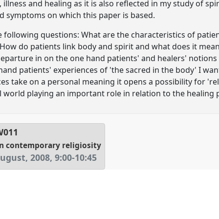
illness and healing as it is also reflected in my study of spi
ed symptoms on which this paper is based.
e following questions: What are the characteristics of patie
How do patients link body and spirit and what does it mean 
eparture in on the one hand patients' and healers' notions 
hand patients' experiences of 'the sacred in the body' I wa
es take on a personal meaning it opens a possibility for 'reli
al world playing an important role in relation to the healing 
W011
in contemporary religiosity
ugust, 2008
,
9:00
-
10:45