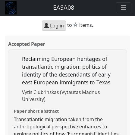
EASA08
star
to
items.
Log in
Accepted Paper
Reclaiming European heritages of
transatlantic migration: politics of
identity of the descendants of early
east European immigrants to Texas
Vytis Ciubrinskas (Vytautas Magnus
University)
Paper short abstract
Transatlantic migration taken from the
anthropological perspective enhances to
explore politics of how ‘Europeanist’ identities