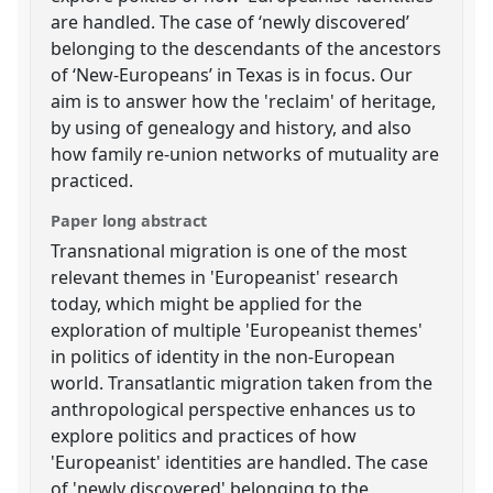
are handled. The case of ‘newly discovered’
belonging to the descendants of the ancestors
of ‘New-Europeans’ in Texas is in focus. Our
aim is to answer how the 'reclaim' of heritage,
by using of genealogy and history, and also
how family re-union networks of mutuality are
practiced.
Paper long abstract
Transnational migration is one of the most
relevant themes in 'Europeanist' research
today, which might be applied for the
exploration of multiple 'Europeanist themes'
in politics of identity in the non-European
world. Transatlantic migration taken from the
anthropological perspective enhances us to
explore politics and practices of how
'Europeanist' identities are handled. The case
of 'newly discovered' belonging to the