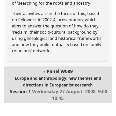
of 'searching for the roots and ancestry'.
Their activities are in the focus of this, based
on fieldwork in 2002-4, presentation, which
aims to answer the question of how do they
'reclaim' their socio-cultural background by
using genealogical and historical frameworks,
and how they build mutuality based on family
re-unions' networks.
Panel
W089
Europe and anthropology: new themes and
directions in Europeanist eesearch
Session 1
Wednesday 27 August, 2008
,
9:00
-
10:45