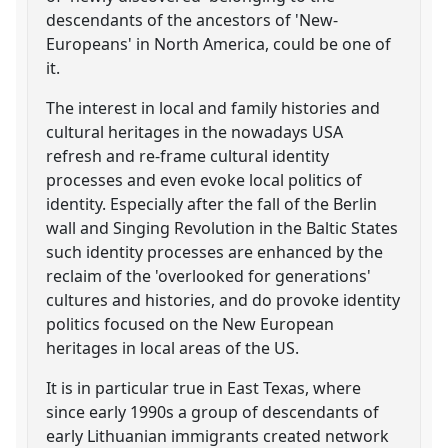
descendants of the ancestors of 'New-
Europeans' in North America, could be one of
it.
The interest in local and family histories and
cultural heritages in the nowadays USA
refresh and re-frame cultural identity
processes and even evoke local politics of
identity. Especially after the fall of the Berlin
wall and Singing Revolution in the Baltic States
such identity processes are enhanced by the
reclaim of the 'overlooked for generations'
cultures and histories, and do provoke identity
politics focused on the New European
heritages in local areas of the US.
It is in particular true in East Texas, where
since early 1990s a group of descendants of
early Lithuanian immigrants created network