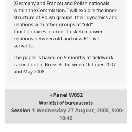
(Germany and France) and Polish nationals
within the Commission. I will explore the inner
structure of Polish groups, their dynamics and
relations with other groups of "old"
fonctionnaires in order to sketch power
relations between old and new EC civil
servants.
The paper is based on 9 months of fieldwork
carried out in Brussels between October 2007
and May 2008.
Panel
W052
World(s) of bureaucrats
Session 1
Wednesday 27 August, 2008
,
9:00
-
10:45