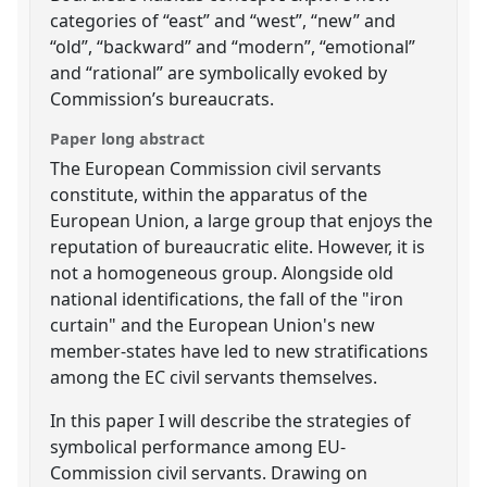
categories of “east” and “west”, “new” and
“old”, “backward” and “modern”, “emotional”
and “rational” are symbolically evoked by
Commission’s bureaucrats.
Paper long abstract
The European Commission civil servants
constitute, within the apparatus of the
European Union, a large group that enjoys the
reputation of bureaucratic elite. However, it is
not a homogeneous group. Alongside old
national identifications, the fall of the "iron
curtain" and the European Union's new
member-states have led to new stratifications
among the EC civil servants themselves.
In this paper I will describe the strategies of
symbolical performance among EU-
Commission civil servants. Drawing on