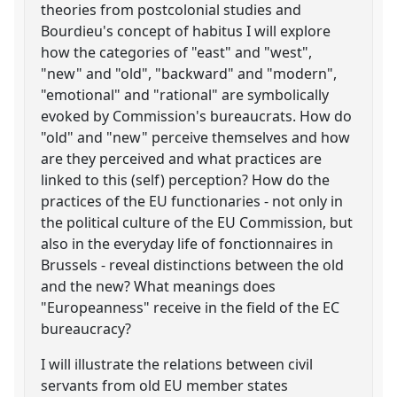
theories from postcolonial studies and
Bourdieu's concept of habitus I will explore
how the categories of "east" and "west",
"new" and "old", "backward" and "modern",
"emotional" and "rational" are symbolically
evoked by Commission's bureaucrats. How do
"old" and "new" perceive themselves and how
are they perceived and what practices are
linked to this (self) perception? How do the
practices of the EU functionaries - not only in
the political culture of the EU Commission, but
also in the everyday life of fonctionnaires in
Brussels - reveal distinctions between the old
and the new? What meanings does
"Europeanness" receive in the field of the EC
bureaucracy?
I will illustrate the relations between civil
servants from old EU member states