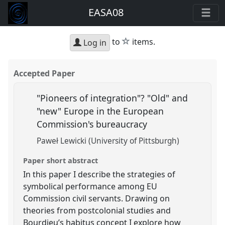
EASA08
star
to
items.
Log in
Accepted Paper
"Pioneers of integration"? "Old" and
"new" Europe in the European
Commission's bureaucracy
Paweł Lewicki (University of Pittsburgh)
Paper short abstract
In this paper I describe the strategies of
symbolical performance among EU
Commission civil servants. Drawing on
theories from postcolonial studies and
Bourdieu’s habitus concept I explore how