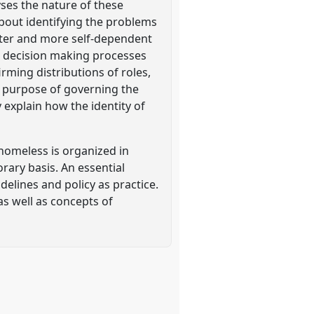
ses the nature of these
bout identifying the problems
better and more self-dependent
e: decision making processes
irming distributions of roles,
e purpose of governing the
 explain how the identity of
homeless is organized in
orary basis. An essential
elines and policy as practice.
as well as concepts of