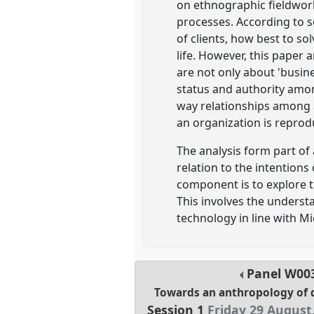
on ethnographic fieldwork
processes. According to s
of clients, how best to so
life. However, this paper
are not only about 'busine
status and authority amon
way relationships among a
an organization is repro
The analysis form part of
relation to the intentions
component is to explore t
This involves the underst
technology in line with Mi
Panel
W00
Towards an anthropology of 
Session 1
Friday 29 August