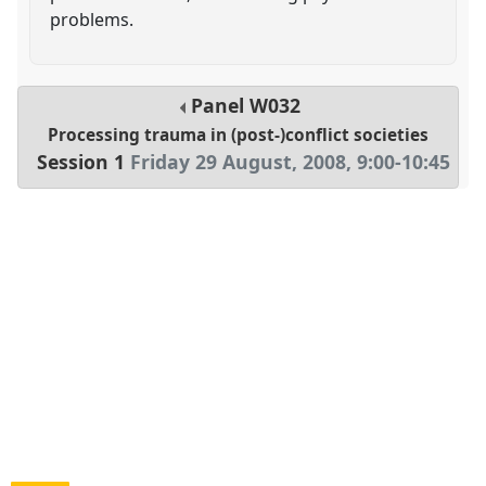
problems.
Panel
W032
Processing trauma in (post-)conflict societies
Session 1
Friday 29 August, 2008
,
9:00
-
10:45