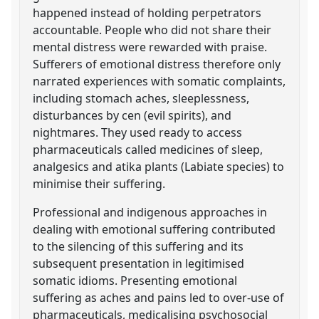
happened instead of holding perpetrators
accountable. People who did not share their
mental distress were rewarded with praise.
Sufferers of emotional distress therefore only
narrated experiences with somatic complaints,
including stomach aches, sleeplessness,
disturbances by cen (evil spirits), and
nightmares. They used ready to access
pharmaceuticals called medicines of sleep,
analgesics and atika plants (Labiate species) to
minimise their suffering.
Professional and indigenous approaches in
dealing with emotional suffering contributed
to the silencing of this suffering and its
subsequent presentation in legitimised
somatic idioms. Presenting emotional
suffering as aches and pains led to over-use of
pharmaceuticals, medicalising psychosocial