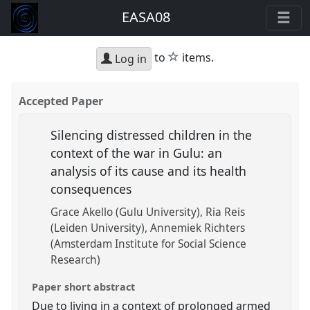
EASA08
star
to
items.
Log in
Accepted Paper
Silencing distressed children in the
context of the war in Gulu: an
analysis of its cause and its health
consequences
Grace Akello (Gulu University)
Ria Reis
(Leiden University)
Annemiek Richters
(Amsterdam Institute for Social Science
Research)
Paper short abstract
Due to living in a context of prolonged armed