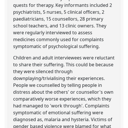
quests for therapy. Key informants included 2
psychiatrists, 5 nurses, 5 clinical officers, 2
paediatricians, 15 counsellors, 28 primary
school teachers, and 13 clinic owners. They
were regularly interviewed to assess
medicines commonly used for complaints
symptomatic of psychological suffering.
Children and adult interviewees were reluctant
to share their suffering. This could be because
they were silenced through
downplaying/trivialising their experiences.
People we counselled by telling people in
distress about the others' or counsellor's own
comparatively worse experiences, which they
had managed to 'work through'. Complaints
symptomatic of emotional suffering were
diagnosed as, malaria and hysteria. Victims of
gender based violence were blamed for what