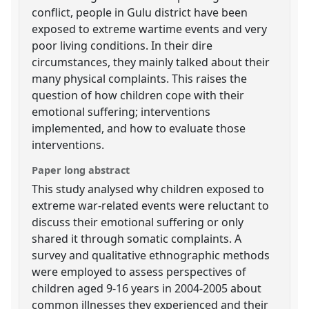
conflict, people in Gulu district have been
exposed to extreme wartime events and very
poor living conditions. In their dire
circumstances, they mainly talked about their
many physical complaints. This raises the
question of how children cope with their
emotional suffering; interventions
implemented, and how to evaluate those
interventions.
Paper long abstract
This study analysed why children exposed to
extreme war-related events were reluctant to
discuss their emotional suffering or only
shared it through somatic complaints. A
survey and qualitative ethnographic methods
were employed to assess perspectives of
children aged 9-16 years in 2004-2005 about
common illnesses they experienced and their